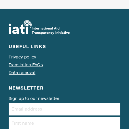
USEFUL LINKS
Privacy policy
Translation FAQs
Data removal
NEWSLETTER
Sign up to our newsletter