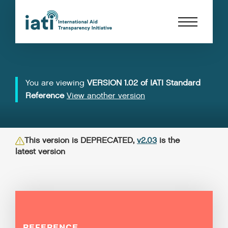
You are viewing
VERSION 1.02 of IATI Standard
Reference
View another version
This version is DEPRECATED,
v2.03
is the
latest version
REFERENCE