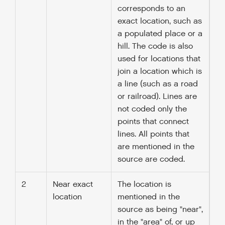
corresponds to an
exact location, such as
a populated place or a
hill. The code is also
used for locations that
join a location which is
a line (such as a road
or railroad). Lines are
not coded only the
points that connect
lines. All points that
are mentioned in the
source are coded.
2
Near exact
The location is
location
mentioned in the
source as being "near",
in the "area" of, or up