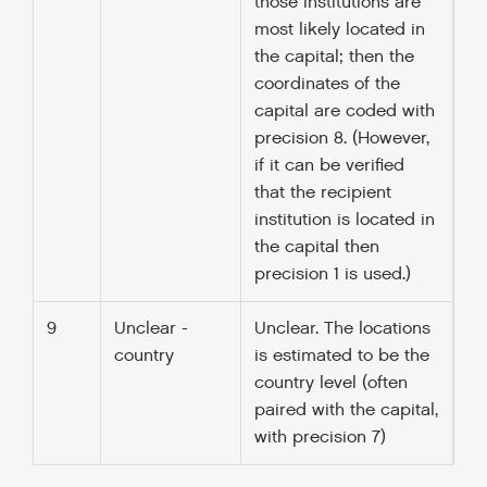
those institutions are
most likely located in
the capital; then the
coordinates of the
capital are coded with
precision 8. (However,
if it can be verified
that the recipient
institution is located in
the capital then
precision 1 is used.)
9
Unclear -
Unclear. The locations
country
is estimated to be the
country level (often
paired with the capital,
with precision 7)