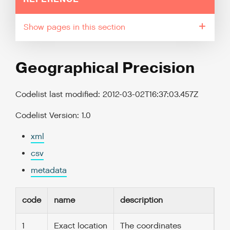
pages in this section
Geographical Precision
Codelist last modified: 2012-03-02T16:37:03.457Z
Codelist Version: 1.0
xml
csv
metadata
code
name
description
1
Exact location
The coordinates