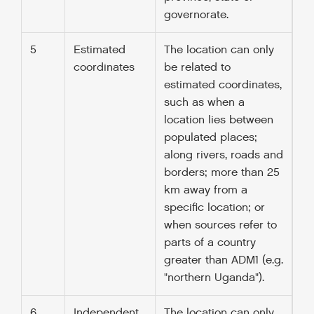
governorate.
5
Estimated
The location can only
coordinates
be related to
estimated coordinates,
such as when a
location lies between
populated places;
along rivers, roads and
borders; more than 25
km away from a
specific location; or
when sources refer to
parts of a country
greater than ADM1 (e.g.
"northern Uganda").
6
Independent
The location can only