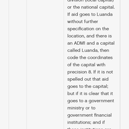
division (local capital)
or the national capital.
If aid goes to Luanda
without further
specification on the
location, and there is
an ADM1 and a capital
called Luanda, then
code the coordinates
of the capital with
precision 8. If it is not
spelled out that aid
goes to the capital;
but if it is clear that it
goes to a government
ministry or to
government financial
institutions; and if