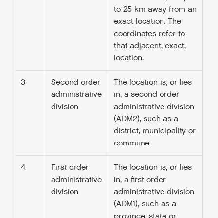
to 25 km away from an
exact location. The
coordinates refer to
that adjacent, exact,
location.
3
Second order
The location is, or lies
administrative
in, a second order
division
administrative division
(ADM2), such as a
district, municipality or
commune
4
First order
The location is, or lies
administrative
in, a first order
division
administrative division
(ADM1), such as a
province, state or