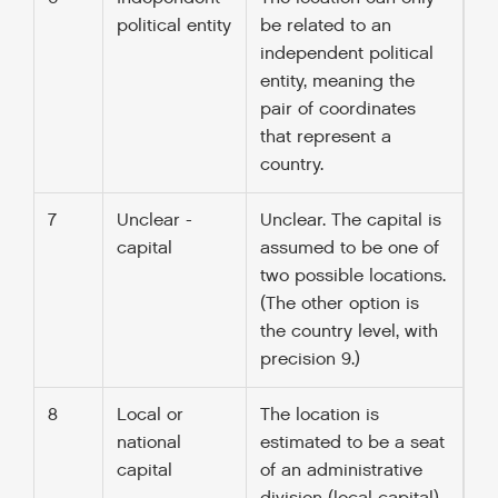
political entity
be related to an
independent political
entity, meaning the
pair of coordinates
that represent a
country.
7
Unclear -
Unclear. The capital is
capital
assumed to be one of
two possible locations.
(The other option is
the country level, with
precision 9.)
8
Local or
The location is
national
estimated to be a seat
capital
of an administrative