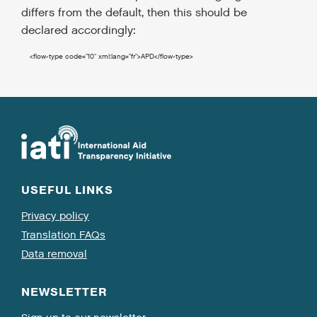
differs from the default, then this should be
declared accordingly:
<flow-type
code
=
"10"
xml:lang
=
"fr"
>
APD
</flow-type
>
USEFUL LINKS
Privacy policy
Translation FAQs
Data removal
NEWSLETTER