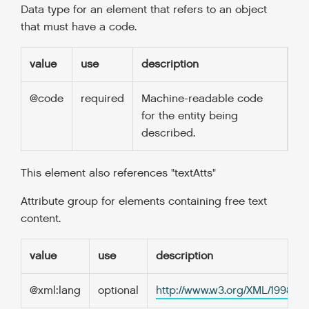
Data type for an element that refers to an object
that must have a code.
value
use
description
@code
required
Machine-readable code
for the entity being
described.
This element also references "textAtts"
Attribute group for elements containing free text
content.
value
use
description
@xml:lang
optional
http://www.w3.org/XML/1998/