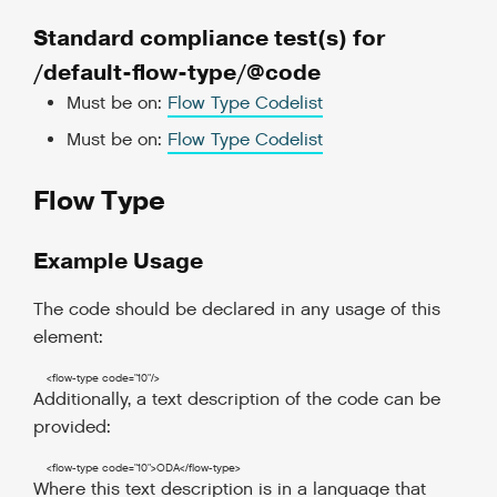
Standard compliance test(s) for
/default-flow-type/@code
Must be on:
Flow Type Codelist
Must be on:
Flow Type Codelist
Flow Type
Example Usage
The code should be declared in any usage of this
element:
<flow-type
code
=
"10"
/>
Additionally, a text description of the code can be
provided:
<flow-type
code
=
"10"
>
ODA
</flow-type
>
Where this text description is in a language that