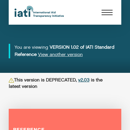
You are viewing
VERSION 1.02 of IATI Standard
Reference
View another version
This version is DEPRECATED,
v2.03
is the
latest version
REFERENCE