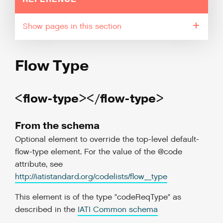
pages in this section
Flow Type
<flow-type></flow-type>
From the schema
Optional element to override the top-level default-
flow-type element. For the value of the @code
attribute, see
http://iatistandard.org/codelists/flow_type
This element is of the type "codeReqType" as
described in the
IATI Common schema