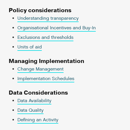
Policy considerations
Understanding transparency
Organisational Incentives and Buy-In
Exclusions and thresholds
Units of aid
Managing Implementation
Change Management
Implementation Schedules
Data Considerations
Data Availability
Data Quality
Defining an Activity