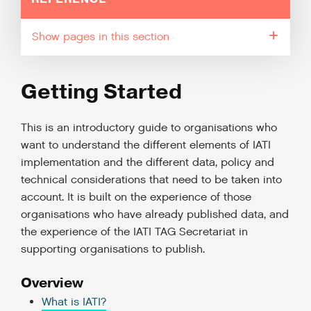
pages in this section
Getting Started
This is an introductory guide to organisations who
want to understand the different elements of IATI
implementation and the different data, policy and
technical considerations that need to be taken into
account. It is built on the experience of those
organisations who have already published data, and
the experience of the IATI TAG Secretariat in
supporting organisations to publish.
Overview
What is IATI?