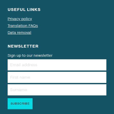
USEFUL LINKS
Privacy policy
Translation FAQs
Data removal
NEWSLETTER
Sign up to our newsletter