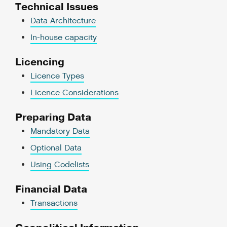
Technical Issues
Data Architecture
In-house capacity
Licencing
Licence Types
Licence Considerations
Preparing Data
Mandatory Data
Optional Data
Using Codelists
Financial Data
Transactions