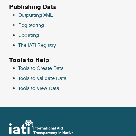
Publishing Data
Outputting XML
Registering
Updating
The IATI Registry
Tools to Help
Tools to Create Data
Tools to Validate Data
Tools to View Data