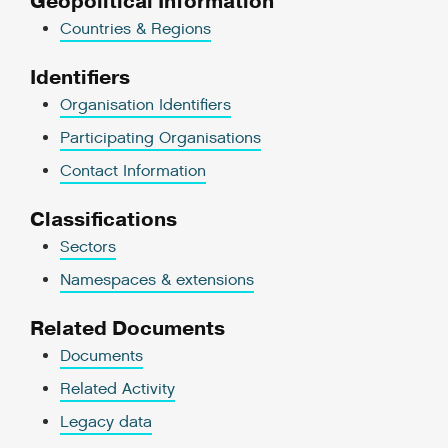
Geopolitical Information
Countries & Regions
Identifiers
Organisation Identifiers
Participating Organisations
Contact Information
Classifications
Sectors
Namespaces & extensions
Related Documents
Documents
Related Activity
Legacy data