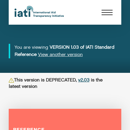
You are viewing
VERSION 1.03 of IATI Standard
Reference
View another version
This version is DEPRECATED,
v2.03
is the
latest version
REFERENCE