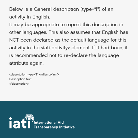
Below is a General description (type=“1”) of an
activity in English.
It may be appropriate to repeat this description in
other languages.
This also assumes that English has
NOT been declared as the default language for this
activity in the <iati-activity> element. If it had been, it
is recommended not to re-declare the language
attribute again.
<description
type
=
"1"
xml:lang
=
"en"
>
</description
>