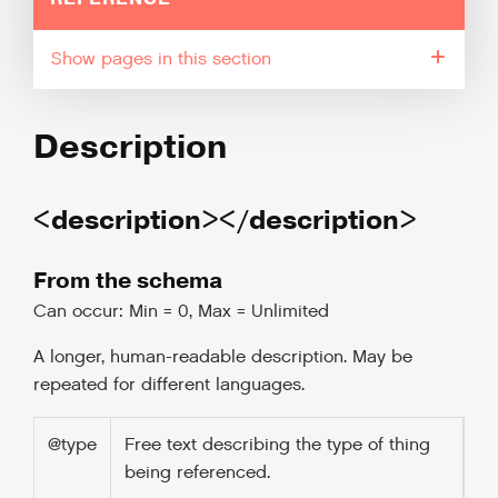
pages in this section
Description
<description></description>
From the schema
Can occur: Min = 0, Max = Unlimited
A longer, human-readable description. May be
repeated for different languages.
@type
Free text describing the type of thing
being referenced.