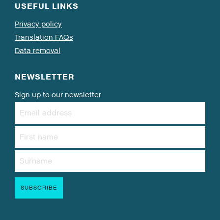
USEFUL LINKS
Privacy policy
Translation FAQs
Data removal
NEWSLETTER
Sign up to our newsletter