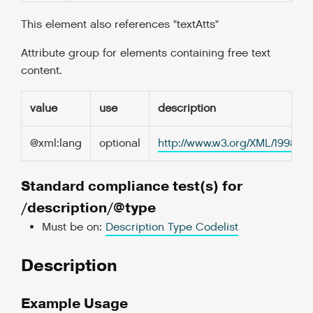
This element also references "textAtts"
Attribute group for elements containing free text
content.
value
use
description
@xml:lang
optional
http://www.w3.org/XML/1998/
Standard compliance test(s) for
/description/@type
Must be on:
Description Type Codelist
Description
Example Usage