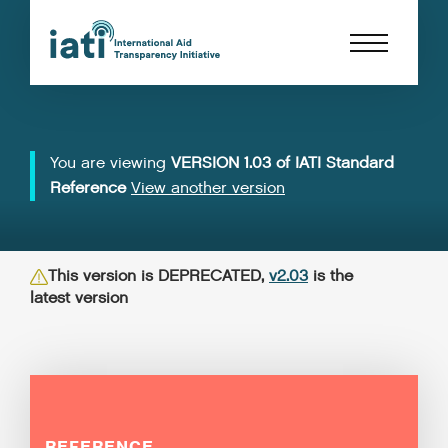
You are viewing
VERSION 1.03 of IATI Standard
Reference
View another version
This version is DEPRECATED,
v2.03
is the
latest version
REFERENCE