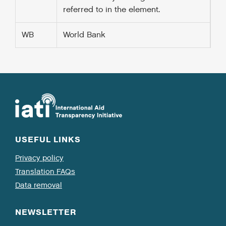
referred to in the
element.
WB
World Bank
USEFUL LINKS
Privacy policy
Translation FAQs
Data removal
NEWSLETTER