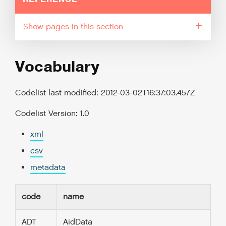
pages in this section
Vocabulary
Codelist last modified: 2012-03-02T16:37:03.457Z
Codelist Version: 1.0
xml
csv
metadata
code
name
ADT
AidData