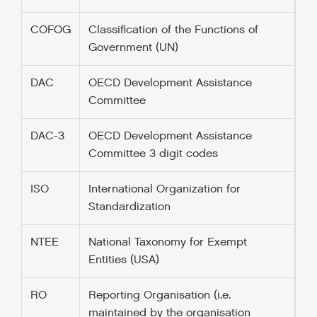
COFOG
Classification of the Functions of
Government (UN)
DAC
OECD Development Assistance
Committee
DAC-3
OECD Development Assistance
Committee 3 digit codes
ISO
International Organization for
Standardization
NTEE
National Taxonomy for Exempt
Entities (USA)
RO
Reporting Organisation (i.e.
maintained by the organisation