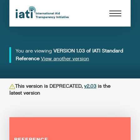
You are viewing
VERSION 1.03 of IATI Standard
Reference
View another version
This version is DEPRECATED,
v2.03
is the
latest version
REFERENCE