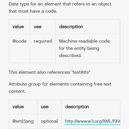
Data type for an element that refers to an object
that must have a code.
value
use
description
@code
required
Machine-readable code
for the entity being
described.
This element also references "textAtts"
Attribute group for elements containing free text
content.
value
use
description
@xml:lang
optional
http://www.w3.org/XML/1998/