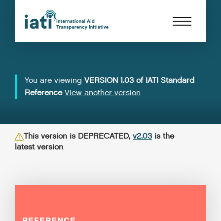
You are viewing
VERSION 1.03 of IATI Standard
Reference
View another version
This version is DEPRECATED,
v2.03
is the
latest version
REFERENCE