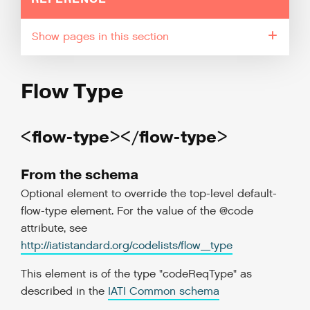
pages in this section
Flow Type
<flow-type></flow-type>
From the schema
Optional element to override the top-level default-
flow-type element. For the value of the @code
attribute, see
http://iatistandard.org/codelists/flow_type
This element is of the type "codeReqType" as
described in the
IATI Common schema