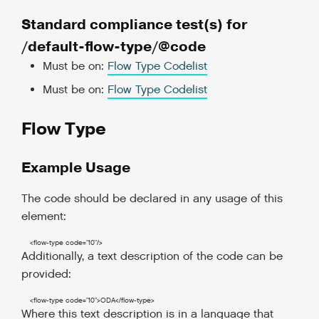
Standard compliance test(s) for
/default-flow-type/@code
Must be on:
Flow Type Codelist
Must be on:
Flow Type Codelist
Flow Type
Example Usage
The code should be declared in any usage of this
element:
<flow-type
code
=
"10"
/>
Additionally, a text description of the code can be
provided:
<flow-type
code
=
"10"
>
ODA
</flow-type
>
Where this text description is in a language that