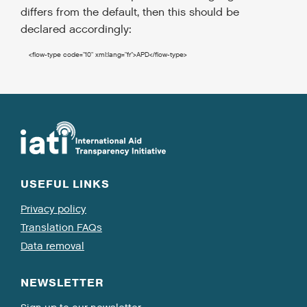
differs from the default, then this should be
declared accordingly:
<flow-type
code
=
"10"
xml:lang
=
"fr"
>
APD
</flow-type
>
USEFUL LINKS
Privacy policy
Translation FAQs
Data removal
NEWSLETTER