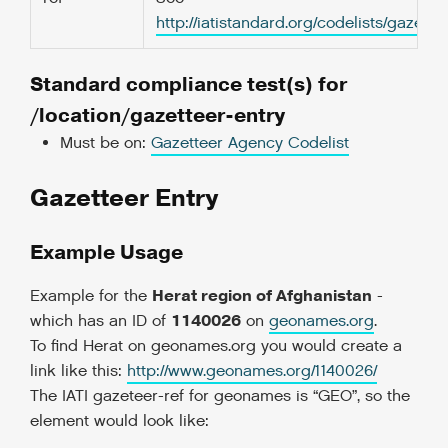
http://iatistandard.org/codelists/gazet
Standard compliance test(s) for
/location/gazetteer-entry
Must be on:
Gazetteer Agency Codelist
Gazetteer Entry
Example Usage
Herat region of Afghanistan
Example for the
-
1140026
which has an ID of
on
geonames.org
.
To find Herat on geonames.org you would create a
link like this:
http://www.geonames.org/1140026/
The IATI gazeteer-ref for geonames is “GEO”, so the
element would look like: