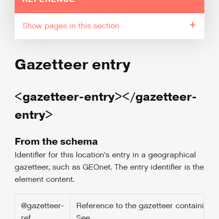
pages in this section
Gazetteer entry
<gazetteer-entry></gazetteer-
entry>
From the schema
Identifier for this location's entry in a geographical
gazetteer, such as GEOnet. The entry identifier is the
element content.
@gazetteer-
Reference to the gazetteer containing t
ref
See