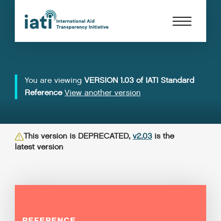
You are viewing
VERSION 1.03 of IATI Standard
Reference
View another version
This version is DEPRECATED,
v2.03
is the
latest version
REFERENCE