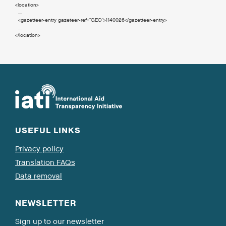
<location
>
  ....

<gazetteer-entry
gazeteer-ref
=
"GEO"
>
1140026
</gazetteer-entry
>
</location
>
USEFUL LINKS
Privacy policy
Translation FAQs
Data removal
NEWSLETTER
Sign up to our newsletter