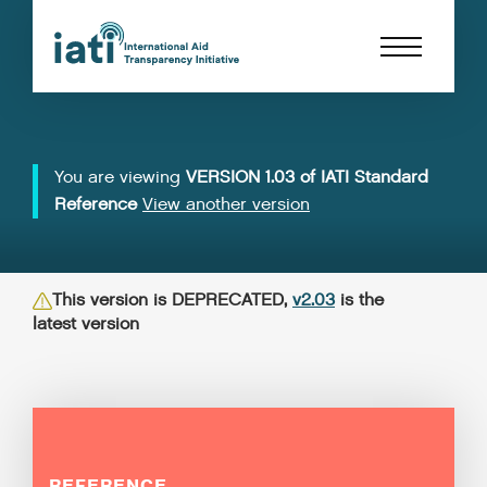
You are viewing
VERSION 1.03 of IATI Standard
Reference
View another version
This version is DEPRECATED,
v2.03
is the
latest version
REFERENCE