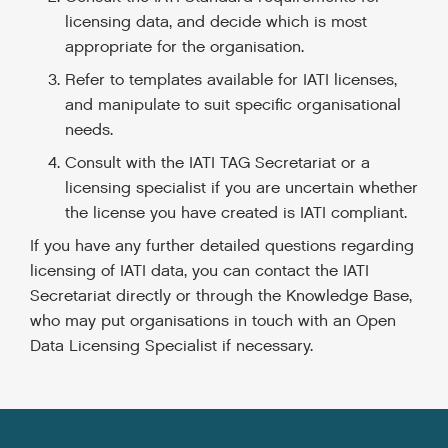
licensing data, and decide which is most
appropriate for the organisation.
Refer to templates available for IATI licenses,
and manipulate to suit specific organisational
needs.
Consult with the IATI TAG Secretariat or a
licensing specialist if you are uncertain whether
the license you have created is IATI compliant.
If you have any further detailed questions regarding
licensing of IATI data, you can contact the IATI
Secretariat directly or through the Knowledge Base,
who may put organisations in touch with an Open
Data Licensing Specialist if necessary.