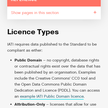
pages in this section
Licence Types
IATI requires data published to the Standard to be
compliant as either:
Public Domain
– no copyright, database rights
or contractual rights exist over the data that has
been published by an organisation. Examples
include the Creative Commons’ CC0 tool and
the Open Data Commons Public Domain
Dedication and Licence (PDDL). You can access
an
example IATI Public Domain licence
.
Attribution-Only
– licenses that allow for use