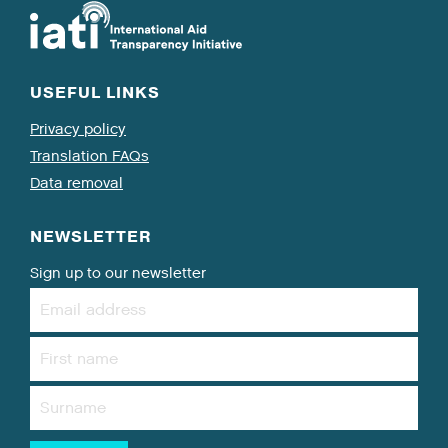
USEFUL LINKS
Privacy policy
Translation FAQs
Data removal
NEWSLETTER
Sign up to our newsletter