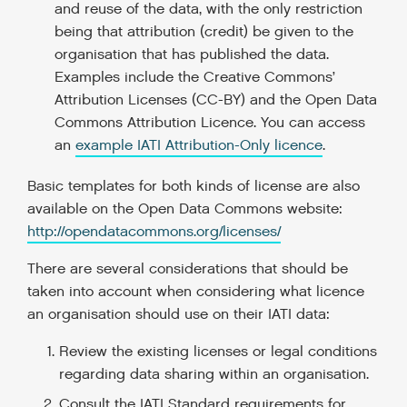
and reuse of the data, with the only restriction
being that attribution (credit) be given to the
organisation that has published the data.
Examples include the Creative Commons’
Attribution Licenses (CC-BY) and the Open Data
Commons Attribution Licence. You can access
an
example IATI Attribution-Only licence
.
Basic templates for both kinds of license are also
available on the Open Data Commons website:
http://opendatacommons.org/licenses/
There are several considerations that should be
taken into account when considering what licence
an organisation should use on their IATI data:
Review the existing licenses or legal conditions
regarding data sharing within an organisation.
Consult the IATI Standard requirements for