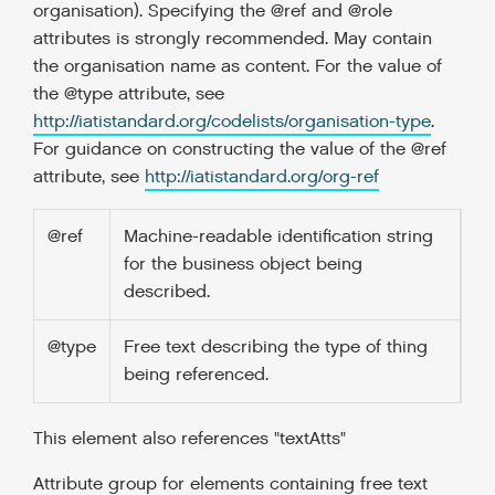
organisation). Specifying the @ref and @role
attributes is strongly recommended. May contain
the organisation name as content. For the value of
the @type attribute, see
http://iatistandard.org/codelists/organisation-type
.
For guidance on constructing the value of the @ref
attribute, see
http://iatistandard.org/org-ref
@ref
Machine-readable identification string
for the business object being
described.
@type
Free text describing the type of thing
being referenced.
This element also references "textAtts"
Attribute group for elements containing free text