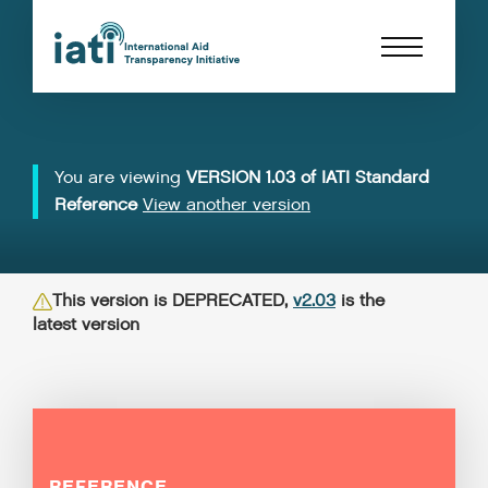
You are viewing
VERSION 1.03 of IATI Standard
Reference
View another version
This version is DEPRECATED,
v2.03
is the
latest version
REFERENCE