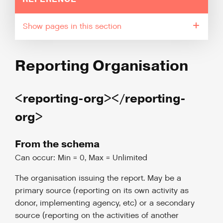
pages in this section
Reporting Organisation
<reporting-org></reporting-
org>
From the schema
Can occur: Min = 0, Max = Unlimited
The organisation issuing the report. May be a
primary source (reporting on its own activity as
donor, implementing agency, etc) or a secondary
source (reporting on the activities of another