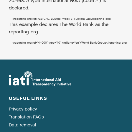
202918. A type International NGO (code 21) is
declared.
<reporting-org
ref
=
"GB-CHC-202918"
type
=
"21"
>
Oxfam GB
</reporting-org
>
This example declares The World Bank as the
reporting-org
<reporting-org
ref
=
"44000"
type
=
"40"
xml:lang
=
"en"
>
World Bank Group
</reporting-org
>
USEFUL LINKS
Privacy policy
Translation FAQs
Data removal