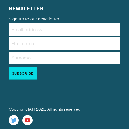
NEWSLETTER
Sign up to our newsletter
Copyright IATI 2026. All rights reserved