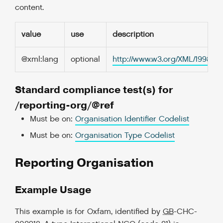
content.
value
use
description
@xml:lang
optional
http://www.w3.org/XML/1998/
Standard compliance test(s) for
/reporting-org/@ref
Must be on:
Organisation Identifier Codelist
Must be on:
Organisation Type Codelist
Reporting Organisation
Example Usage
This example is for Oxfam, identified by
GB
-CHC-