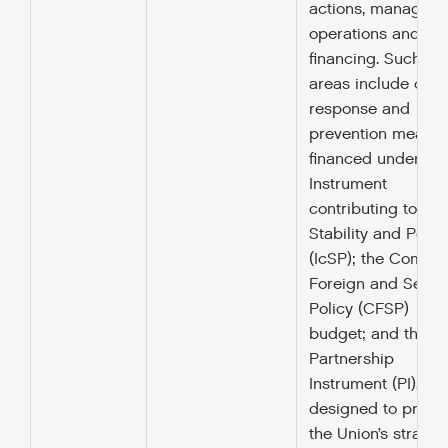
actions, managing
operations and the
financing. Such
areas include crisi
response and
prevention measur
financed under the
Instrument
contributing to
Stability and Peac
(IcSP); the Commo
Foreign and Securi
Policy (CFSP)
budget; and the
Partnership
Instrument (PI),
designed to promo
the Union’s strateg