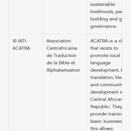
sustainable
livelihoods, peace-
building and good
governance.
XI-IATI-
Association
ACATBA is a charit
ACATBA
Centrafricaine
that exists to
de Traduction
promote local
de la Bible et
language
Alphabetisation
development, Bibl
translation, literacy
and community
development in th
Central African
Republic. They als
provide training in
basic business skil
this allows