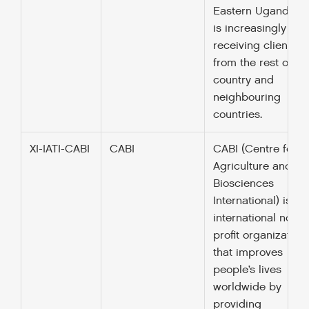
Eastern Uganda b
is increasingly
receiving clients
from the rest of th
country and
neighbouring
countries.
XI-IATI-CABI
CABI
CABI (Centre for
Agriculture and
Biosciences
International) is an
international not-fo
profit organization
that improves
people’s lives
worldwide by
providing