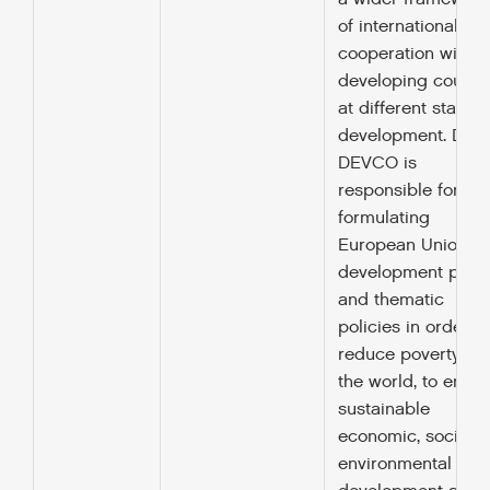
of international
cooperation with
developing countr
at different stages
development. DG
DEVCO is
responsible for
formulating
European Union
development polic
and thematic
policies in order to
reduce poverty in
the world, to ensur
sustainable
economic, social 
environmental