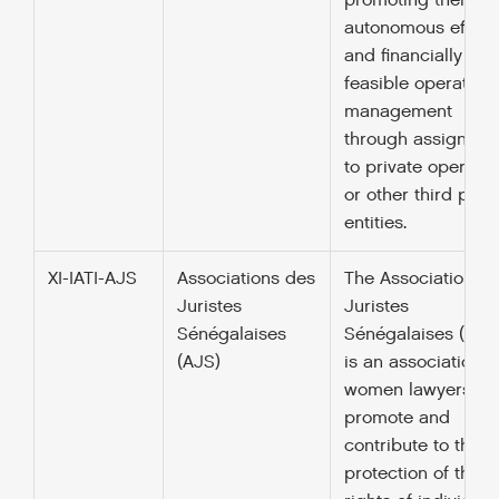
promoting their
autonomous efficie
and financially
feasible operationa
management
through assignmen
to private operator
or other third part
entities.
XI-IATI-AJS
Associations des
The Association d
Juristes
Juristes
Sénégalaises
Sénégalaises (AJS
(AJS)
is an association o
women lawyers w
promote and
contribute to the
protection of the