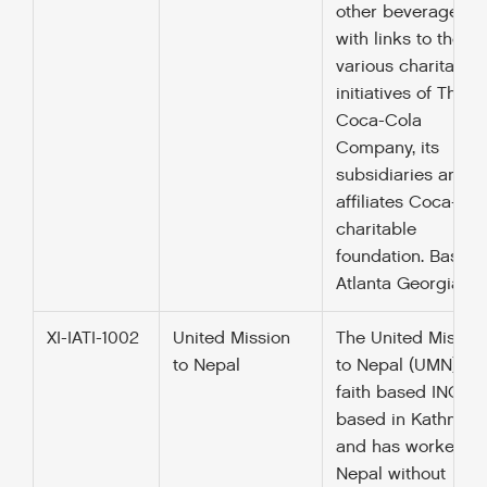
other beverages a
with links to the
various charitable
initiatives of The
Coca-Cola
Company, its
subsidiaries and
affiliates Coca-Col
charitable
foundation. Based 
Atlanta Georgia U
XI-IATI-1002
United Mission
The United Missio
to Nepal
to Nepal (UMN) is 
faith based INGO
based in Kathman
and has worked in
Nepal without