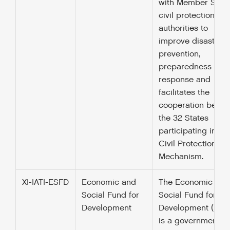
with Member State
civil protection
authorities to
improve disaster
prevention,
preparedness and
response and
facilitates the
cooperation betw
the 32 States
participating in th
Civil Protection
Mechanism.
XI-IATI-ESFD
Economic and
The Economic and
Social Fund for
Social Fund for
Development
Development (ESF
is a governmental