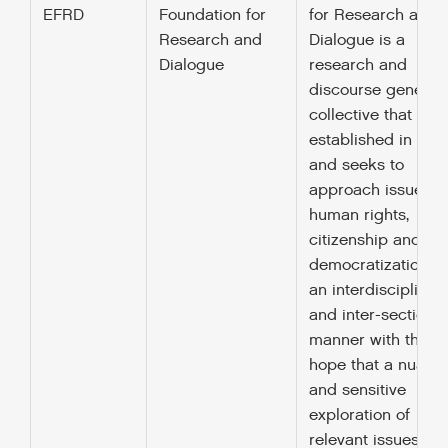
EFRD
Foundation for
for Research and
Research and
Dialogue is a
Dialogue
research and
discourse generat
collective that was
established in 201
and seeks to
approach issues o
human rights,
citizenship and
democratization in
an interdisciplinar
and inter-sectional
manner with the
hope that a nuanc
and sensitive
exploration of
relevant issues will