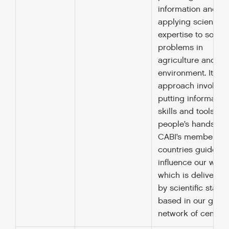
information and
applying scientific
expertise to solve
problems in
agriculture and th
environment. It’s
approach involves
putting information
skills and tools int
people’s hands.
CABI’s member
countries guide a
influence our work
which is delivered
by scientific staff
based in our globa
network of centres