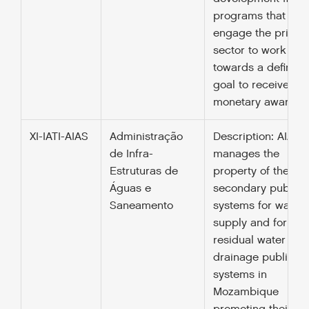
programs that
engage the privat
sector to work
towards a defined
goal to receive a
monetary award.
XI-IATI-AIAS
Administração
Description: AIAS
de Infra-
manages the
Estruturas de
property of the
Águas e
secondary public
Saneamento
systems for water
supply and for the
residual water
drainage public
systems in
Mozambique