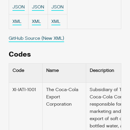
JSON
JSON
JSON
XML
XML
XML
GitHub Source (New XML)
Codes
Code
Name
Description
XI-IATI-1001
The Coca-Cola
Subsidiary of The
Export
Coca-Cola Compa
Corporation
responsible for
marketing and
export of soft drink
bottled water, and