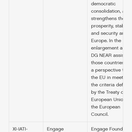
democratic
consolidation, and
strengthens the
prosperity, stability
and security arou
Europe. In the
enlargement area,
DG NEAR assists
those countries wi
a perspective to jo
the EU in meeting
the criteria define
by the Treaty of
European Union a
the European
Council.
XI-IATI-
Engage
Engage Foundatio