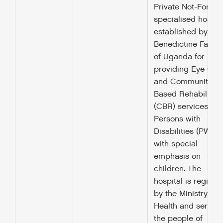
Private Not-For-Pro
specialised hospit
established by the
Benedictine Father
of Uganda for
providing Eye Car
and Community
Based Rehabilitati
(CBR) services to
Persons with
Disabilities (PWDs)
with special
emphasis on
children. The
hospital is registe
by the Ministry of
Health and serves
the people of