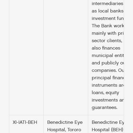
intermediaries suc
as local banks an
investment funds.
The Bank works
mainly with private
sector clients, but
also finances
municipal entities
and publicly owne
companies. Our
principal financing
instruments are
loans, equity
investments and
guarantees.
XI-IATI-BEH
Benedictine Eye
Benedictine Eye
Hospital, Tororo
Hospital (BEH) is a