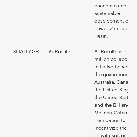
economic and
sustainable
development of th
Lower Zambezi Ri
Basin.
XI-IATI-AGR
AgResults
AgResults is a $12
million collaborati
initiative between
the governments o
Australia, Canada,
the United Kingdo
the United States,
and the Bill and
Melinda Gates
Foundation to
incentivize the
private sector to