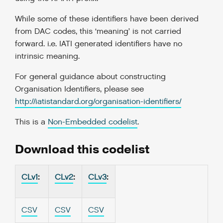
While some of these identifiers have been derived
from DAC codes, this ‘meaning’ is not carried
forward. i.e. IATI generated identifiers have no
intrinsic meaning.
For general guidance about constructing
Organisation Identifiers, please see
http://iatistandard.org/organisation-identifiers/
This is a
Non-Embedded codelist
.
Download this codelist
CLv1
:
CLv2
:
CLv3
:
CSV
CSV
CSV