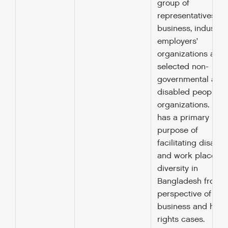
group of
representatives fr
business, industry,
employers’
organizations and
selected non-
governmental and
disabled peoples’
organizations. BB
has a primary
purpose of
facilitating disabili
and work place
diversity in
Bangladesh from t
perspective of the
business and hum
rights cases.