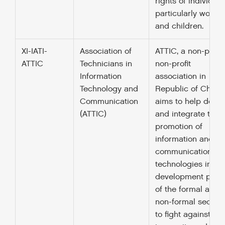
rights of individual
particularly wome
and children.
XI-IATI-
Association of
ATTIC, a non-politi
ATTIC
Technicians in
non-profit
Information
association in
Technology and
Republic of Chad,
Communication
aims to help deve
(ATTIC)
and integrate the
promotion of
information and
communication
technologies in th
development polic
of the formal and
non-formal sectors
to fight against fo