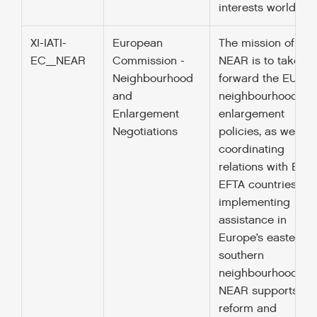
interests worldwid
XI-IATI-
European
The mission of DG
EC_NEAR
Commission -
NEAR is to take
Neighbourhood
forward the EU’s
and
neighbourhood an
Enlargement
enlargement
Negotiations
policies, as well as
coordinating
relations with EEA-
EFTA countries. By
implementing
assistance in
Europe’s eastern 
southern
neighbourhood, D
NEAR supports
reform and