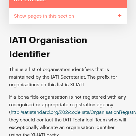
pages in this section
IATI Organisation
Identifier
This is a list of organisation identifiers that is
maintained by the IATI Secretariat. The prefix for
organisations on this list is XI-IATI
If a bona fide organisation is not registered with any
recognised or appropriate registration agency
(
http://iatistandard.org/202/codelists/OrganisationRegist
they should contact the IATI Technical Team who will
exceptionally allocate an organisation identifier
using the XI-IATI prefix.