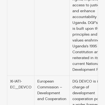
access to justice
and enhance
accountability in
Uganda. DGF’s wo
is built upon the
principles and
values enshrined i
Uganda’s 1995
Constitution and
reiterated in its
current National
Development Plan.
XI-IATI-
European
DG DEVCO is in
EC_DEVCO
Commission –
charge of
Development
development
and Cooperation
cooperation policy
a wider framework