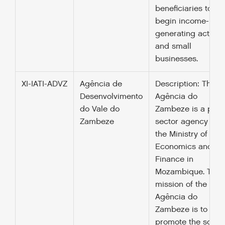
beneficiaries to
begin income-
generating activiti
and small
businesses.
XI-IATI-ADVZ
Agência de
Description: The
Desenvolvimento
Agência do
do Vale do
Zambeze is a publ
Zambeze
sector agency und
the Ministry of
Economics and
Finance in
Mozambique. The
mission of the
Agência do
Zambeze is to
promote the socio