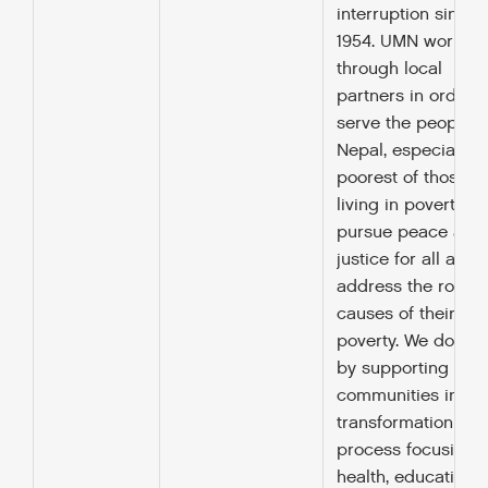
interruption since
1954. UMN works
through local
partners in order t
serve the people o
Nepal, especially t
poorest of those
living in poverty, to
pursue peace and
justice for all and 
address the root
causes of their
poverty. We do this
by supporting
communities in a
transformation
process focusing 
health, education,