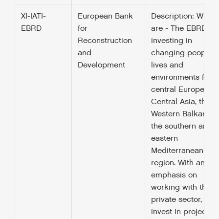
XI-IATI-
European Bank
Description: Who 
EBRD
for
are - The EBRD is
Reconstruction
investing in
and
changing peoples’
Development
lives and
environments from
central Europe to
Central Asia, the
Western Balkans a
the southern and
eastern
Mediterranean
region. With an
emphasis on
working with the
private sector, we
invest in projects,