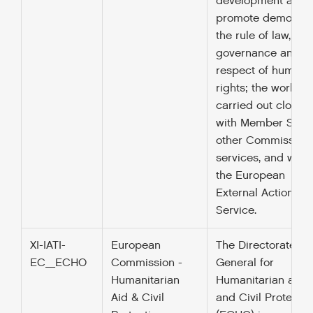
development and 
promote democrac
the rule of law, go
governance and t
respect of human
rights; the work is
carried out closely
with Member State
other Commission
services, and with
the European
External Action
Service.
XI-IATI-
European
The Directorate
EC_ECHO
Commission -
General for
Humanitarian
Humanitarian aid
Aid & Civil
and Civil Protectio