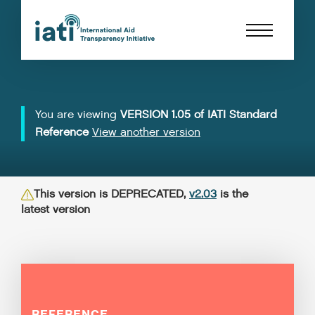
You are viewing
VERSION 1.05 of IATI Standard
Reference
View another version
This version is DEPRECATED,
v2.03
is the
latest version
REFERENCE