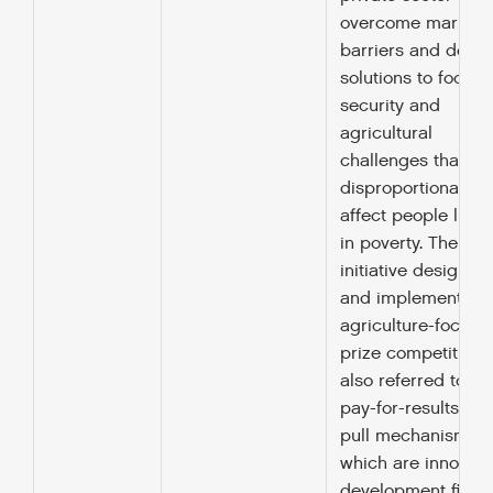
overcome market
barriers and deve
solutions to food
security and
agricultural
challenges that
disproportionately
affect people livin
in poverty. The
initiative designs
and implements
agriculture-focuse
prize competitions
also referred to as
pay-for-results or
pull mechanisms,
which are innovati
development finan