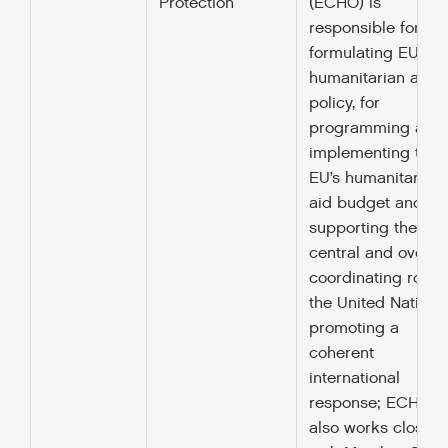
Protection
(ECHO) is
responsible for
formulating EU
humanitarian aid
policy, for
programming and
implementing the
EU’s humanitarian
aid budget and for
supporting the
central and overall
coordinating role o
the United Nations
promoting a
coherent
international
response; ECHO
also works closely