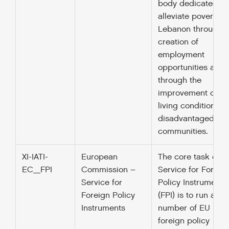
body dedicated to
alleviate poverty in
Lebanon through t
creation of
employment
opportunities and
through the
improvement of
living conditions in
disadvantaged
communities.
XI-IATI-
European
The core task of t
EC_FPI
Commission –
Service for Foreig
Service for
Policy Instruments
Foreign Policy
(FPI) is to run a
Instruments
number of EU
foreign policy