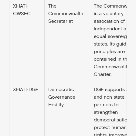
XI-IATI-
The
The Commonwealt
CWSEC
Commonwealth
is a voluntary
Secretariat
association of 52
independent and
equal sovereign
states. Its guiding
principles are
contained in their
Commonwealth
Charter.
XI-IATI-DGF
Democratic
DGF supports stat
Governance
and non state
Facility
partners to
strengthen
democratisation,
protect human
rights, improve