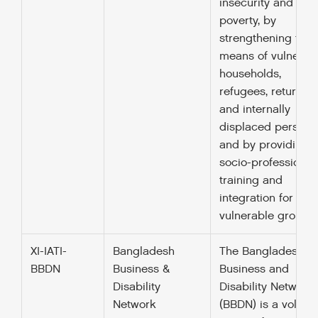
insecurity and
poverty, by
strengthening the
means of vulnerab
households,
refugees, returnee
and internally
displaced persons
and by providing
socio-professional
training and
integration for
vulnerable groups.
XI-IATI-
Bangladesh
The Bangladesh
BBDN
Business &
Business and
Disability
Disability Network
Network
(BBDN) is a volunt