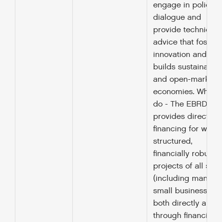
engage in policy
dialogue and
provide technical
advice that fosters
innovation and
builds sustainable
and open-market
economies. What 
do - The EBRD
provides direct
financing for well
structured,
financially robust
projects of all size
(including many
small businesses),
both directly and
through financial