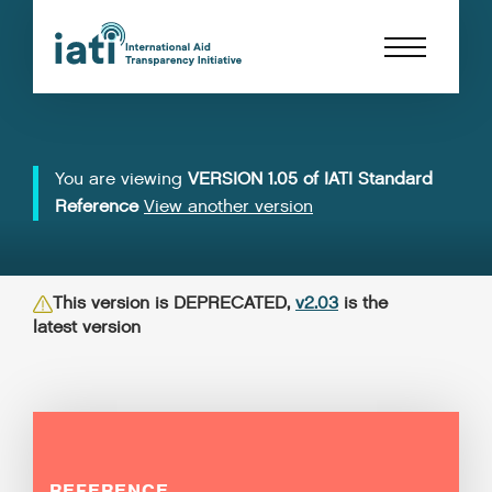
You are viewing
VERSION 1.05 of IATI Standard
Reference
View another version
This version is DEPRECATED,
v2.03
is the
latest version
REFERENCE