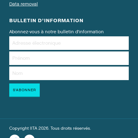
Data removal
BULLETIN D’INFORMATION
Abonnez-vous à notre bulletin d’information
Copyright IITA 2026. Tous droits réservés.