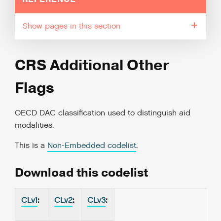
pages in this section
CRS Additional Other
Flags
OECD DAC classification used to distinguish aid
modalities.
This is a
Non-Embedded codelist
.
Download this codelist
CLv1
:
CLv2
:
CLv3
: