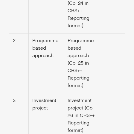
(Col 24 in
CRS++
Reporting
format)
2
Programme-
Programme-
based
based
approach
approach
(Col 25 in
CRS++
Reporting
format)
3
Investment
Investment
project
project (Col
26 in CRS++
Reporting
format)