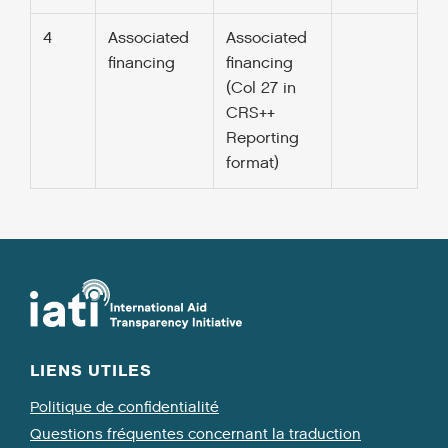
4
Associated
Associated
financing
financing
(Col 27 in
CRS++
Reporting
format)
LIENS UTILES
Politique de confidentialité
Questions fréquentes concernant la traduction