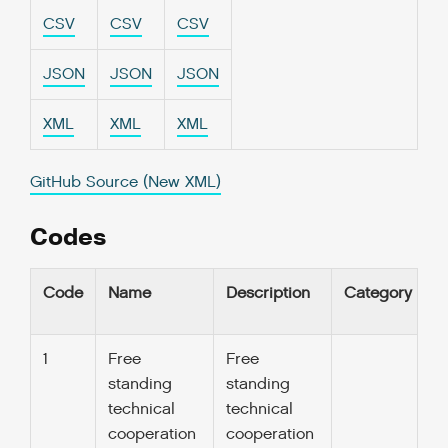
CSV
CSV
CSV
JSON
JSON
JSON
XML
XML
XML
GitHub Source (New XML)
Codes
Code
Name
Description
Category
U
1
Free
Free
standing
standing
technical
technical
cooperation
cooperation