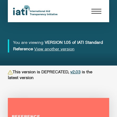
You are viewing
VERSION 1.05 of IATI Standard
Reference
View another version
This version is DEPRECATED,
v2.03
is the
latest version
REFERENCE