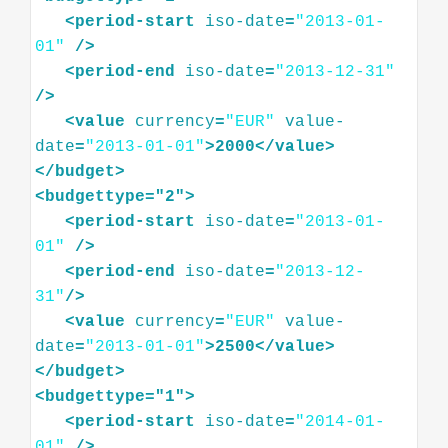
<
period-start
iso-date
=
"2013-01-
01"
/>
<
period-end
iso-date
=
"2013-12-31"
/>
<
value
currency
=
"EUR"
value-
date
=
"2013-01-01"
>
2000
</
value
>
</
budget
>
<
budgettype="2"
>
<
period-start
iso-date
=
"2013-01-
01"
/>
<
period-end
iso-date
=
"2013-12-
31"
/>
<
value
currency
=
"EUR"
value-
date
=
"2013-01-01"
>
2500
</
value
>
</
budget
>
<
budgettype="1"
>
<
period-start
iso-date
=
"2014-01-
01"
/>