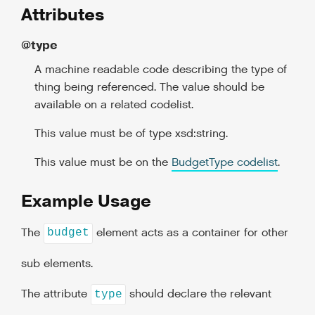
Attributes
@type
A machine readable code describing the type of
thing being referenced. The value should be
available on a related codelist.
This value must be of type xsd:string.
This value must be on the
BudgetType codelist
.
Example Usage
The
element acts as a container for other
budget
sub elements.
The attribute
should declare the relevant
type