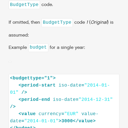
code.
BudgetType
If omitted, then
code
1
(
Original
) is
BudgetType
assumed:
Example
for a single year:
budget
<
budgettype="1"
>
<
period-start
iso-date
=
"2014-01-
01"
/>
<
period-end
iso-date
=
"2014-12-31"
/>
<
value
currency
=
"EUR"
value-
date
=
"2014-01-01"
>
3000
</
value
>