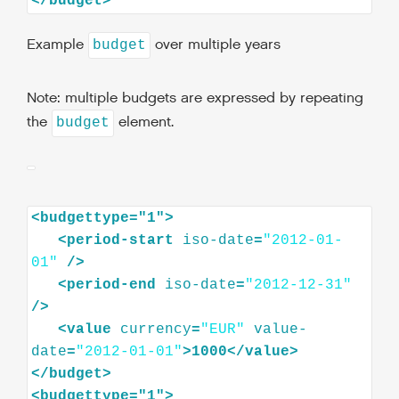
</
budget
>
Example
over multiple years
budget
Note: multiple budgets are expressed by repeating
the
element.
budget
<
budgettype="1"
>
<
period-start
iso-date
=
"2012-01-
01"
/>
<
period-end
iso-date
=
"2012-12-31"
/>
<
value
currency
=
"EUR"
value-
date
=
"2012-01-01"
>
1000
</
value
>
</
budget
>
<
budgettype="1"
>