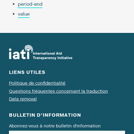
period-end
value
LIENS UTILES
Politique de confidentialité
Questions fréquentes concernant la traduction
Data removal
BULLETIN D’INFORMATION
Abonnez-vous à notre bulletin d’information