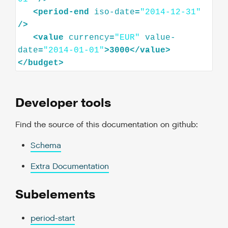
<
period-end
iso-date
=
"2014-12-31"
/>
<
value
currency
=
"EUR"
value-
date
=
"2014-01-01"
>
3000
</
value
>
</
budget
>
Developer tools
Find the source of this documentation on github:
Schema
Extra Documentation
Subelements
period-start