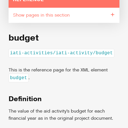
pages in this section
budget
iati-activities/iati-activity/budget
This is the reference page for the XML element
.
budget
Definition
The value of the aid activity’s budget for each
financial year as in the original project document.