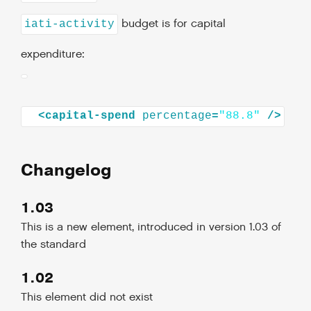
budget is for capital
iati-activity
expenditure:
<
capital-spend
percentage
=
"88.8"
/>
Changelog
1.03
This is a new element, introduced in version 1.03 of
the standard
1.02
This element did not exist