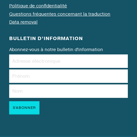
Politique de confidentialité
Questions fréquentes concernant la traduction
Data removal
BULLETIN D’INFORMATION
Abonnez-vous à notre bulletin d’information