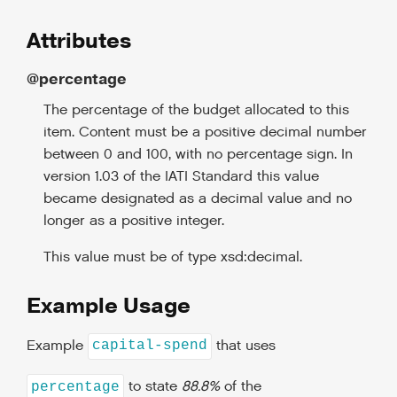
Attributes
@percentage
The percentage of the budget allocated to this
item. Content must be a positive decimal number
between 0 and 100, with no percentage sign. In
version 1.03 of the IATI Standard this value
became designated as a decimal value and no
longer as a positive integer.
This value must be of type xsd:decimal.
Example Usage
Example
that uses
capital-spend
to state
88.8%
of the
percentage