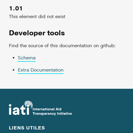
1.01
This element did not exist
Developer tools
Find the source of this documentation on github:
Schema
Extra Documentation
LIENS UTILES