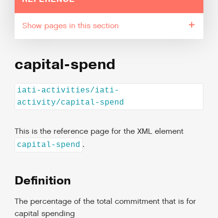
pages in this section
capital-spend
iati-activities/iati-
activity/capital-spend
This is the reference page for the XML element
.
capital-spend
Definition
The percentage of the total commitment that is for
capital spending