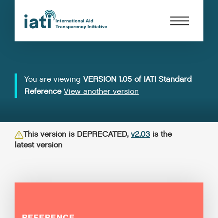
You are viewing
VERSION 1.05 of IATI Standard
Reference
View another version
This version is DEPRECATED,
v2.03
is the
latest version
REFERENCE