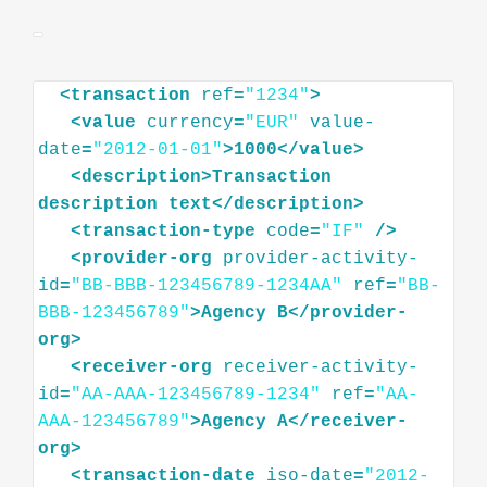
<
transaction
ref
=
"1234"
>
<
value
currency
=
"EUR"
value-
date
=
"2012-01-01"
>
1000
</
value
>
<
description
>
Transaction
description
text
</
description
>
<
transaction-type
code
=
"IF"
/>
<
provider-org
provider-activity-
id
=
"BB-BBB-123456789-1234AA"
ref
=
"BB-
BBB-123456789"
>
Agency
B
</
provider-
org
>
<
receiver-org
receiver-activity-
id
=
"AA-AAA-123456789-1234"
ref
=
"AA-
AAA-123456789"
>
Agency
A
</
receiver-
org
>
<
transaction-date
iso-date
=
"2012-