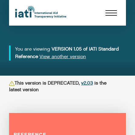
You are viewing
VERSION 1.05 of IATI Standard
Reference
View another version
This version is DEPRECATED,
v2.03
is the
latest version
REFERENCE