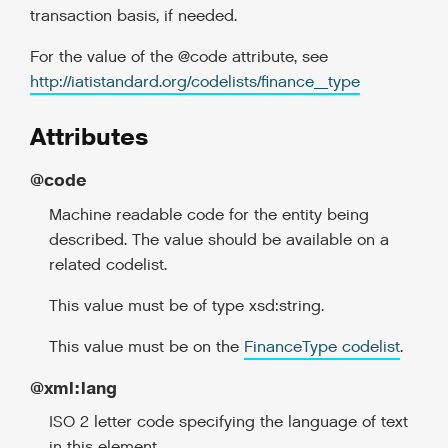
transaction basis, if needed.
For the value of the @code attribute, see
http://iatistandard.org/codelists/finance_type
Attributes
@code
Machine readable code for the entity being
described. The value should be available on a
related codelist.
This value must be of type xsd:string.
This value must be on the
FinanceType codelist
.
@xml:lang
ISO 2 letter code specifying the language of text
in this element.