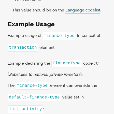
This value should be on the
Language codelist
.
Example Usage
Example usage of
in context of
finance-type
element.
transaction
Example declaring the
code
111
FinanceType
(
Subsidies to national private investors
):
The
element can override the
finance-type
value set in
default-finance-type
:
iati-activity