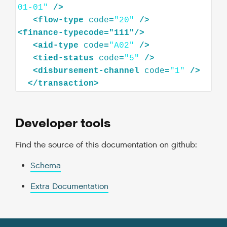
01-01"
/>
<
flow-type
code
=
"20"
/>
<
finance-typecode="111"
/>
<
aid-type
code
=
"A02"
/>
<
tied-status
code
=
"5"
/>
<
disbursement-channel
code
=
"1"
/>
</
transaction
>
Developer tools
Find the source of this documentation on github:
Schema
Extra Documentation