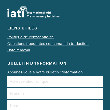
LIENS UTILES
Politique de confidentialité
Questions fréquentes concernant la traduction
Data removal
BULLETIN D’INFORMATION
Abonnez-vous à notre bulletin d’information