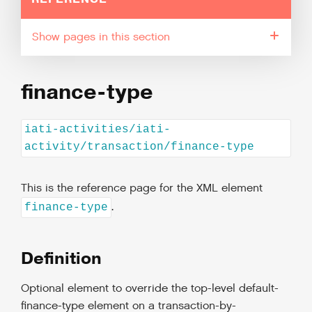
pages in this section
finance-type
iati-activities/iati-
activity/transaction/finance-type
This is the reference page for the XML element
.
finance-type
Definition
Optional element to override the top-level default-
finance-type element on a transaction-by-