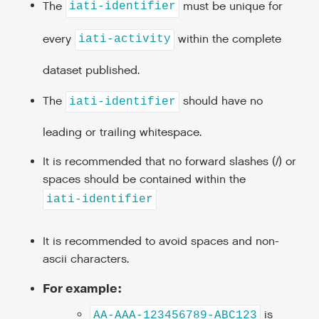
The
must be unique for
iati-identifier
every
within the complete
iati-activity
dataset published.
The
should have no
iati-identifier
leading or trailing whitespace.
It is recommended that no forward slashes (/) or
spaces should be contained within the
iati-identifier
It is recommended to avoid spaces and non-
ascii characters.
For example:
is
AA-AAA-123456789-ABC123