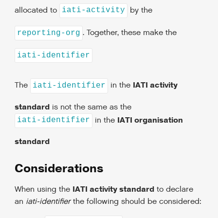
allocated to
by the
iati-activity
. Together, these make the
reporting-org
iati-identifier
IATI activity
The
in the
iati-identifier
standard
is not the same as the
IATI organisation
in the
iati-identifier
standard
Considerations
IATI activity standard
When using the
to declare
an
iati-identifier
the following should be considered: