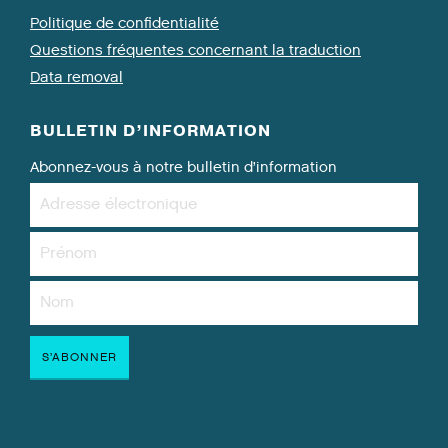
Politique de confidentialité
Questions fréquentes concernant la traduction
Data removal
BULLETIN D’INFORMATION
Abonnez-vous à notre bulletin d’information