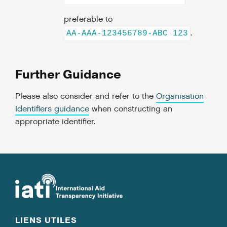
preferable to
.
AA-AAA-123456789-ABC 123
Further Guidance
Please also consider and refer to the
Organisation
Identifiers guidance
when constructing an
appropriate identifier.
LIENS UTILES