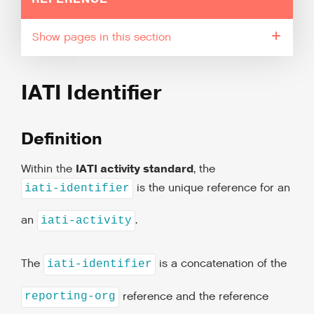
pages in this section
IATI Identifier
Definition
IATI activity standard
Within the
, the
is the unique reference for an
iati-identifier
an
.
iati-activity
The
is a concatenation of the
iati-identifier
reference and the reference
reporting-org