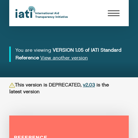
You are viewing
VERSION 1.05 of IATI Standard
Reference
View another version
This version is DEPRECATED,
v2.03
is the
latest version
REFERENCE