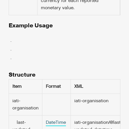
currency for each reported
monetary value.
Example Usage
  ..

  ..

  ..

Structure
Item
Format
XML
iati-
iati-organisation
organisation
last-
DateTime
iati-organisation/@last-