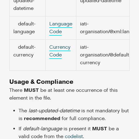
updated-
updated-datetime
datetime
default-
Language
iati-
language
Code
organisation/@xml:lang
default-
Currency
iati-
currency
Code
organisation/@default-
currency
Usage & Compliance
MUST
There
be at least one occurrence of this
element in the file.
The
last-updated-datetime
is not mandatory but
recommended
is
for full compliance.
MUST
If
default-language
is present it
be a
valid code from the
codelist
.