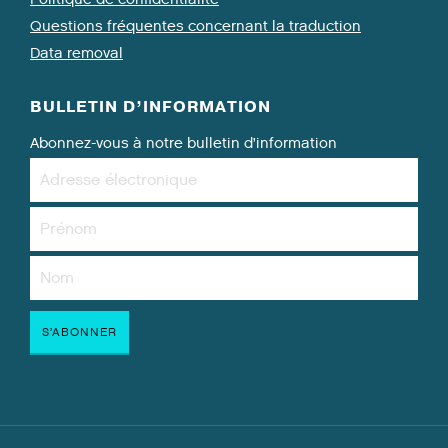
Questions fréquentes concernant la traduction
Data removal
BULLETIN D’INFORMATION
Abonnez-vous à notre bulletin d’information