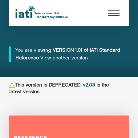
You are viewing
VERSION 1.01 of IATI Standard
Reference
View another version
This version is DEPRECATED,
v2.03
is the
latest version
REFERENCE