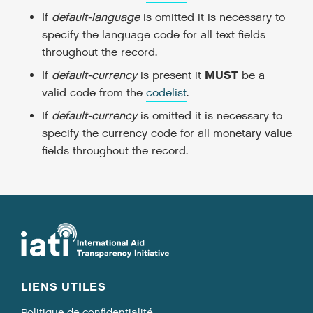
If
default-language
is omitted it is necessary to
specify the language code for all text fields
throughout the record.
MUST
If
default-currency
is present it
be a
valid code from the
codelist
.
If
default-currency
is omitted it is necessary to
specify the currency code for all monetary value
fields throughout the record.
LIENS UTILES
Politique de confidentialité