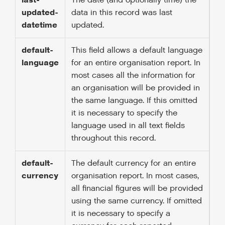
last-
The date (and optionally time) the
updated-
data in this record was last
datetime
updated.
default-
This field allows a default language
language
for an entire organisation report. In
most cases all the information for
an organisation will be provided in
the same language. If this omitted
it is necessary to specify the
language used in all text fields
throughout this record.
default-
The default currency for an entire
currency
organisation report. In most cases,
all financial figures will be provided
using the same currency. If omitted
it is necessary to specify a