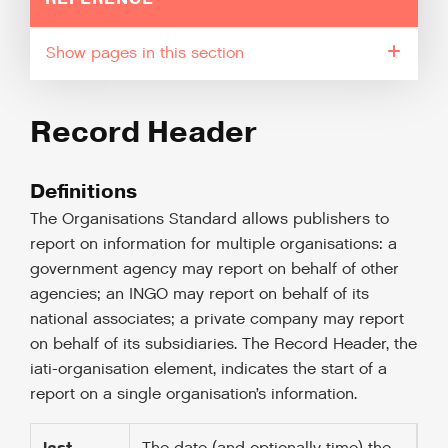
pages in this section
Record Header
Definitions
The Organisations Standard allows publishers to
report on information for multiple organisations: a
government agency may report on behalf of other
agencies; an INGO may report on behalf of its
national associates; a private company may report
on behalf of its subsidiaries. The Record Header, the
iati-organisation element, indicates the start of a
report on a single organisation’s information.