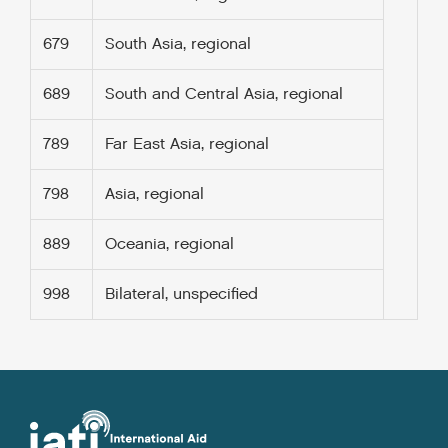
679
South Asia, regional
689
South and Central Asia, regional
789
Far East Asia, regional
798
Asia, regional
889
Oceania, regional
998
Bilateral, unspecified