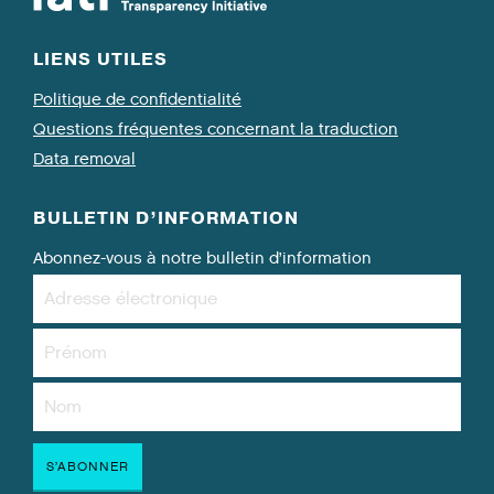
LIENS UTILES
Politique de confidentialité
Questions fréquentes concernant la traduction
Data removal
BULLETIN D’INFORMATION
Abonnez-vous à notre bulletin d’information