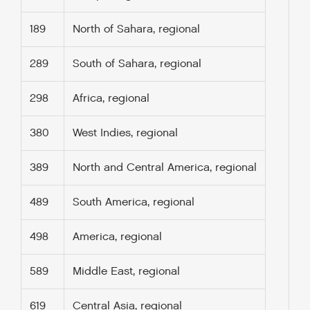
189
North of Sahara, regional
289
South of Sahara, regional
298
Africa, regional
380
West Indies, regional
389
North and Central America, regional
489
South America, regional
498
America, regional
589
Middle East, regional
619
Central Asia, regional