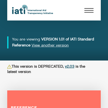
You are viewing
VERSION 1.01 of IATI Standard
Reference
View another version
This version is DEPRECATED,
v2.03
is the
latest version
REFERENCE