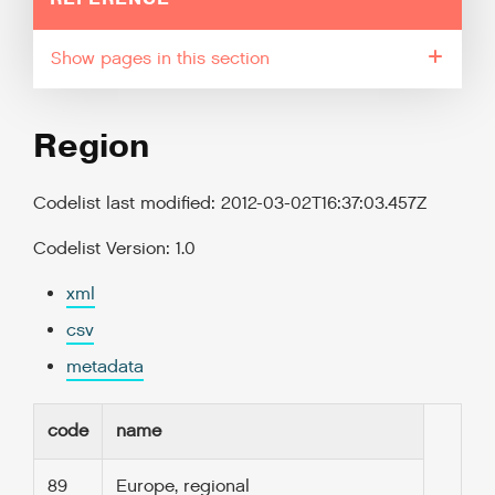
pages in this section
Region
Codelist last modified: 2012-03-02T16:37:03.457Z
Codelist Version: 1.0
xml
csv
metadata
code
name
89
Europe, regional