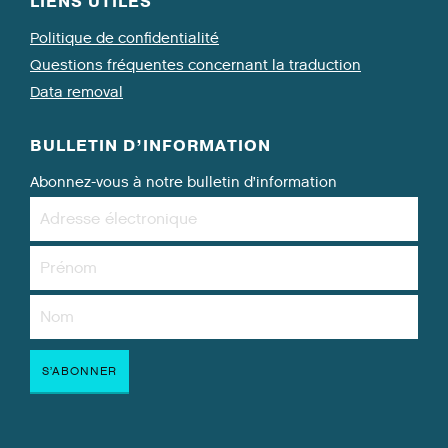
LIENS UTILES
Politique de confidentialité
Questions fréquentes concernant la traduction
Data removal
BULLETIN D’INFORMATION
Abonnez-vous à notre bulletin d’information