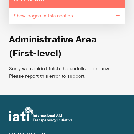
pages in this section
Administrative Area
(First-level)
Sorry we couldn't fetch the codelist right now.
Please report this error to support.