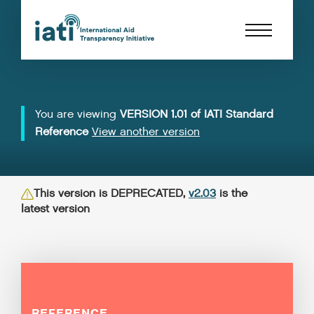
You are viewing
VERSION 1.01 of IATI Standard
Reference
View another version
This version is DEPRECATED,
v2.03
is the
latest version
REFERENCE