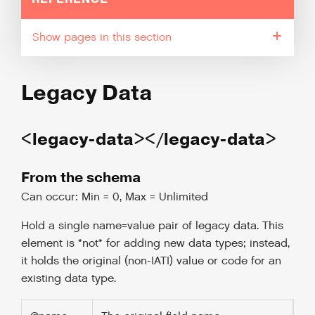
pages in this section
Legacy Data
<legacy-data></legacy-data>
From the schema
Can occur: Min = 0, Max = Unlimited
Hold a single name=value pair of legacy data. This
element is *not* for adding new data types; instead,
it holds the original (non-IATI) value or code for an
existing data type.