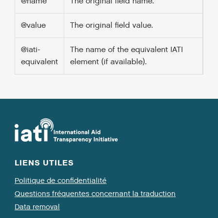
@name
The original field name.
@value
The original field value.
@iati-
The name of the equivalent IATI
equivalent
element (if available).
LIENS UTILES
Politique de confidentialité
Questions fréquentes concernant la traduction
Data removal