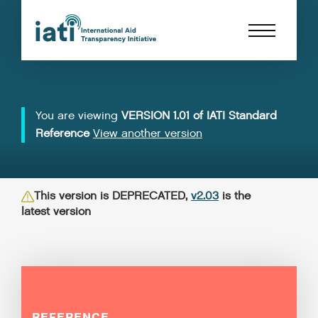
You are viewing
VERSION 1.01 of IATI Standard
Reference
View another version
This version is DEPRECATED,
v2.03
is the
latest version
REFERENCE