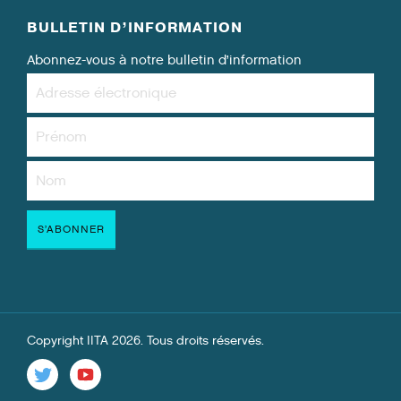
BULLETIN D’INFORMATION
Abonnez-vous à notre bulletin d’information
Copyright IITA 2026. Tous droits réservés.