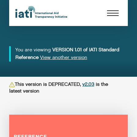
You are viewing
VERSION 1.01 of IATI Standard
Reference
View another version
This version is DEPRECATED,
v2.03
is the
latest version
REFERENCE