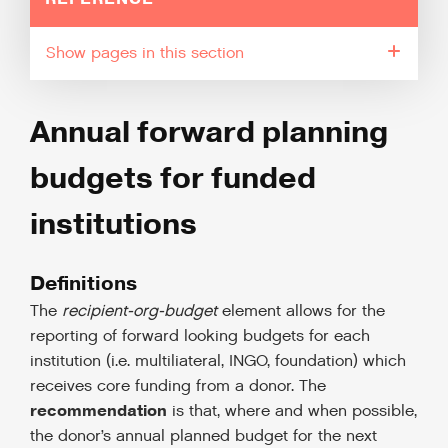
pages in this section
Annual forward planning
budgets for funded
institutions
Definitions
The
recipient-org-budget
element allows for the
reporting of forward looking budgets for each
institution (i.e. multiliateral, INGO, foundation) which
receives core funding from a donor. The
recommendation
is that, where and when possible,
the donor’s annual planned budget for the next