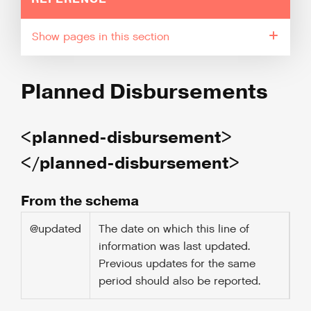
pages in this section
Planned Disbursements
<planned-disbursement>
</planned-disbursement>
From the schema
@updated
The date on which this line of
information was last updated.
Previous updates for the same
period should also be reported.