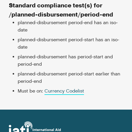
Standard compliance test(s) for
/planned-disbursement/period-end
planned-disbursement period-end has an iso-
date
planned-disbursement period-start has an iso-
date
planned-disbursement has period-start and
period-end
planned-disbursement period-start earlier than
period-end
Must be on:
Currency Codelist