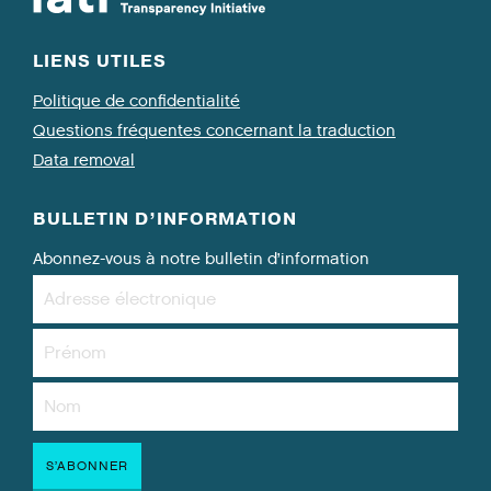
LIENS UTILES
Politique de confidentialité
Questions fréquentes concernant la traduction
Data removal
BULLETIN D’INFORMATION
Abonnez-vous à notre bulletin d’information