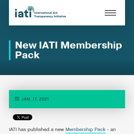
New IATI Membership
Pack
JAN. 17, 2021
IATI has published a new
Membership Pack
- an