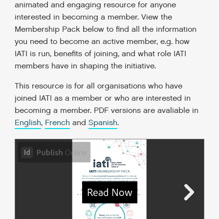
animated and engaging resource for anyone
interested in becoming a member. View the
Membership Pack below to find all the information
you need to become an active member, e.g. how
IATI is run, benefits of joining, and what role IATI
members have in shaping the initiative.
This resource is for all organisations who have
joined IATI as a member or who are interested in
becoming a member. PDF versions are avaliable in
English
,
French
and
Spanish
.