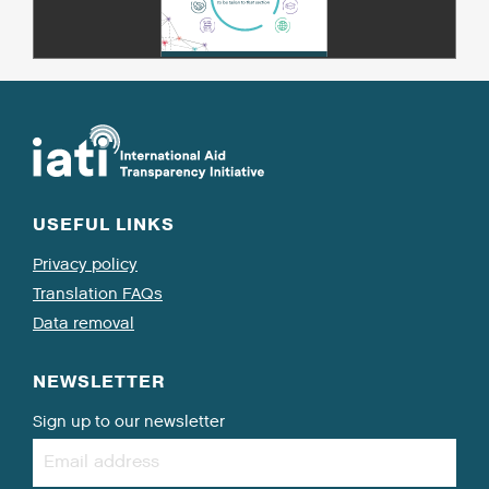
USEFUL LINKS
Privacy policy
Translation FAQs
Data removal
NEWSLETTER
Sign up to our newsletter