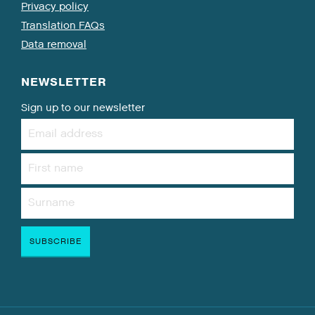
Privacy policy
Translation FAQs
Data removal
NEWSLETTER
Sign up to our newsletter