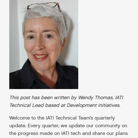
This post has been written by Wendy Thomas, IATI
Technical Lead based at Development Initiatives.
Welcome to the IATI Technical Team’s quarterly
update. Every quarter, we update our community on
the progress made on IATI tech and share our plans