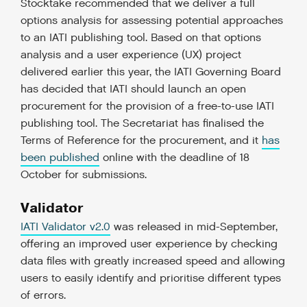
Stocktake recommended that we deliver a full
options analysis for assessing potential approaches
to an IATI publishing tool. Based on that options
analysis and a user experience (UX) project
delivered earlier this year, the IATI Governing Board
has decided that IATI should launch an open
procurement for the provision of a free-to-use IATI
publishing tool. The Secretariat has finalised the
Terms of Reference for the procurement, and it
has
been published
online with the deadline of 18
October for submissions.
Validator
IATI Validator v2.0
was released in mid-September,
offering an improved user experience by checking
data files with greatly increased speed and allowing
users to easily identify and prioritise different types
of errors.