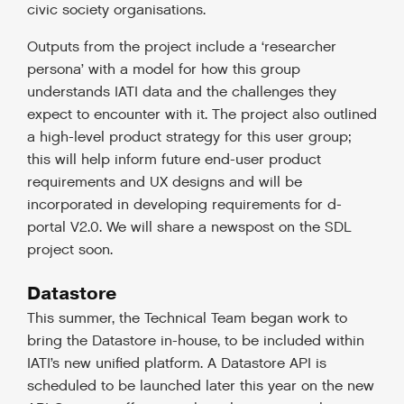
civic society organisations.
Outputs from the project include a ‘researcher
persona’ with a model for how this group
understands IATI data and the challenges they
expect to encounter with it. The project also outlined
a high-level product strategy for this user group;
this will help inform future end-user product
requirements and UX designs and will be
incorporated in developing requirements for d-
portal V2.0. We will share a newspost on the SDL
project soon.
Datastore
This summer, the Technical Team began work to
bring the Datastore in-house, to be included within
IATI’s new unified platform. A Datastore API is
scheduled to be launched later this year on the new