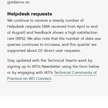
guidance on.
Helpdesk requests
We continue to receive a steady number of
Helpdesk requests (988 received from April to end
of August) and feedback shows a high satisfaction
rate (96%). We also note that the number of data use
queries continues to increase, and this quarter we
supported about 20 direct user requests.
Stay updated with the Technical Team’s work by
signing up to IATI’s Newsletter using the form below
or by engaging with IATI’s
Technical Community of
Practice on IATI Connect
.