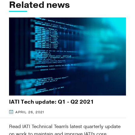
Related news
IATI Tech update: Q1 - Q2 2021
APRIL 26, 2021
Read IATI Technical Team’s latest quarterly update
on work to maintain and improve IATI’s core