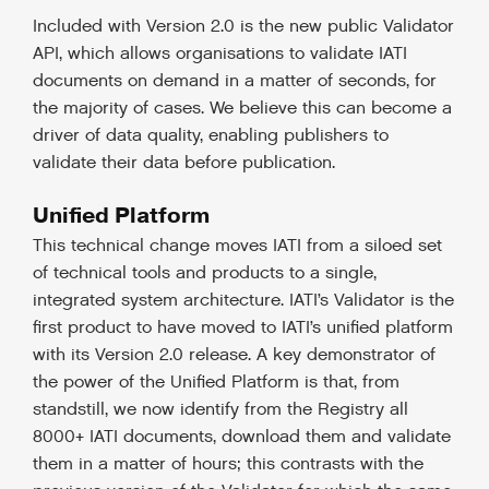
Included with Version 2.0 is the new public Validator
API, which allows organisations to validate IATI
documents on demand in a matter of seconds, for
the majority of cases. We believe this can become a
driver of data quality, enabling publishers to
validate their data before publication.
Unified Platform
This technical change moves IATI from a siloed set
of technical tools and products to a single,
integrated system architecture. IATI’s Validator is the
first product to have moved to IATI’s unified platform
with its Version 2.0 release. A key demonstrator of
the power of the Unified Platform is that, from
standstill, we now identify from the Registry all
8000+ IATI documents, download them and validate
them in a matter of hours; this contrasts with the