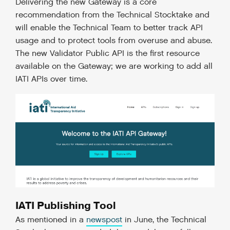
Delivering the new Gateway is a core
recommendation from the Technical Stocktake and
will enable the Technical Team to better track API
usage and to protect tools from overuse and abuse.
The new Validator Public API is the first resource
available on the Gateway; we are working to add all
IATI APIs over time.
IATI Publishing Tool
As mentioned in a
newspost
in June, the Technical