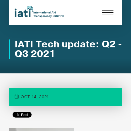
IATI Tech update: Q2 -
Q3 2021
OCT. 14, 2021