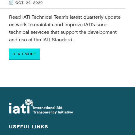
OCT. 29, 2020
Read IATI Technical Team’s latest quarterly update
on work to maintain and improve IATI’s core
technical services that support the development
and use of the IATI Standard.
READ MORE
USEFUL LINKS