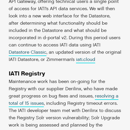
API Gateway, offering technical users a single point
of access for IATI’s API data services. We will then
look into a new web interface for the Datastore,
after determining what functionality should be
included in the Datastore and what should be
incorporated in d-portal v2. During this period users
can continue to access IATI data using IATI
Datastore Classic
, an updated version of the original
IATI Datastore, or Zimmerman’s
iati.cloud
IATI Registry
Maintenance work has been on-going for the
Registry with our supplier Derilinx, who have made
great progress on bug fixes and issues,
resolving a
total of 15 issues
, including Registry timeout errors.
The IATI developer team met with Derilinx to discuss
the Registry Solr version vulnerability; Solr Upgrade
work is being assessed and planned by the