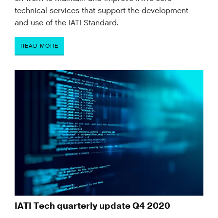
technical services that support the development
and use of the IATI Standard.
READ MORE
IATI Tech quarterly update Q4 2020