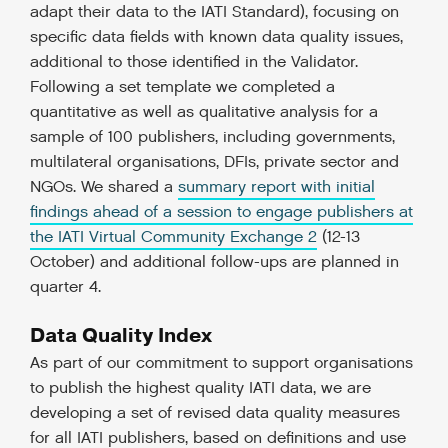
adapt their data to the IATI Standard), focusing on
specific data fields with known data quality issues,
additional to those identified in the Validator.
Following a set template we completed a
quantitative as well as qualitative analysis for a
sample of 100 publishers, including governments,
multilateral organisations, DFIs, private sector and
NGOs. We shared a
summary report with initial
findings ahead of a session to engage publishers at
the IATI Virtual Community Exchange 2
(12-13
October) and additional follow-ups are planned in
quarter 4.
Data Quality Index
As part of our commitment to support organisations
to publish the highest quality IATI data, we are
developing a set of revised data quality measures
for all IATI publishers, based on definitions and use