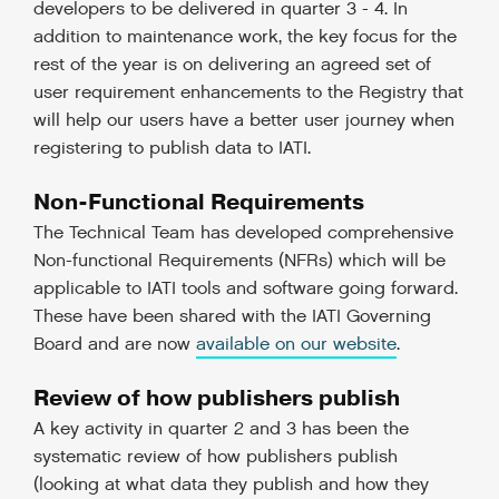
developers to be delivered in quarter 3 - 4. In
addition to maintenance work, the key focus for the
rest of the year is on delivering an agreed set of
user requirement enhancements to the Registry that
will help our users have a better user journey when
registering to publish data to IATI.
Non-Functional Requirements
The Technical Team has developed comprehensive
Non-functional Requirements (NFRs) which will be
applicable to IATI tools and software going forward.
These have been shared with the IATI Governing
Board and are now
available on our website
.
Review of how publishers publish
A key activity in quarter 2 and 3 has been the
systematic review of how publishers publish
(looking at what data they publish and how they