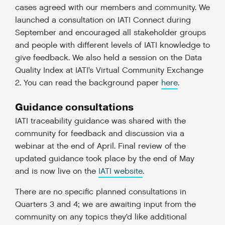
cases agreed with our members and community. We
launched a consultation on IATI Connect during
September and encouraged all stakeholder groups
and people with different levels of IATI knowledge to
give feedback. We also held a session on the Data
Quality Index at IATI’s Virtual Community Exchange
2. You can read the background paper
here
.
Guidance consultations
IATI traceability guidance was shared with the
community for feedback and discussion via a
webinar at the end of April. Final review of the
updated guidance took place by the end of May
and is now live on the
IATI website
.
There are no specific planned consultations in
Quarters 3 and 4; we are awaiting input from the
community on any topics they’d like additional