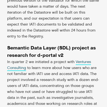
previous version of the Validator for which the same
would have taken a matter of days. The next
iteration of the Datastore will be built on this
platform, and our expectation is that users can
expect their IATI documents to be validated and
indexed in the Datastore well within 24 hours from
entry to the Registry.
Semantic Data Layer (SDL) project as
research for d-portal v2
In quarter 2 we initiated a project with
Ventures
Consulting
to learn more about how users who are
not familiar with IATI use and access IATI data. The
project involved a research study with a dozen end-
users of IATI data, concentrating on those groups
who have not used or have struggled to use IATI
data in the past, such as investigative journalists,
academics and those working on research roles at