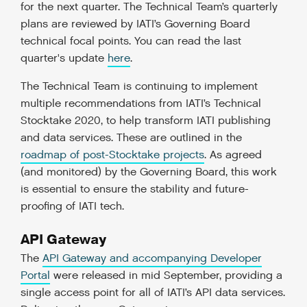
for the next quarter. The Technical Team’s quarterly
plans are reviewed by IATI’s Governing Board
technical focal points. You can read the last
quarter's update
here
.
The Technical Team is continuing to implement
multiple recommendations from IATI’s Technical
Stocktake 2020, to help transform IATI publishing
and data services. These are outlined in the
roadmap of post-Stocktake projects
. As agreed
(and monitored) by the Governing Board, this work
is essential to ensure the stability and future-
proofing of IATI tech.
API Gateway
The
API Gateway and accompanying Developer
Portal
were released in mid September, providing a
single access point for all of IATI’s API data services.