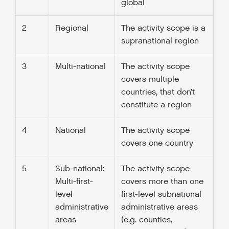
global
2
Regional
The activity scope is a
supranational region
3
Multi-national
The activity scope
covers multiple
countries, that don’t
constitute a region
4
National
The activity scope
covers one country
5
Sub-national:
The activity scope
Multi-first-
covers more than one
level
first-level subnational
administrative
administrative areas
areas
(e.g. counties,