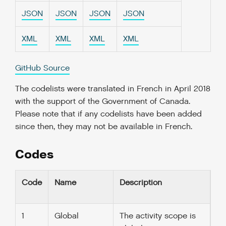
JSON
JSON
JSON
JSON
XML
XML
XML
XML
GitHub Source
The codelists were translated in French in April 2018
with the support of the Government of Canada.
Please note that if any codelists have been added
since then, they may not be available in French.
Codes
Code
Name
Description
1
Global
The activity scope is