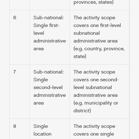
provinces, states)
6
Sub-national:
The activity scope
Single first-
covers one first-level
level
subnational
administrative
administrative area
area
(e.g. country, province,
state)
7
Sub-national:
The activity scope
Single
covers one second-
second-level
level subnational
administrative
administrative area
area
(e.g. municipality or
district)
8
Single
The activity scope
location
covers one single