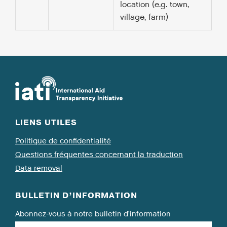
location (e.g. town,
village, farm)
LIENS UTILES
Politique de confidentialité
Questions fréquentes concernant la traduction
Data removal
BULLETIN D’INFORMATION
Abonnez-vous à notre bulletin d’information