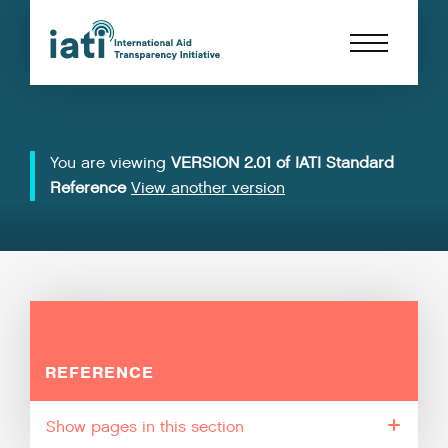
You are viewing
VERSION 2.01 of IATI Standard
Reference
View another version
REFERENCE
pages in this section