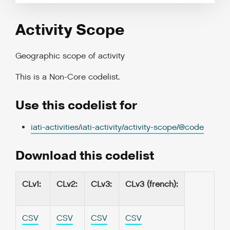
Activity Scope
Geographic scope of activity
This is a
Non-Core codelist
.
Use this codelist for
iati-activities/iati-activity/activity-scope/@code
Download this codelist
CLv1
:
CLv2
:
CLv3
:
CLv3 (french)
:
CSV
CSV
CSV
CSV