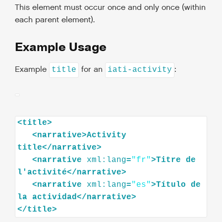
This element must occur once and only once (within
each parent element).
Example Usage
Example
for an
:
title
iati-activity
<
title
>
<
narrative
>
Activity
title
</
narrative
>
<
narrative
xml:lang
=
"fr"
>
Titre
de
l'activité
</
narrative
>
<
narrative
xml:lang
=
"es"
>
Título
de
la
actividad
</
narrative
>
</
title
>