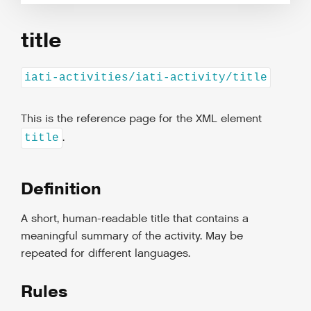
title
iati-activities/iati-activity/title
This is the reference page for the XML element
.
title
Definition
A short, human-readable title that contains a
meaningful summary of the activity. May be
repeated for different languages.
Rules