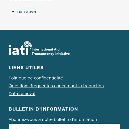
narrative
LIENS UTILES
Politique de confidentialité
Questions fréquentes concernant la traduction
Data removal
BULLETIN D’INFORMATION
Abonnez-vous à notre bulletin d’information