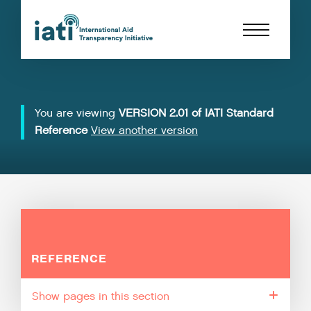
You are viewing
VERSION 2.01 of IATI Standard
Reference
View another version
REFERENCE
pages in this section