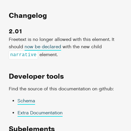
Changelog
2.01
Freetext is no longer allowed with this element. It
should
now be declared
with the new child
element.
narrative
Developer tools
Find the source of this documentation on github:
Schema
Extra Documentation
Subelements