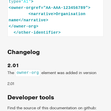
type
=
"A1"
>
<
owner-orgref="AA-AAA-123456789"
>
<
narrative
>
Organisation
name
</
narrative
>
</
owner-org
>
</
other-identifier
>
Changelog
2.01
The
element was added in version
owner-org
2.01
Developer tools
Find the source of this documentation on github: