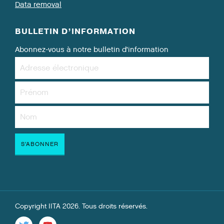
Data removal
BULLETIN D’INFORMATION
Abonnez-vous à notre bulletin d’information
Copyright IITA 2026. Tous droits réservés.