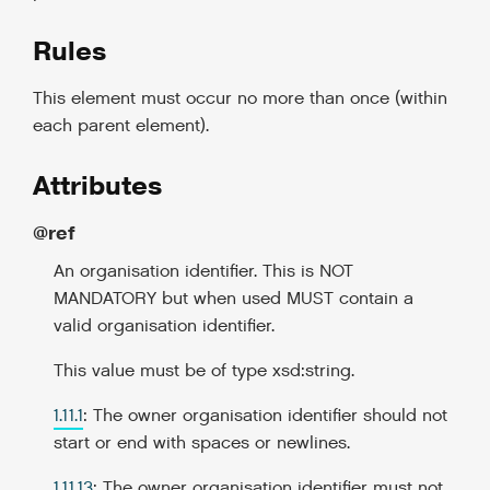
Rules
This element must occur no more than once (within
each parent element).
Attributes
@ref
An organisation identifier. This is NOT
MANDATORY but when used MUST contain a
valid organisation identifier.
This value must be of type xsd:string.
1.11.1
: The owner organisation identifier should not
start or end with spaces or newlines.
1.11.13
: The owner organisation identifier must not