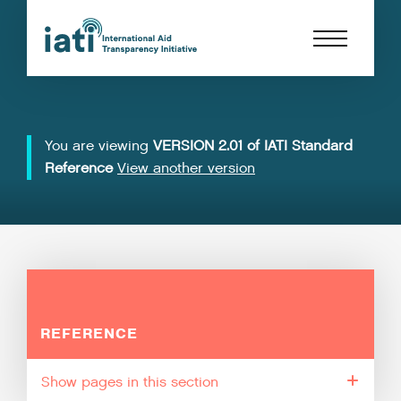
You are viewing
VERSION 2.01 of IATI Standard
Reference
View another version
REFERENCE
pages in this section