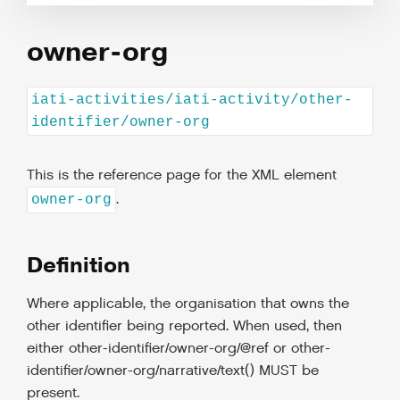
owner-org
iati-activities/iati-activity/other-
identifier/owner-org
This is the reference page for the XML element
.
owner-org
Definition
Where applicable, the organisation that owns the
other identifier being reported. When used, then
either other-identifier/owner-org/@ref or other-
identifier/owner-org/narrative/text() MUST be
present.