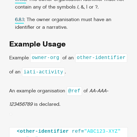
contain any of the symbols /, &, | or ?.
6.8.1
: The owner organisation must have an
identifier or a narrative.
Example Usage
Example
of an
owner-org
other-identifier
of an
.
iati-activity
An example organisation
of
AA-AAA-
@ref
123456789
is declared.
<
other-identifier
ref
=
"ABC123-XYZ"