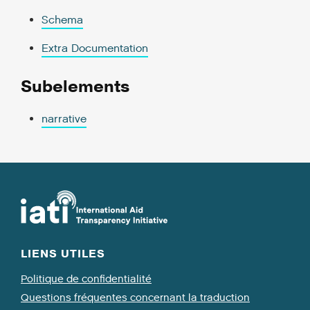
Schema
Extra Documentation
Subelements
narrative
LIENS UTILES
Politique de confidentialité
Questions fréquentes concernant la traduction