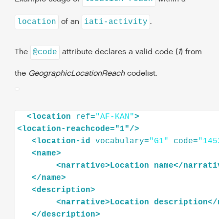
of an
.
location
iati-activity
The
attribute declares a valid code (
1
) from
@code
the
GeographicLocationReach
codelist.
<
location
ref
=
"AF-KAN"
>
<
location-reachcode="1"
/>
<
location-id
vocabulary
=
"G1"
code
=
"145
<
name
>
<
narrative
>
Location
name
</
narrati
</
name
>
<
description
>
<
narrative
>
Location
description
</
</
description
>