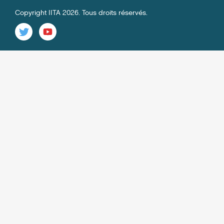
Copyright IITA 2026. Tous droits réservés.