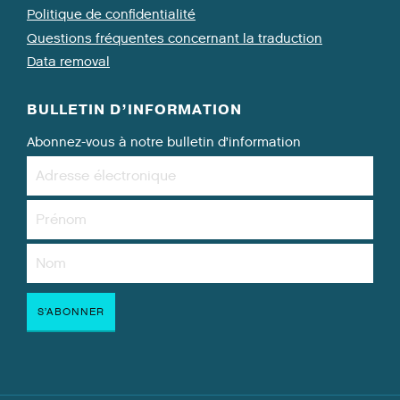
Politique de confidentialité
Questions fréquentes concernant la traduction
Data removal
BULLETIN D’INFORMATION
Abonnez-vous à notre bulletin d’information