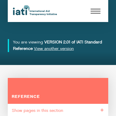
You are viewing
VERSION 2.01 of IATI Standard
Reference
View another version
REFERENCE
pages in this section