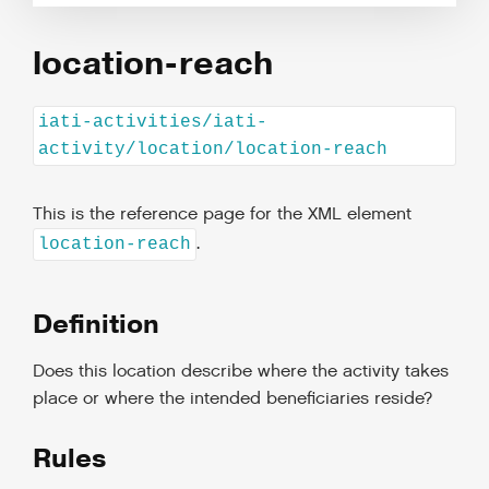
location-reach
iati-activities/iati-
activity/location/location-reach
This is the reference page for the XML element
.
location-reach
Definition
Does this location describe where the activity takes
place or where the intended beneficiaries reside?
Rules