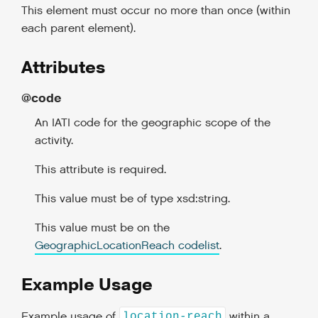
This element must occur no more than once (within
each parent element).
Attributes
@code
An IATI code for the geographic scope of the
activity.
This attribute is required.
This value must be of type xsd:string.
This value must be on the
GeographicLocationReach codelist
.
Example Usage
Example usage of
within a
location-reach