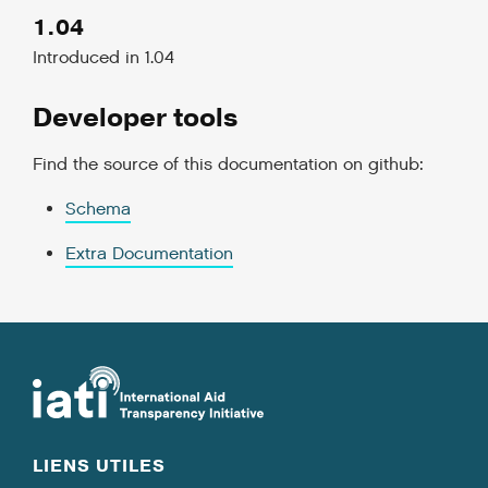
1.04
Introduced in 1.04
Developer tools
Find the source of this documentation on github:
Schema
Extra Documentation
LIENS UTILES