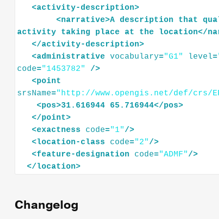
<
activity-description
>
<
narrative
>
A
description
that
qua
activity
taking
place
at
the
location
</
na
</
activity-description
>
<
administrative
vocabulary
=
"G1"
level
=
code
=
"1453782"
/>
<
point
srsName
=
"http://www.opengis.net/def/crs/E
<
pos
>
31.616944
65.716944
</
pos
>
</
point
>
<
exactness
code
=
"1"
/>
<
location-class
code
=
"2"
/>
<
feature-designation
code
=
"ADMF"
/>
</
location
>
Changelog