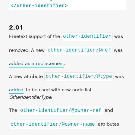
2.01
Freetext support of the
was
other-identifier
removed. A new
was
other-identifier/@ref
added as a replacement
.
A new attribute
was
other-identifier/@type
added
, to be used with new code list
OtherIdentifierType
.
The
and
other-identifier/@owner-ref
attributes
other-identifier/@owner-name