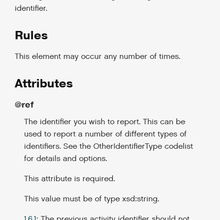
identifier.
Rules
This element may occur any number of times.
Attributes
@ref
The identifier you wish to report. This can be
used to report a number of different types of
identifiers. See the OtherIdentifierType codelist
for details and options.
This attribute is required.
This value must be of type xsd:string.
1.6.1
: The previous activity identifier should not