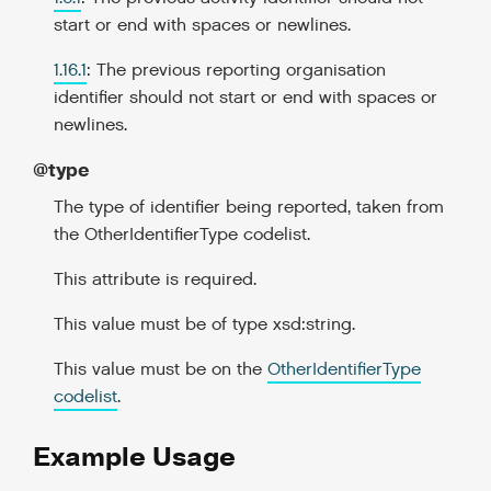
start or end with spaces or newlines.
1.16.1
: The previous reporting organisation
identifier should not start or end with spaces or
newlines.
@type
The type of identifier being reported, taken from
the OtherIdentifierType codelist.
This attribute is required.
This value must be of type xsd:string.
This value must be on the
OtherIdentifierType
codelist
.
Example Usage