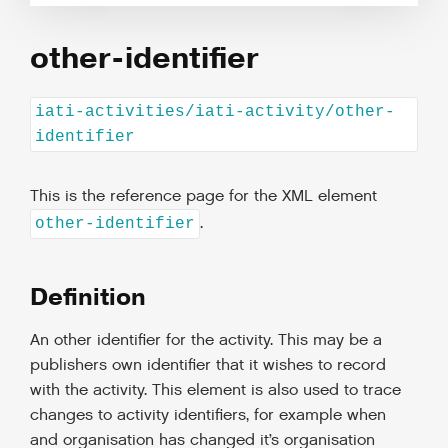
other-identifier
iati-activities/iati-activity/other-
identifier
This is the reference page for the XML element
.
other-identifier
Definition
An other identifier for the activity. This may be a
publishers own identifier that it wishes to record
with the activity. This element is also used to trace
changes to activity identifiers, for example when
and organisation has changed it’s organisation