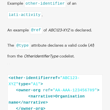
Example
of an
other-identifier
.
iati-activity
An example
of
ABC123-XYZ
is declared.
@ref
The
attribute declares a valid code (
A1
)
@type
from the
OtherIdentifierType
codelist.
<other-identifierref=
"ABC123-
XYZ"
type=
"A1"
<
owner-org
ref
=
"AA-AAA-123456789"
>
<
narrative
>
Organisation
name
</
narrative
>
</
owner-org
>