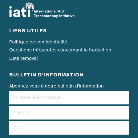
LIENS UTILES
Politique de confidentialité
Questions fréquentes concernant la traduction
Data removal
BULLETIN D’INFORMATION
Abonnez-vous à notre bulletin d’information