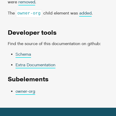
were
removed
.
The
child element was
added
.
owner-org
Developer tools
Find the source of this documentation on github:
Schema
Extra Documentation
Subelements
owner-org