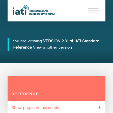
You are viewing
VERSION 2.01 of IATI Standard
Reference
View another version
REFERENCE
pages in this section