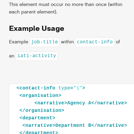
This element must occur no more than once (within
each parent element).
Example Usage
Example
within
of
job-title
contact-info
an
iati-activity
<
contact-info
type
=
"1"
>
<
organisation
>
<
narrative
>
Agency
A
</
narrative
>
</
organisation
>
<
department
>
<
narrative
>
Department
B
</
narrative
>
</
department
>