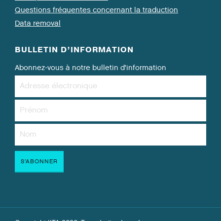
Questions fréquentes concernant la traduction
Data removal
BULLETIN D’INFORMATION
Abonnez-vous à notre bulletin d’information