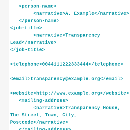
<
person-name
>
<
narrative
>
A.
Example
</
narrative
>
</
person-name
>
<
job-title
>
<
narrative
>
Transparency
Lead
</
narrative
>
</
job-title
>
<
telephone
>
0044111222333444
</
telephone
>
<
email
>
transparency@example.org
</
email
>
<
website
>
http://www.example.org
</
website
>
<
mailing-address
>
<
narrative
>
Transparency
House,
The
Street,
Town,
City,
Postcode
</
narrative
>
</
mailing-address
>