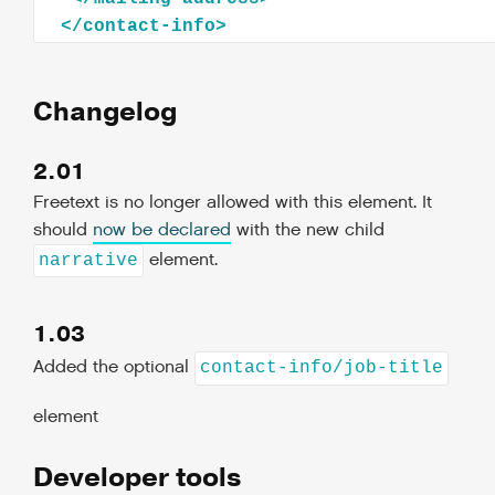
</
contact-info
>
Changelog
2.01
Freetext is no longer allowed with this element. It
should
now be declared
with the new child
element.
narrative
1.03
Added the optional
contact-info/job-title
element
Developer tools