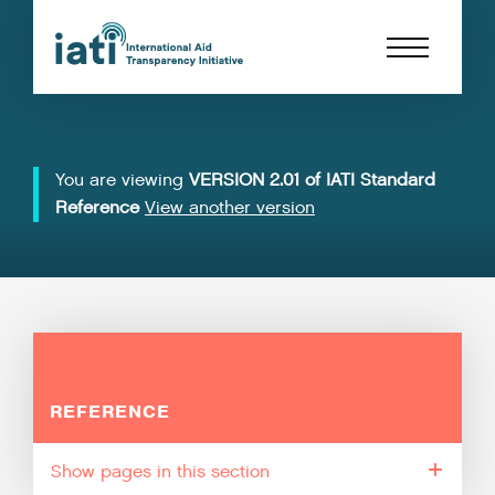
You are viewing
VERSION 2.01 of IATI Standard
Reference
View another version
REFERENCE
pages in this section