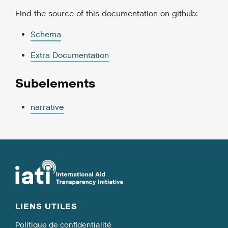
Find the source of this documentation on github:
Schema
Extra Documentation
Subelements
narrative
LIENS UTILES
Politique de confidentialité