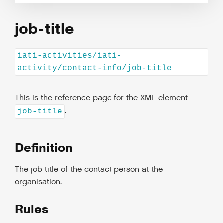
job-title
iati-activities/iati-
activity/contact-info/job-title
This is the reference page for the XML element
.
job-title
Definition
The job title of the contact person at the
organisation.
Rules