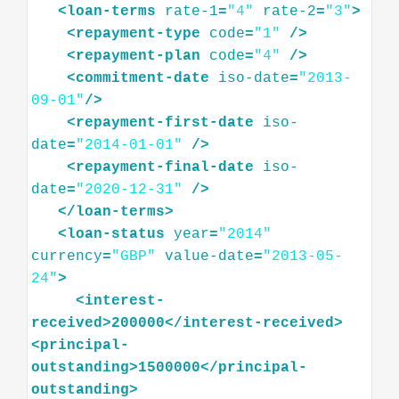
<
loan-terms
rate-1
=
"4"
rate-2
=
"3"
>
<
repayment-type
code
=
"1"
/>
<
repayment-plan
code
=
"4"
/>
<
commitment-date
iso-date
=
"2013-
09-01"
/>
<
repayment-first-date
iso-
date
=
"2014-01-01"
/>
<
repayment-final-date
iso-
date
=
"2020-12-31"
/>
</
loan-terms
>
<
loan-status
year
=
"2014"
currency
=
"GBP"
value-date
=
"2013-05-
24"
>
<
interest-
received
>
200000
</
interest-received
>
<
principal-
outstanding
>
1500000
</
principal-
outstanding
>