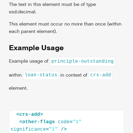
The text in this element must be of type
xsd:decimal.
This element must occur no more than once (within
each parent element).
Example Usage
Example usage of
principle-outstanding
within
in context of
loan-status
crs-add
element.
<
crs-add
>
<
other-flags
code
=
"1"
significance
=
"1"
/>