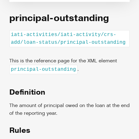
principal-outstanding
iati-activities/iati-activity/crs-
add/loan-status/principal-outstanding
This is the reference page for the XML element
.
principal-outstanding
Definition
The amount of principal owed on the loan at the end
of the reporting year.
Rules