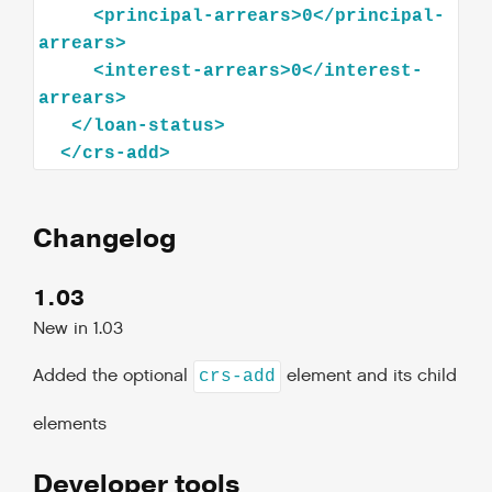
<
principal-arrears
>
0
</
principal-
arrears
>
<
interest-arrears
>
0
</
interest-
arrears
>
</
loan-status
>
</
crs-add
>
Changelog
1.03
New in 1.03
Added the optional
element and its child
crs-add
elements
Developer tools