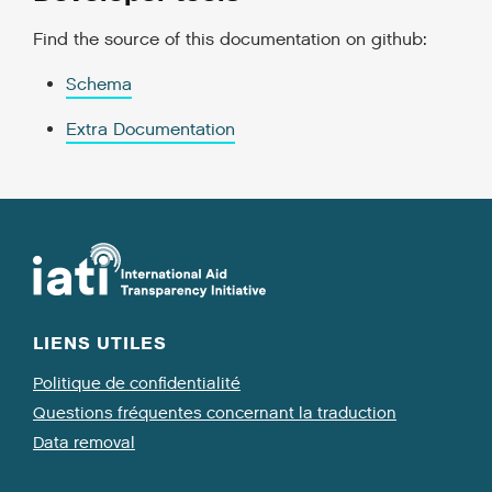
Find the source of this documentation on github:
Schema
Extra Documentation
LIENS UTILES
Politique de confidentialité
Questions fréquentes concernant la traduction
Data removal