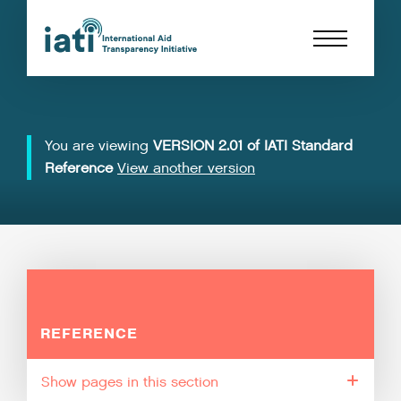
You are viewing
VERSION 2.01 of IATI Standard
Reference
View another version
REFERENCE
pages in this section