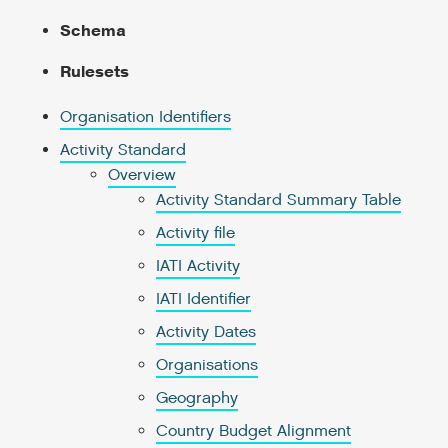
Schema
Rulesets
Organisation Identifiers
Activity Standard
Overview
Activity Standard Summary Table
Activity file
IATI Activity
IATI Identifier
Activity Dates
Organisations
Geography
Country Budget Alignment