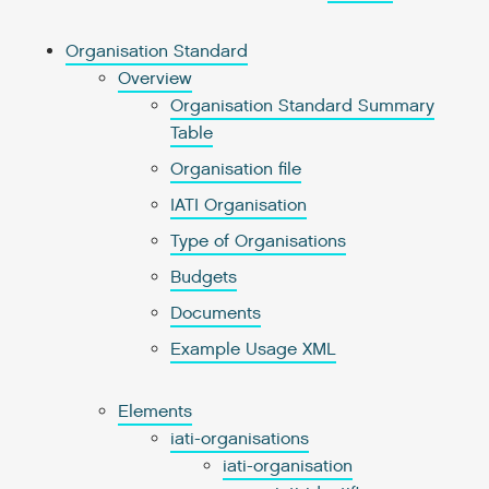
Organisation Standard
Overview
Organisation Standard Summary
Table
Organisation file
IATI Organisation
Type of Organisations
Budgets
Documents
Example Usage XML
Elements
iati-organisations
iati-organisation