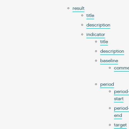
result
title
description
indicator
title
description
baseline
comme
period
period
start
period
end
target