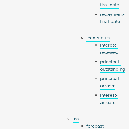
first-date
repayment-
final-date
loan-status
interest-
received
principal-
outstanding
principal-
arrears
interest-
arrears
fss
forecast