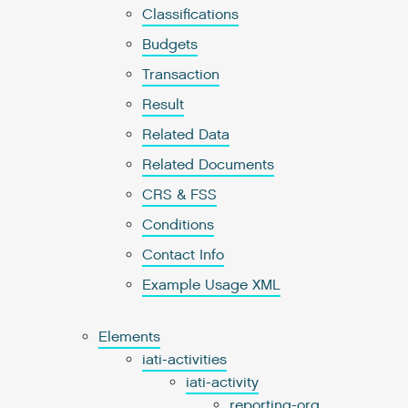
Classifications
Budgets
Transaction
Result
Related Data
Related Documents
CRS & FSS
Conditions
Contact Info
Example Usage XML
Elements
iati-activities
iati-activity
reporting-org