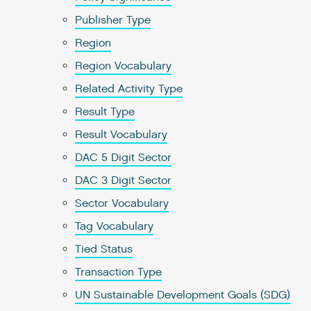
Publisher Type
Region
Region Vocabulary
Related Activity Type
Result Type
Result Vocabulary
DAC 5 Digit Sector
DAC 3 Digit Sector
Sector Vocabulary
Tag Vocabulary
Tied Status
Transaction Type
UN Sustainable Development Goals (SDG)