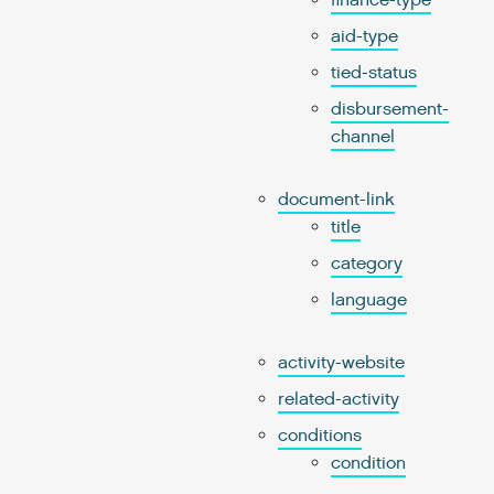
finance-type
aid-type
tied-status
disbursement-
channel
document-link
title
category
language
activity-website
related-activity
conditions
condition