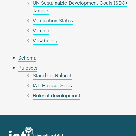
UN Sustainable Development Goals (SDG)
Targets
Verification Status
Version
Vocabulary
Schema
Rulesets
Standard Ruleset
IATI Ruleset Spec
Ruleset development