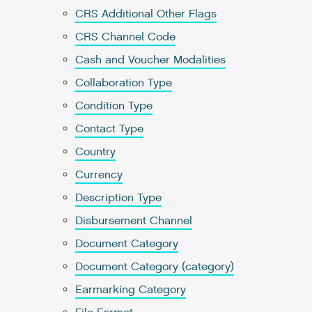
CRS Additional Other Flags
CRS Channel Code
Cash and Voucher Modalities
Collaboration Type
Condition Type
Contact Type
Country
Currency
Description Type
Disbursement Channel
Document Category
Document Category (category)
Earmarking Category