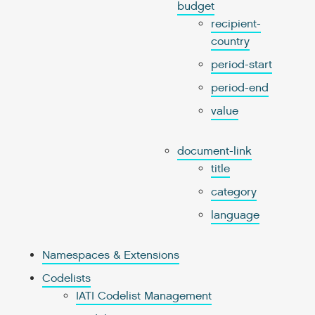
budget
recipient-
country
period-start
period-end
value
document-link
title
category
language
Namespaces & Extensions
Codelists
IATI Codelist Management