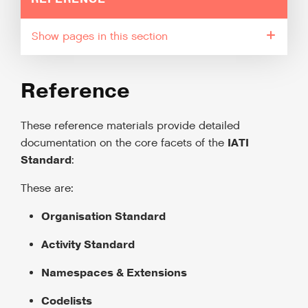
pages in this section
Reference
These reference materials provide detailed
IATI
documentation on the core facets of the
Standard
:
These are:
Organisation Standard
Activity Standard
Namespaces & Extensions
Codelists