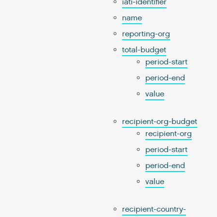
iati-identifier
name
reporting-org
total-budget
period-start
period-end
value
recipient-org-budget
recipient-org
period-start
period-end
value
recipient-country-