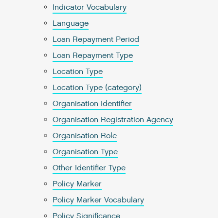
Indicator Vocabulary
Language
Loan Repayment Period
Loan Repayment Type
Location Type
Location Type (category)
Organisation Identifier
Organisation Registration Agency
Organisation Role
Organisation Type
Other Identifier Type
Policy Marker
Policy Marker Vocabulary
Policy Significance