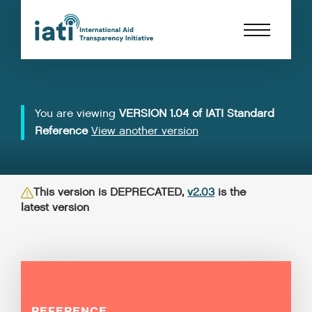
You are viewing
VERSION 1.04 of IATI Standard
Reference
View another version
This version is DEPRECATED,
v2.03
is the
latest version
REFERENCE