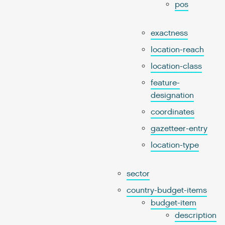
pos
exactness
location-reach
location-class
feature-
designation
coordinates
gazetteer-entry
location-type
sector
country-budget-items
budget-item
description