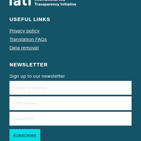
USEFUL LINKS
Privacy policy
Translation FAQs
Data removal
NEWSLETTER
Sign up to our newsletter