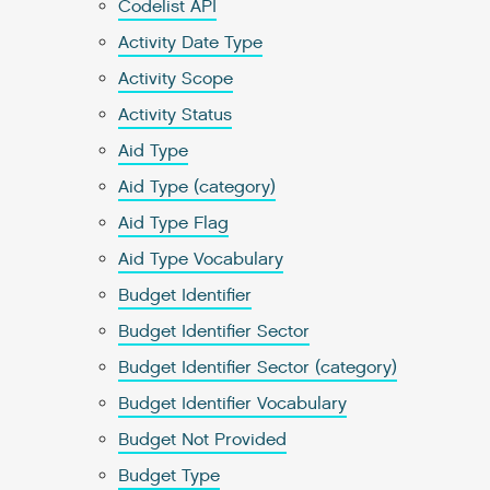
Codelist API
Activity Date Type
Activity Scope
Activity Status
Aid Type
Aid Type (category)
Aid Type Flag
Aid Type Vocabulary
Budget Identifier
Budget Identifier Sector
Budget Identifier Sector (category)
Budget Identifier Vocabulary
Budget Not Provided
Budget Type