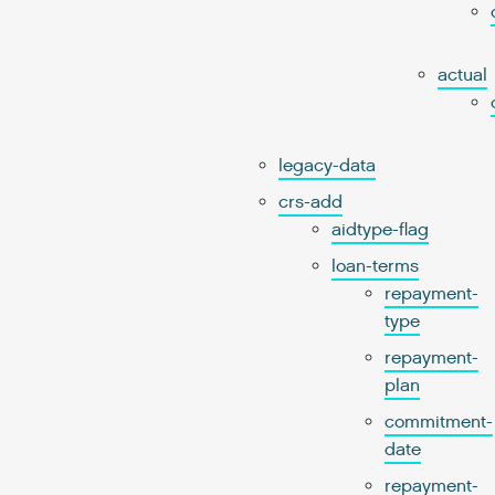
actual
legacy-data
crs-add
aidtype-flag
loan-terms
repayment-
type
repayment-
plan
commitment-
date
repayment-