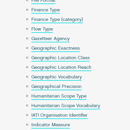
File Format
Finance Type
Finance Type (category)
Flow Type
Gazetteer Agency
Geographic Exactness
Geographic Location Class
Geographic Location Reach
Geographic Vocabulary
Geographical Precision
Humanitarian Scope Type
Humanitarian Scope Vocabulary
IATI Organisation Identifier
Indicator Measure