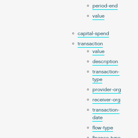
period-end
value
capital-spend
transaction
value
description
transaction-
type
provider-org
receiver-org
transaction-
date
flow-type