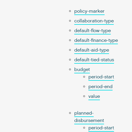
policy-marker
collaboration-type
default-flow-type
default-finance-type
default-aid-type
default-tied-status
budget
period-start
period-end
value
planned-
disbursement
period-start