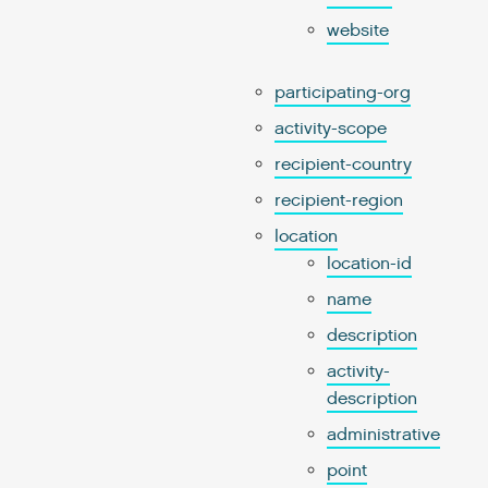
website
participating-org
activity-scope
recipient-country
recipient-region
location
location-id
name
description
activity-
description
administrative
point