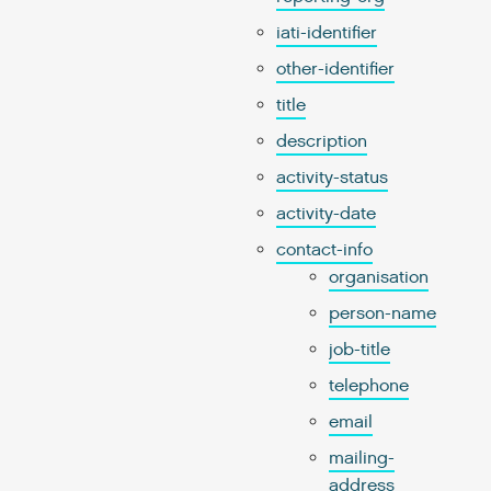
iati-identifier
other-identifier
title
description
activity-status
activity-date
contact-info
organisation
person-name
job-title
telephone
email
mailing-
address