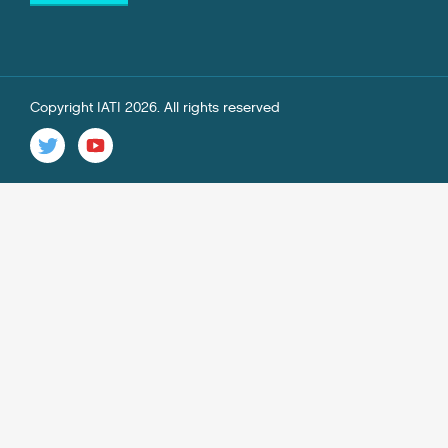
Copyright IATI 2026. All rights reserved