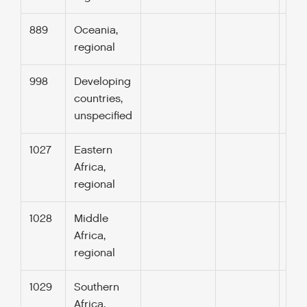
889
Oceania,
regional
998
Developing
countries,
unspecified
1027
Eastern
Africa,
regional
1028
Middle
Africa,
regional
1029
Southern
Africa,