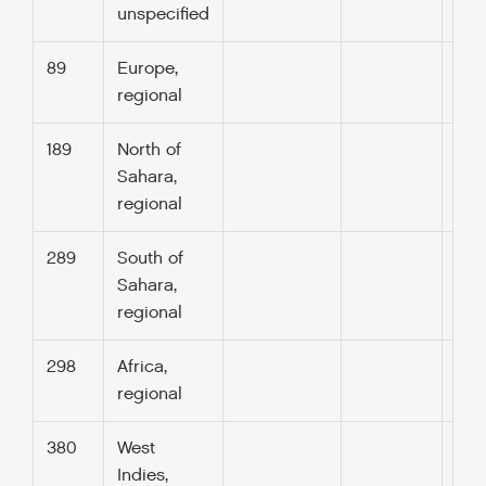
unspecified
89
Europe,
regional
189
North of
Sahara,
regional
289
South of
Sahara,
regional
298
Africa,
regional
380
West
Indies,