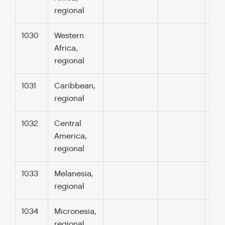
regional
1030
Western
Africa,
regional
1031
Caribbean,
regional
1032
Central
America,
regional
1033
Melanesia,
regional
1034
Micronesia,
regional