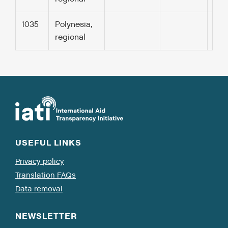
1035
Polynesia,
regional
USEFUL LINKS
Privacy policy
Translation FAQs
Data removal
NEWSLETTER