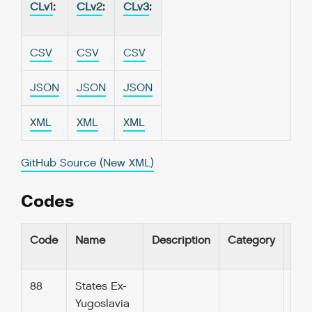
CLv1
:
CLv2
:
CLv3
:
CSV
CSV
CSV
JSON
JSON
JSON
XML
XML
XML
GitHub Source (New XML)
Codes
Code
Name
Description
Category
UR
88
States Ex-
Yugoslavia