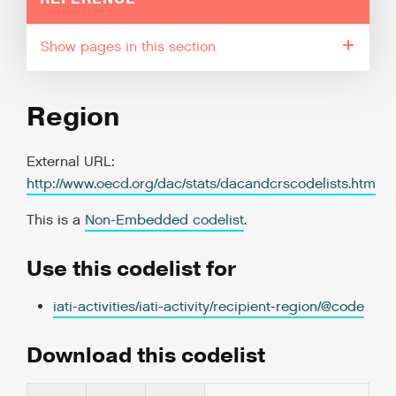
pages in this section
Region
External URL:
http://www.oecd.org/dac/stats/dacandcrscodelists.htm
This is a
Non-Embedded codelist
.
Use this codelist for
iati-activities/iati-activity/recipient-region/@code
Download this codelist