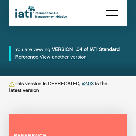
You are viewing
VERSION 1.04 of IATI Standard
Reference
View another version
This version is DEPRECATED,
v2.03
is the
latest version
REFERENCE