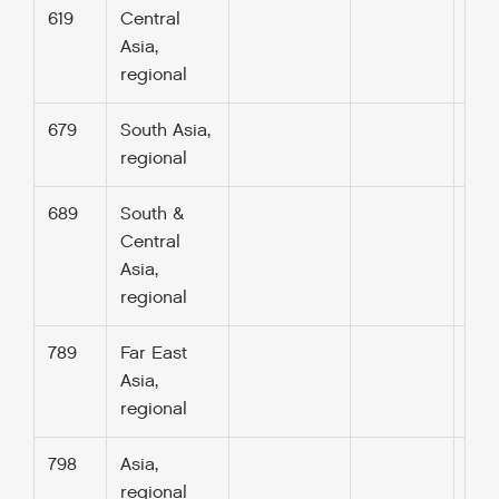
619
Central
Asia,
regional
679
South Asia,
regional
689
South &
Central
Asia,
regional
789
Far East
Asia,
regional
798
Asia,
regional