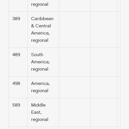
regional
389
Caribbean
& Central
America,
regional
489
South
America,
regional
498
America,
regional
589
Middle
East,
regional