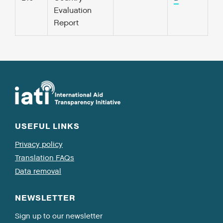
Evaluation
Report
USEFUL LINKS
Privacy policy
Translation FAQs
Data removal
NEWSLETTER
Sign up to our newsletter