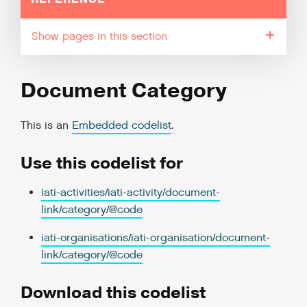
pages in this section
Document Category
This is an
Embedded codelist
.
Use this codelist for
iati-activities/iati-activity/document-
link/category/@code
iati-organisations/iati-organisation/document-
link/category/@code
Download this codelist