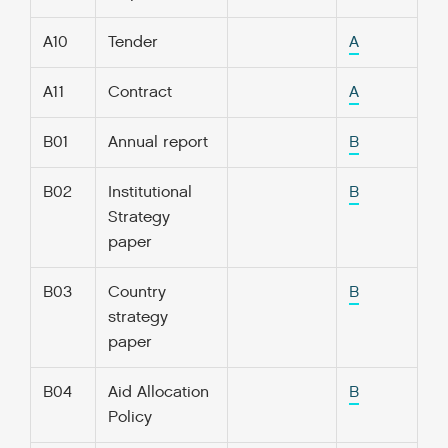
A10
Tender
A
A11
Contract
A
B01
Annual report
B
B02
Institutional
B
Strategy
paper
B03
Country
B
strategy
paper
B04
Aid Allocation
B
Policy