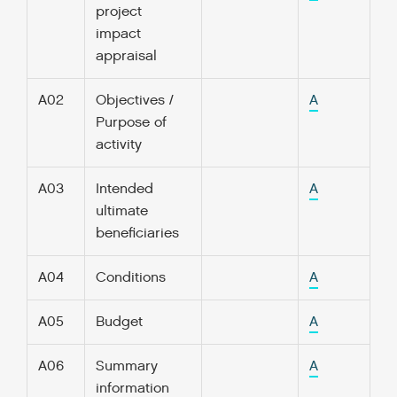
project
impact
appraisal
A02
Objectives /
A
Purpose of
activity
A03
Intended
A
ultimate
beneficiaries
A04
Conditions
A
A05
Budget
A
A06
Summary
A
information