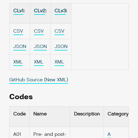
CLv1
:
CLv2
:
CLv3
:
CSV
CSV
CSV
JSON
JSON
JSON
XML
XML
XML
GitHub Source (New XML)
Codes
Code
Name
Description
Category
A01
Pre- and post-
A