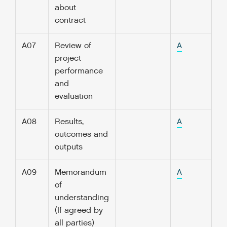
about
contract
A07
Review of
A
project
performance
and
evaluation
A08
Results,
A
outcomes and
outputs
A09
Memorandum
A
of
understanding
(If agreed by
all parties)