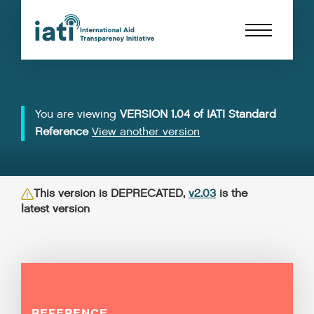
You are viewing
VERSION 1.04 of IATI Standard
Reference
View another version
This version is DEPRECATED,
v2.03
is the
latest version
REFERENCE