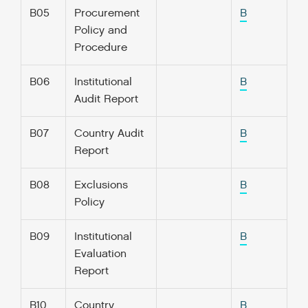
B05
Procurement
B
Policy and
Procedure
B06
Institutional
B
Audit Report
B07
Country Audit
B
Report
B08
Exclusions
B
Policy
B09
Institutional
B
Evaluation
Report
B10
Country
B