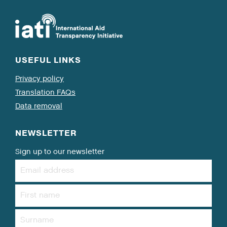
USEFUL LINKS
Privacy policy
Translation FAQs
Data removal
NEWSLETTER
Sign up to our newsletter