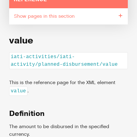
pages in this section
value
iati-activities/iati-
activity/planned-disbursement/value
This is the reference page for the XML element
.
value
Definition
The amount to be disbursed in the specified
currency.