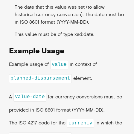
The date that this value was set (to allow
historical currency conversion). The date must be
in ISO 8601 format (YYYY-MM-DD).
This value must be of type xsd:date.
Example Usage
Example usage of
in context of
value
element.
planned-disbursement
A
for currency conversions must be
value-date
provided in ISO 8601 format (YYYY-MM-DD).
The ISO 4217 code for the
in which the
currency