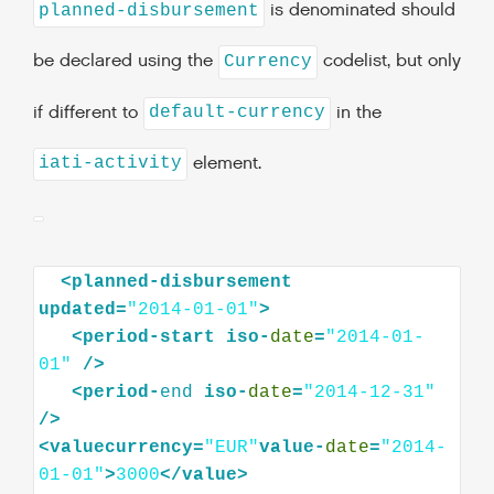
is denominated should
planned-disbursement
be declared using the
codelist, but only
Currency
if different to
in the
default-currency
element.
iati-activity
<planned-disbursement
updated=
"2014-01-01"
<period-start
iso-
date
=
"2014-01-
01"
<period-
end
iso-
date
=
"2014-12-31"
<valuecurrency=
"EUR"
value-
date
=
"2014-
01-01"
>
3000