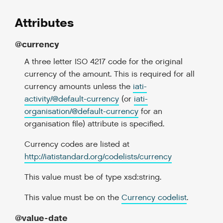
Attributes
@currency
A three letter ISO 4217 code for the original
currency of the amount. This is required for all
currency amounts unless the
iati-
activity/
@
default-currency
(or
iati-
organisation/
@
default-currency
for an
organisation file) attribute is specified.
Currency codes are listed at
http://iatistandard.org/codelists/currency
This value must be of type xsd:string.
This value must be on the
Currency codelist
.
@value-date