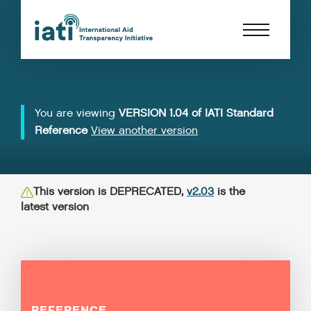
You are viewing
VERSION 1.04 of IATI Standard
Reference
View another version
This version is DEPRECATED,
v2.03
is the
latest version
REFERENCE