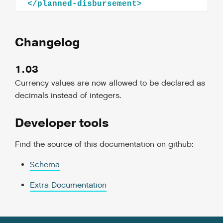
Changelog
1.03
Currency values are now allowed to be declared as
decimals instead of integers.
Developer tools
Find the source of this documentation on github:
Schema
Extra Documentation