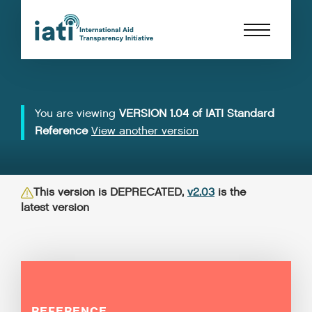
You are viewing
VERSION 1.04 of IATI Standard
Reference
View another version
This version is DEPRECATED,
v2.03
is the
latest version
REFERENCE