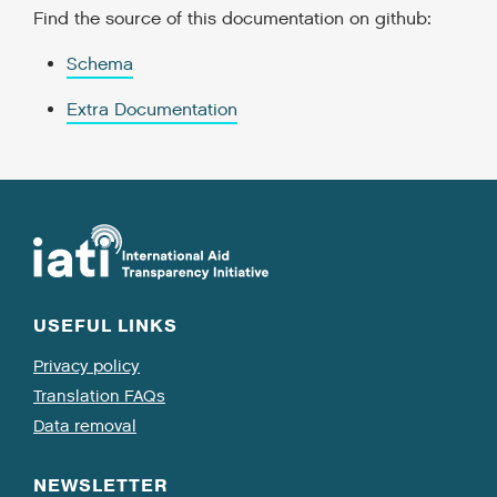
Find the source of this documentation on github:
Schema
Extra Documentation
USEFUL LINKS
Privacy policy
Translation FAQs
Data removal
NEWSLETTER