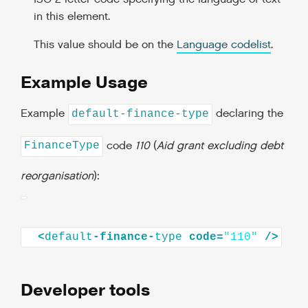
in this element.
This value should be on the
Language codelist
.
Example Usage
Example
declaring the
default-finance-type
code
110
(
Aid grant excluding debt
FinanceType
reorganisation
):
<
default
-finance-
type
code=
"110"
Developer tools