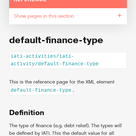
pages in this section
default-finance-type
iati-activities/iati-
activity/default-finance-type
This is the reference page for the XML element
.
default-finance-type
Definition
The type of finance (e.g. debt relief). The types will
be defined by IATI. This the default value for all