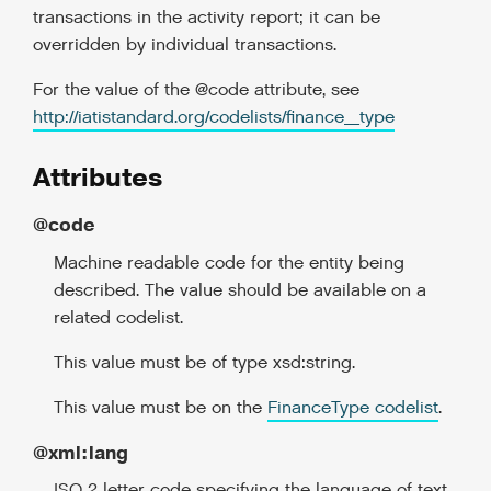
transactions in the activity report; it can be
overridden by individual transactions.
For the value of the @code attribute, see
http://iatistandard.org/codelists/finance_type
Attributes
@code
Machine readable code for the entity being
described. The value should be available on a
related codelist.
This value must be of type xsd:string.
This value must be on the
FinanceType codelist
.
@xml:lang
ISO 2 letter code specifying the language of text