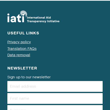
USEFUL LINKS
Privacy policy
Translation FAQs
Data removal
NEWSLETTER
Sign up to our newsletter