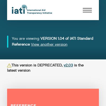
You are viewing
VERSION 1.04 of IATI Standard
Reference
View another version
This version is DEPRECATED,
v2.03
is the
latest version
REFERENCE