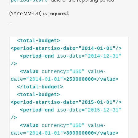
date of the reporting period
period-start
(YYYY-MM-DD) is required:
<
total-budget
>
<
period-startiso-date="2014-01-01"
/>
<
period-end
iso-date
=
"2014-12-31"
/>
<
value
currency
=
"USD"
value-
date
=
"2014-01-01"
>
250000000
</
value
>
</
total-budget
>
<
total-budget
>
<
period-startiso-date="2015-01-01"
/>
<
period-end
iso-date
=
"2015-12-31"
/>
<
value
currency
=
"USD"
value-
date
=
"2014-01-01"
>
300000000
</
value
>