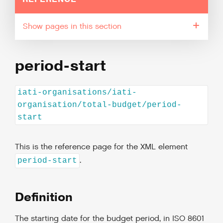
pages in this section
period-start
iati-organisations/iati-
organisation/total-budget/period-
start
This is the reference page for the XML element
.
period-start
Definition
The starting date for the budget period, in ISO 8601