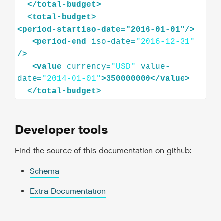
</
total-budget
>
<
total-budget
>
<
period-startiso-date="2016-01-01"
/>
<
period-end
iso-date
=
"2016-12-31"
/>
<
value
currency
=
"USD"
value-
date
=
"2014-01-01"
>
350000000
</
value
>
</
total-budget
>
Developer tools
Find the source of this documentation on github:
Schema
Extra Documentation