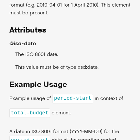
format (e.g. 2010-04-01 for 1 April 2010). This element
must be present.
Attributes
@iso-date
The ISO 8601 date.
This value must be of type xsd:date.
Example Usage
Example usage of
in context of
period-start
element.
total-budget
A date in ISO 8601 format (YYYY-MM-DD) for the