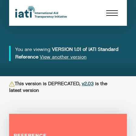
You are viewing
VERSION 1.01 of IATI Standard
Reference
View another version
This version is DEPRECATED,
v2.03
is the
latest version
REFERENCE