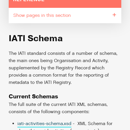
pages in this section
IATI Schema
The IATI standard consists of a number of schema,
the main ones being Organisation and Activity,
supplemented by the Registry Record which
provides a common format for the reporting of
metadata to the IATI Registry.
Current Schemas
The full suite of the current IATI XML schemas,
consists of the following components:
iati-activities-schema.xsd
- XML Schema for