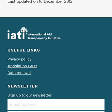
Last updated on 16 December 2012.
USEFUL LINKS
Privacy policy
Translation FAQs
Data removal
NEWSLETTER
Sign up to our newsletter