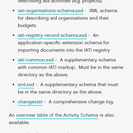
describing aid activities (e.g. projects).
iati-organisations-schema.xsd
- XML schema
for describing aid organisations and their
budgets.
iati-registry-record-schema.xsd
- An
application-specific extension schema for
importing documents into the IATI registry
iati-common.xsd
- A supplementary schema
with common IATI markup. Must be in the same
directory as the above.
xml.xsd
- A supplementary schema that must
be in the same directory as the above.
changes.txt
- A comprehensive change log.
An
overview table of the Activity Schema
is also
available.