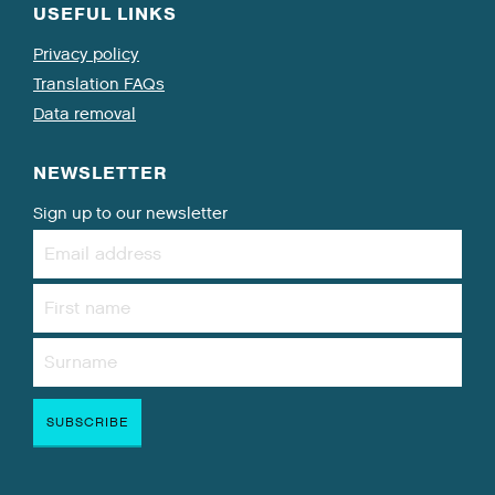
USEFUL LINKS
Privacy policy
Translation FAQs
Data removal
NEWSLETTER
Sign up to our newsletter