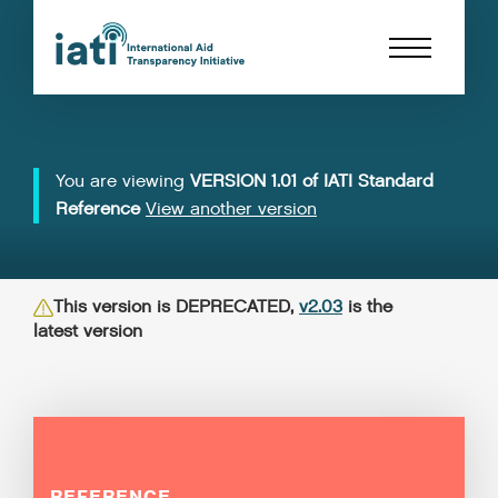
You are viewing
VERSION 1.01 of IATI Standard
Reference
View another version
This version is DEPRECATED,
v2.03
is the
latest version
REFERENCE