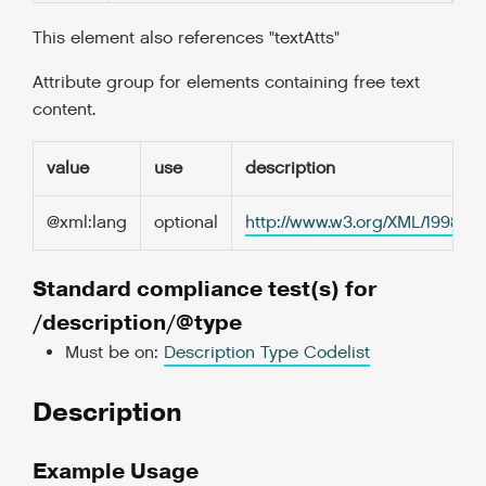
This element also references "textAtts"
Attribute group for elements containing free text
content.
value
use
description
@xml:lang
optional
http://www.w3.org/XML/1998/
Standard compliance test(s) for
/description/@type
Must be on:
Description Type Codelist
Description
Example Usage