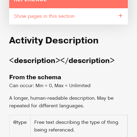
pages in this section
Activity Description
<description></description>
From the schema
Can occur: Min = 0, Max = Unlimited
A longer, human-readable description. May be
repeated for different languages.
@type
Free text describing the type of thing
being referenced.