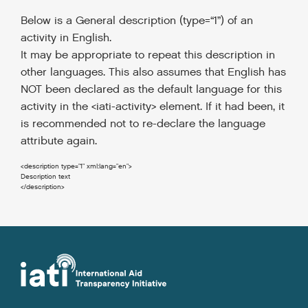
Below is a General description (type=“1”) of an
activity in English.
It may be appropriate to repeat this description in
other languages.
This also assumes that English has
NOT been declared as the default language for this
activity in the <iati-activity> element. If it had been, it
is recommended not to re-declare the language
attribute again.
<description
type
=
"1"
xml:lang
=
"en"
>
</description
>