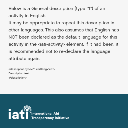
Below is a General description (type=“1”) of an
activity in English.
It may be appropriate to repeat this description in
other languages.
This also assumes that English has
NOT been declared as the default language for this
activity in the <iati-activity> element. If it had been, it
is recommended not to re-declare the language
attribute again.
<description
type
=
"1"
xml:lang
=
"en"
>
</description
>