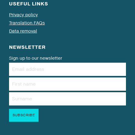
USEFUL LINKS
Privacy policy
Translation FAQs
Data removal
NEWSLETTER
Sign up to our newsletter