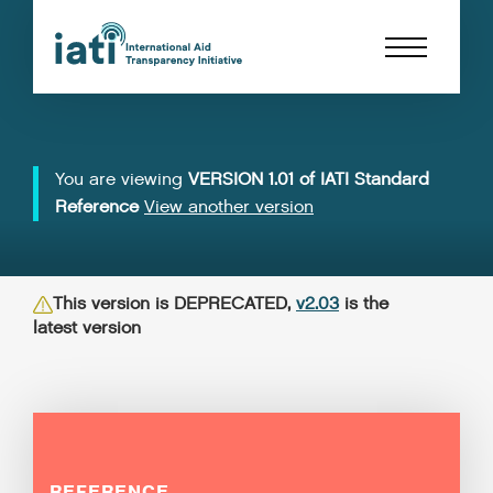
You are viewing
VERSION 1.01 of IATI Standard
Reference
View another version
This version is DEPRECATED,
v2.03
is the
latest version
REFERENCE