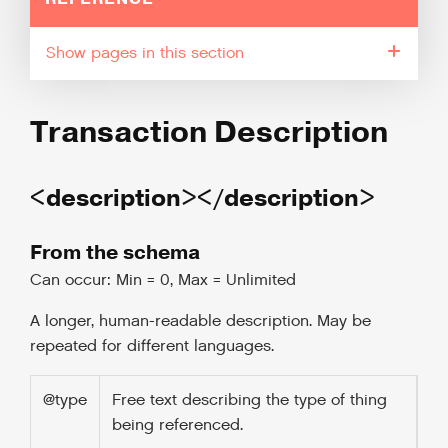
pages in this section
Transaction Description
<description></description>
From the schema
Can occur: Min = 0, Max = Unlimited
A longer, human-readable description. May be
repeated for different languages.
@type
Free text describing the type of thing
being referenced.