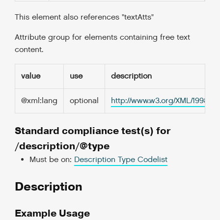
This element also references "textAtts"
Attribute group for elements containing free text
content.
value
use
description
@xml:lang
optional
http://www.w3.org/XML/1998/
Standard compliance test(s) for
/description/@type
Must be on:
Description Type Codelist
Description
Example Usage