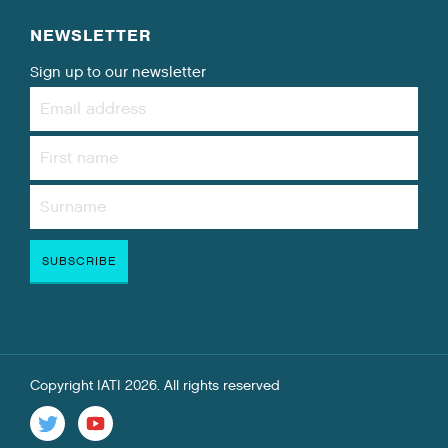
NEWSLETTER
Sign up to our newsletter
Copyright IATI 2026. All rights reserved