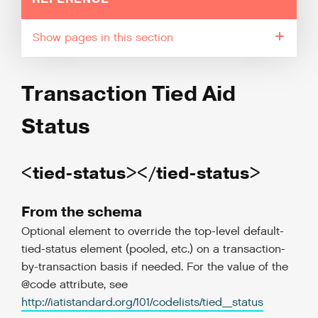
pages in this section
Transaction Tied Aid
Status
<tied-status></tied-status>
From the schema
Optional element to override the top-level default-
tied-status element (pooled, etc.) on a transaction-
by-transaction basis if needed. For the value of the
@code attribute, see
http://iatistandard.org/101/codelists/tied_status