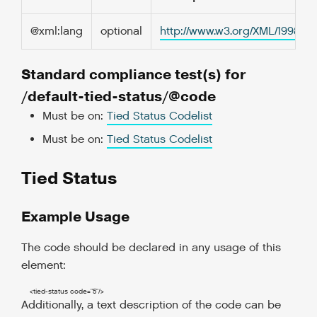
@xml:lang
optional
http://www.w3.org/XML/1998/
Standard compliance test(s) for
/default-tied-status/@code
Must be on:
Tied Status Codelist
Must be on:
Tied Status Codelist
Tied Status
Example Usage
The code should be declared in any usage of this
element:
<tied-status
code
=
"5"
/>
Additionally, a text description of the code can be