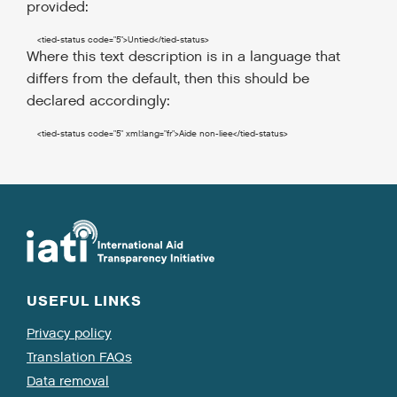
provided:
<tied-status
code
=
"5"
>
Untied
</tied-status
>
Where this text description is in a language that
differs from the default, then this should be
declared accordingly:
<tied-status
code
=
"5"
xml:lang
=
"fr"
>
Aide non-liee
</tied-status
>
USEFUL LINKS
Privacy policy
Translation FAQs
Data removal