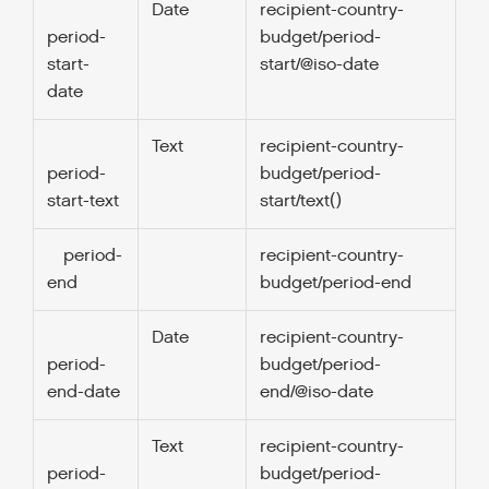
Date
recipient-country-
1.
period-
budget/period-
start-
start/@iso-date
date
Text
recipient-country-
0
period-
budget/period-
start-text
start/text()
period-
recipient-country-
1.
end
budget/period-end
Date
recipient-country-
1.
period-
budget/period-
end-date
end/@iso-date
Text
recipient-country-
0
period-
budget/period-