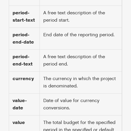
period-
A free text description of the
start-text
period start.
period-
End date of the reporting period.
end-date
period-
A free text description of the
end-text
period end.
currency
The currency in which the project
is denominated.
value-
Date of value for currency
date
conversions.
value
The total budget for the specified
period in the specified or default