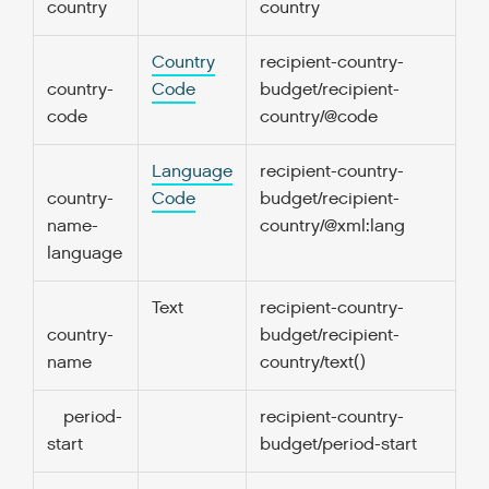
country
country
Country
recipient-country-
1.
country-
Code
budget/recipient-
code
country/@code
Language
recipient-country-
0
country-
Code
budget/recipient-
name-
country/@xml:lang
language
Text
recipient-country-
0
country-
budget/recipient-
name
country/text()
period-
recipient-country-
1.
start
budget/period-start