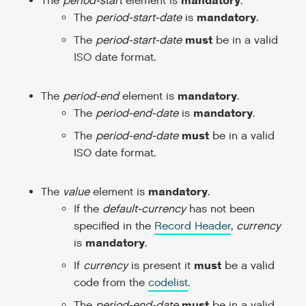
mandatory
The
period-start
element is
.
mandatory
The
period-start-date
is
.
must
The
period-start-date
be in a valid
ISO date format.
mandatory
The
period-end
element is
.
mandatory
The
period-end-date
is
.
must
The
period-end-date
be in a valid
ISO date format.
mandatory
The
value
element is
.
If the
default-currency
has not been
specified in the
Record Header
,
currency
mandatory
is
.
must
If
currency
is present it
be a valid
code from the
codelist
.
must
The
period-end-date
be in a valid