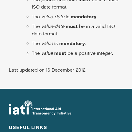
ISO date format.
mandatory
The
value-date
is
.
must
The
value-date
be in a valid ISO
date format.
mandatory
The
value
is
.
must
The
value
be a positive integer.
Last updated on 16 December 2012.
USEFUL LINKS