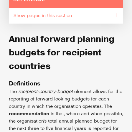
pages in this section
Annual forward planning
budgets for recipient
countries
Definitions
The
recipient-country-budget
element allows for the
reporting of forward looking budgets for each
country in which the organisation operates. The
recommendation
is that, where and when possible,
the organisation’s total annual planned budget for
the next three to five financial years is reported for