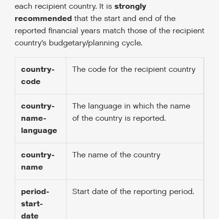
strongly
each recipient country. It is
recommended
that the start and end of the
reported financial years match those of the recipient
country’s budgetary/planning cycle.
country-
The code for the recipient country
code
country-
The language in which the name
name-
of the country is reported.
language
country-
The name of the country
name
period-
Start date of the reporting period.
start-
date