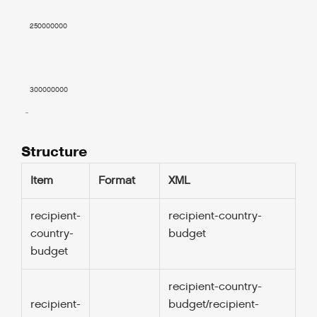
    250000000

    300000000

  ..

Structure
Item
Format
XML
recipient-
recipient-country-
0
country-
budget
budget
recipient-country-
1.
recipient-
budget/recipient-