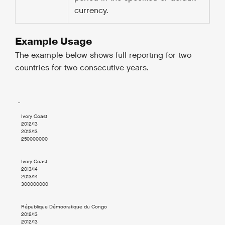
currency.
Example Usage
The example below shows full reporting for two
countries for two consecutive years.
  ..

    Ivory Coast

    2012/13

    2012/13

    250000000

    Ivory Coast

    2013/14

    2013/14

    300000000

    République Démocratique du Congo

    2012/13

    2012/13
