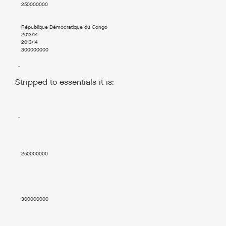
    250000000

    République Démocratique du Congo

    2013/14

    2013/14

    300000000

  ..

Stripped to essentials it is:
  ..

    250000000

    300000000
