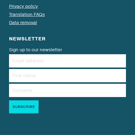
Privacy policy
Translation FAQs
Data removal
NEWSLETTER
Sign up to our newsletter