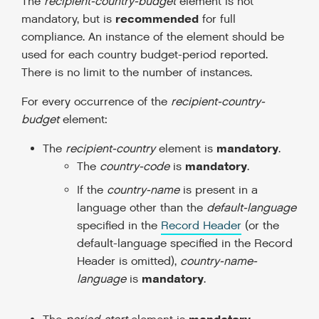
The
recipient-country-budget
element is not
recommended
mandatory, but is
for full
compliance. An instance of the element should be
used for each country budget-period reported.
There is no limit to the number of instances.
For every occurrence of the
recipient-country-
budget
element:
mandatory
The
recipient-country
element is
.
mandatory
The
country-code
is
.
If the
country-name
is present in a
language other than the
default-language
specified in the
Record Header
(or the
default-language specified in the Record
Header is omitted),
country-name-
mandatory
language
is
.