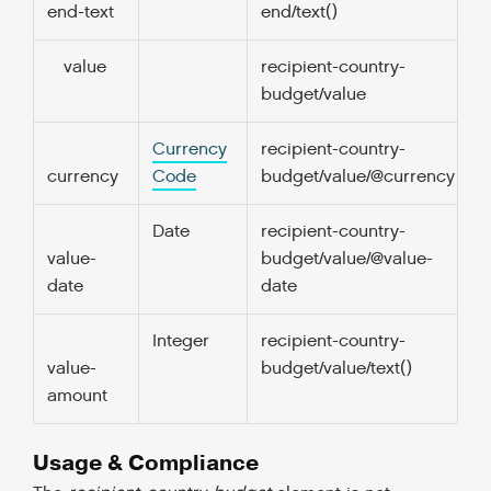
end-text
end/text()
value
recipient-country-
1.
budget/value
Currency
recipient-country-
0
currency
Code
budget/value/@currency
Date
recipient-country-
1.
value-
budget/value/@value-
date
date
Integer
recipient-country-
1.
value-
budget/value/text()
amount
Usage & Compliance