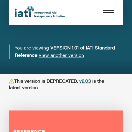
You are viewing
VERSION 1.01 of IATI Standard
Reference
View another version
This version is DEPRECATED,
v2.03
is the
latest version
REFERENCE