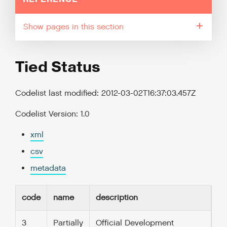
pages in this section
Tied Status
Codelist last modified: 2012-03-02T16:37:03.457Z
Codelist Version: 1.0
xml
csv
metadata
code
name
description
3
Partially
Official Development