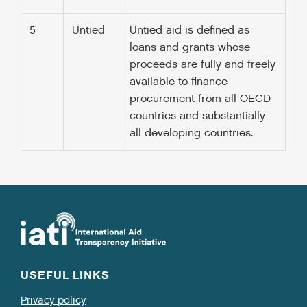
5
Untied
Untied aid is defined as
loans and grants whose
proceeds are fully and freely
available to finance
procurement from all OECD
countries and substantially
all developing countries.
USEFUL LINKS
Privacy policy