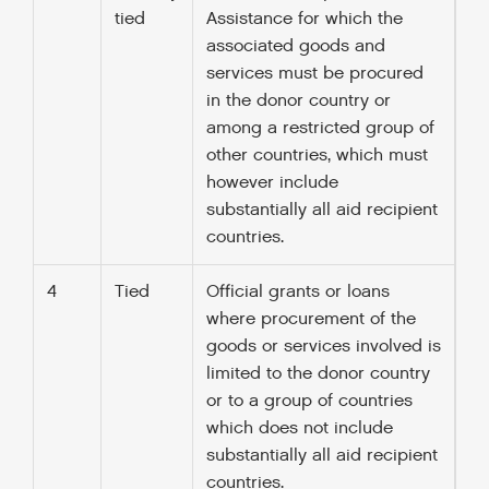
tied
Assistance for which the
associated goods and
services must be procured
in the donor country or
among a restricted group of
other countries, which must
however include
substantially all aid recipient
countries.
4
Tied
Official grants or loans
where procurement of the
goods or services involved is
limited to the donor country
or to a group of countries
which does not include
substantially all aid recipient
countries.