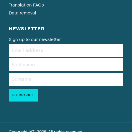
Translation FAQs
Data removal
NEWSLETTER
Sign up to our newsletter
Copyright IATI 2026. All rights reserved