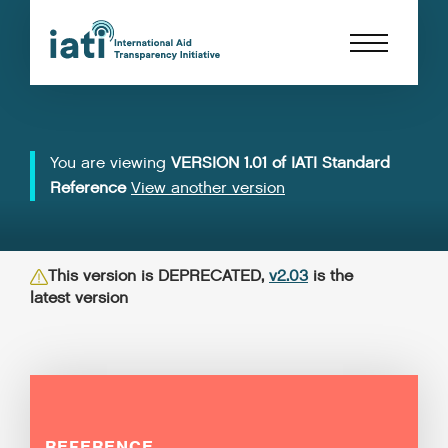
You are viewing
VERSION 1.01 of IATI Standard
Reference
View another version
This version is DEPRECATED,
v2.03
is the
latest version
REFERENCE