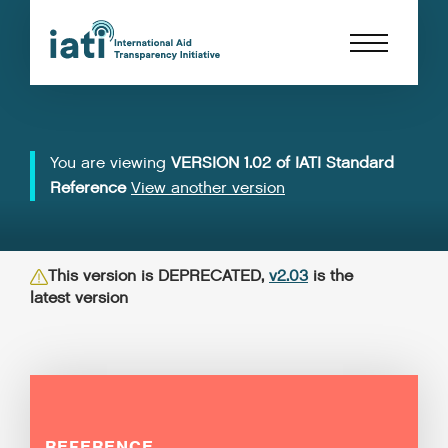
You are viewing
VERSION 1.02 of IATI Standard
Reference
View another version
This version is DEPRECATED,
v2.03
is the
latest version
REFERENCE