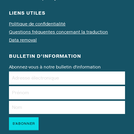
LIENS UTILES
Politique de confidentialité
Questions fréquentes concernant la traduction
Data removal
BULLETIN D’INFORMATION
Abonnez-vous à notre bulletin d’information