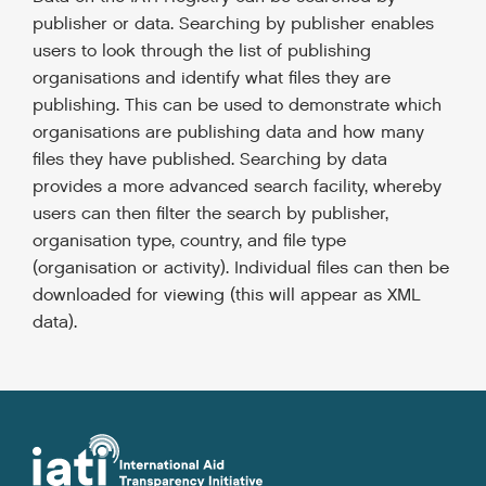
publisher or data. Searching by publisher enables
users to look through the list of publishing
organisations and identify what files they are
publishing. This can be used to demonstrate which
organisations are publishing data and how many
files they have published. Searching by data
provides a more advanced search facility, whereby
users can then filter the search by publisher,
organisation type, country, and file type
(organisation or activity). Individual files can then be
downloaded for viewing (this will appear as XML
data).