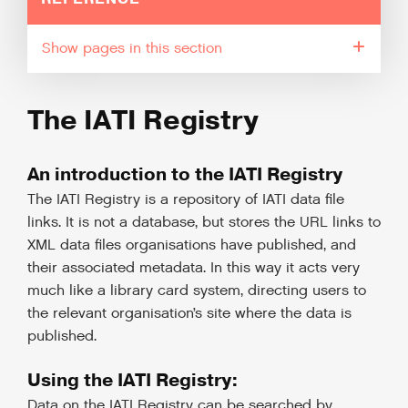
pages in this section
The IATI Registry
An introduction to the IATI Registry
The IATI Registry is a repository of IATI data file
links. It is not a database, but stores the URL links to
XML data files organisations have published, and
their associated metadata. In this way it acts very
much like a library card system, directing users to
the relevant organisation’s site where the data is
published.
Using the IATI Registry:
Data on the IATI Registry can be searched by