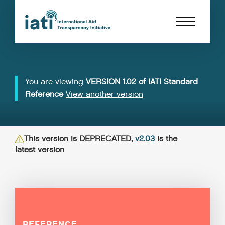
You are viewing
VERSION 1.02 of IATI Standard
Reference
View another version
This version is DEPRECATED,
v2.03
is the
latest version
REFERENCE