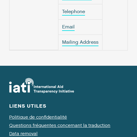
Telephone
Email
Mailing Address
LIENS UTILES
Politique de confidentialité
Questions fréquentes concernant la traduction
Data removal