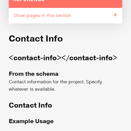
pages in this section
Contact Info
<contact-info></contact-info>
From the schema
Contact information for the project. Specify
whatever is available.
Contact Info
Example Usage