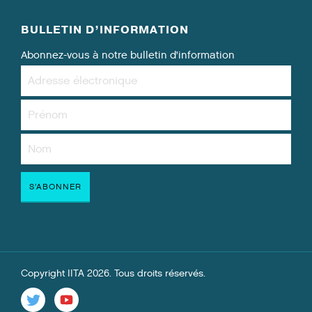
BULLETIN D’INFORMATION
Abonnez-vous à notre bulletin d’information
Copyright IITA 2026. Tous droits réservés.