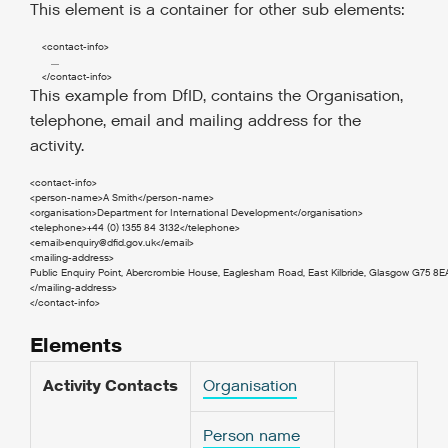
This element is a container for other sub elements:
<contact-info
>
       ....

</contact-info
>
This example from DfID, contains the Organisation,
telephone, email and mailing address for the
activity.
<contact-info>

<person-name>A Smith</person-name>

<organisation>Department for International Development</organisation>

<telephone>+44 (0) 1355 84 3132</telephone>

<email>
enquiry@dfid.gov.uk
</email>

<mailing-address>

Public Enquiry Point, Abercrombie House, Eaglesham Road, East Kilbride, Glasgow G75 8EA
</mailing-address>

</contact-info>
Elements
Activity Contacts
Organisation
Person name