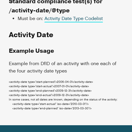
Standard compliance test(s) for
/activity-date/@type
Must be on:
Activity Date Type Codelist
Activity Date
Example Usage
Example from DfID of an activity with one each of
the four activity date types
<activity-date
type
=
"start-planned"
>
2006-04-01
</activity-date
>
<activity-date
type
=
"start-actual"
>
2007-01-01
</activity-date
>
<activity-date
type
=
"end-planned"
>
2009-12-31
</activity-date
>
<activity-date
type
=
"end-actual"
>
2009-12-31
</activity-date
>
In some cases, not all dates are known, depending on the status of the activity:
<activity-date
type
=
"start-actual"
iso-date
=
"2010-03-01"
/>
<activity-date
type
=
"end-planned"
iso-date
=
"2013-03-30"
/>