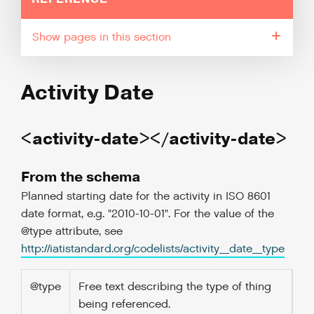
pages in this section
Activity Date
<activity-date></activity-date>
From the schema
Planned starting date for the activity in ISO 8601
date format, e.g. "2010-10-01". For the value of the
@type attribute, see
http://iatistandard.org/codelists/activity_date_type
@type
Free text describing the type of thing
being referenced.