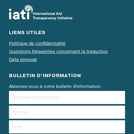
LIENS UTILES
Politique de confidentialité
Questions fréquentes concernant la traduction
Data removal
BULLETIN D’INFORMATION
Abonnez-vous à notre bulletin d’information