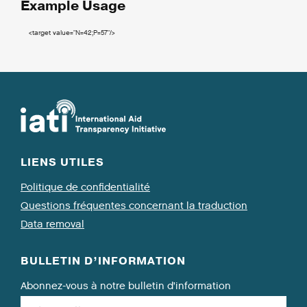
Example Usage
<target
value
=
"N=42;P=57"
/>
LIENS UTILES
Politique de confidentialité
Questions fréquentes concernant la traduction
Data removal
BULLETIN D’INFORMATION
Abonnez-vous à notre bulletin d’information