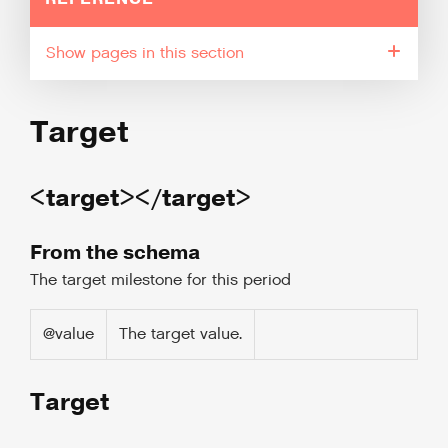
pages in this section
Target
<target></target>
From the schema
The target milestone for this period
@value
The target value.
Target