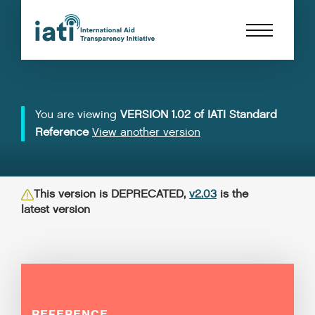
You are viewing
VERSION 1.02 of IATI Standard
Reference
View another version
This version is DEPRECATED,
v2.03
is the
latest version
REFERENCE