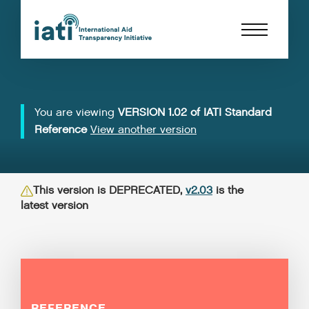
You are viewing
VERSION 1.02 of IATI Standard
Reference
View another version
This version is DEPRECATED,
v2.03
is the
latest version
REFERENCE