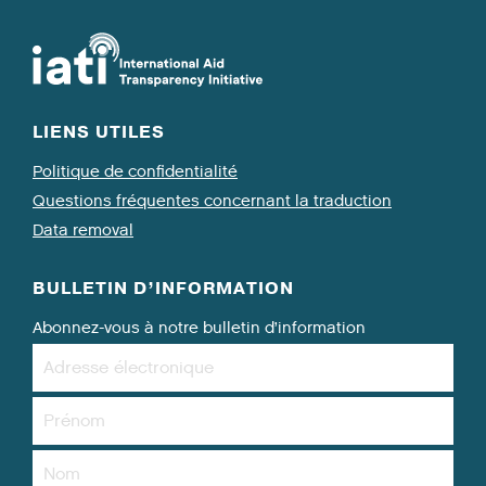
LIENS UTILES
Politique de confidentialité
Questions fréquentes concernant la traduction
Data removal
BULLETIN D’INFORMATION
Abonnez-vous à notre bulletin d’information