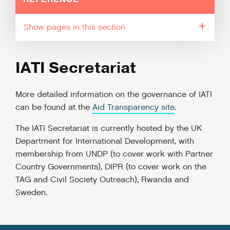
pages in this section
IATI Secretariat
More detailed information on the governance of IATI
can be found at the
Aid Transparency site
.
The IATI Secretariat is currently hosted by the UK
Department for International Development, with
membership from UNDP (to cover work with Partner
Country Governments), DIPR (to cover work on the
TAG and Civil Society Outreach), Rwanda and
Sweden.