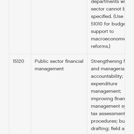
departments when
sector cannot be
specified. (Use cod
51010 for budget
support to
macroeconomic
reforms.)
15120
Public sector financial
Strengthening finan
management
and managerial
accountability; publ
expenditure
management;
improving financial
management syste
tax assessment
procedures; budge
drafting; field audit