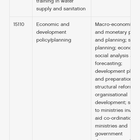
training in water
supply and sanitation
15110
Economic and
Macro-economic, fi
development
and monetary polic
policy/planning
and planning; socia
planning; economi
social analysis and
forecasting;
development plann
and preparation of
structural reforms;
organisational
development; supp
to ministries involv
aid co-ordination; 
ministries and
government