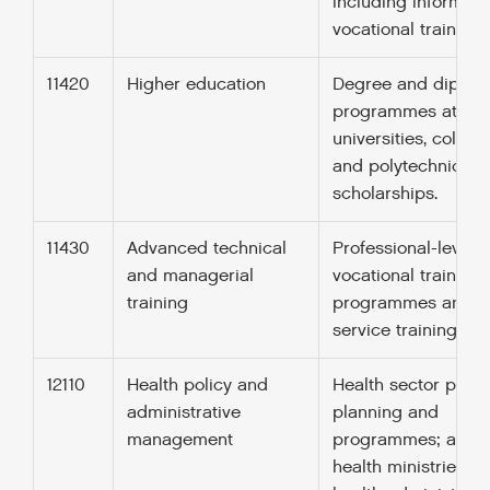
including informal
vocational training.
11420
Higher education
Degree and diplom
programmes at
universities, colleg
and polytechnics;
scholarships.
11430
Advanced technical
Professional-level
and managerial
vocational training
training
programmes and in
service training.
12110
Health policy and
Health sector policy
administrative
planning and
management
programmes; aid t
health ministries, p