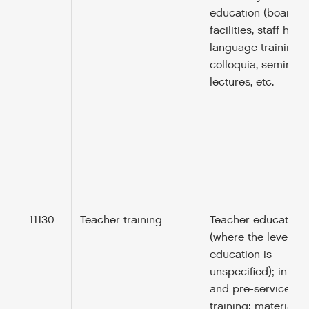
education (boardin
facilities, staff hous
language training;
colloquia, seminars
lectures, etc.
11130
Teacher training
Teacher education
(where the level of
education is
unspecified); in-ser
and pre-service
training; materials