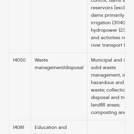
control; dams and
reservoirs [excludi
dams primarily for
irrigation (31140) a
hydropower (23065
and activities relat
river transport (2104
14050
Waste
Municipal and indus
management/disposal
solid waste
management, inclu
hazardous and toxi
waste; collection,
disposal and treat
landfill areas;
composting and re
14081
Education and