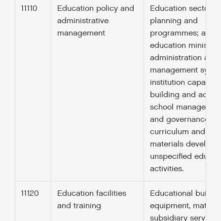
11110
Education policy and
Education sector po
administrative
planning and
management
programmes; aid t
education ministrie
administration and
management syste
institution capacity
building and advice
school managemen
and governance;
curriculum and
materials developm
unspecified educat
activities.
11120
Education facilities
Educational buildin
and training
equipment, material
subsidiary services