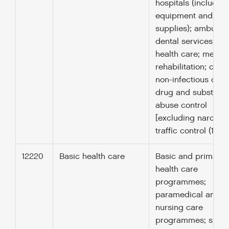
hospitals (including
equipment and
supplies); ambulan
dental services; me
health care; medica
rehabilitation; contr
non-infectious dise
drug and substanc
abuse control
[excluding narcotic
traffic control (1606
12220
Basic health care
Basic and primary
health care
programmes;
paramedical and
nursing care
programmes; suppl