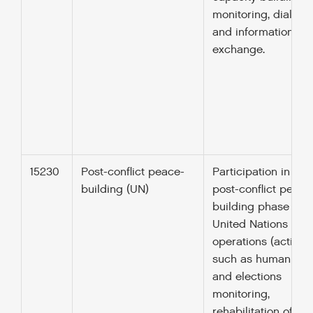
monitoring, dialogu
and information
exchange.
15230
Post-conflict peace-
Participation in the
building (UN)
post-conflict peace
building phase of
United Nations pea
operations (activiti
such as human righ
and elections
monitoring,
rehabilitation of