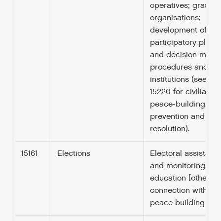
operatives; grassro
organisations;
development of oth
participatory plann
and decision maki
procedures and
institutions (see co
15220 for civilian
peace-building, con
prevention and
resolution).
15161
Elections
Electoral assistanc
and monitoring, vot
education [other th
connection with UN
peace building (152