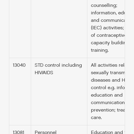
counselling;
information, educat
and communicatio
(IEC) activities; del
of contraceptives;
capacity building 
training.
13040
STD control including
All activities relate
HIV/AIDS
sexually transmitte
diseases and HIV/A
control e.g. informa
education and
communication; tes
prevention; treatme
care.
13081
Personnel
Education and trai