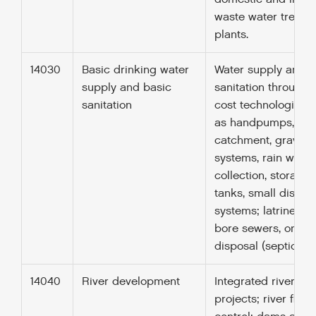
waste water treatm
plants.
14030
Basic drinking water
Water supply and
supply and basic
sanitation through 
sanitation
cost technologies 
as handpumps, spr
catchment, gravity-
systems, rain water
collection, storage
tanks, small distrib
systems; latrines, s
bore sewers, on-sit
disposal (septic tan
14040
River development
Integrated river ba
projects; river flow