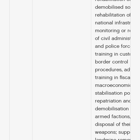
demobilised soldier
rehabilitation of ba
national infrastruct
monitoring or retra
of civil administrat
and police forces,
training in customs
border control
procedures, advice
training in fiscal or
macroeconomic
stabilisation policy,
repatriation and
demobilisation of
armed factions, an
disposal of their
weapons; support f