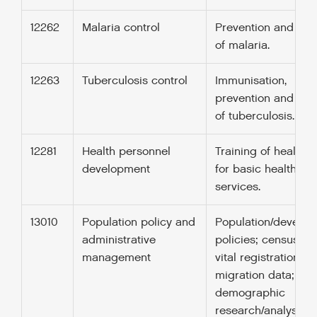
12262
Malaria control
Prevention and con
of malaria.
12263
Tuberculosis control
Immunisation,
prevention and con
of tuberculosis.
12281
Health personnel
Training of health s
development
for basic health ca
services.
13010
Population policy and
Population/develo
administrative
policies; census wo
management
vital registration;
migration data;
demographic
research/analysis;