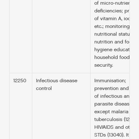
of micro-nutrient
deficiencies; provis
of vitamin A, iodine,
etc.; monitoring of
nutritional status;
nutrition and food
hygiene education;
household food
security.
12250
Infectious disease
Immunisation;
control
prevention and con
of infectious and
parasite diseases,
except malaria (122
tuberculosis (12263)
HIV/AIDS and other
STDs (13040). It inc