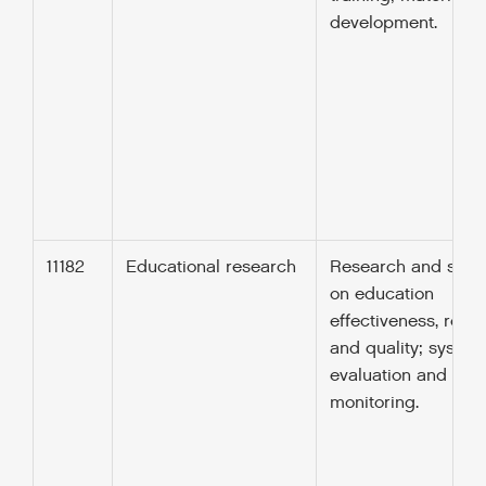
development.
11182
Educational research
Research and stud
on education
effectiveness, rele
and quality; system
evaluation and
monitoring.