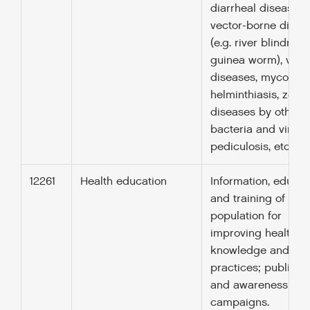
diarrheal diseases,
vector-borne disea
(e.g. river blindnes
guinea worm), viral
diseases, mycosis,
helminthiasis, zoono
diseases by other
bacteria and viruse
pediculosis, etc.
12261
Health education
Information, educat
and training of the
population for
improving health
knowledge and
practices; public h
and awareness
campaigns.