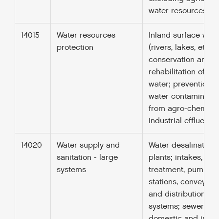
water resources (31
14015
Water resources
Inland surface wate
protection
(rivers, lakes, etc.);
conservation and
rehabilitation of g
water; prevention o
water contaminatio
from agro-chemical
industrial effluents.
14020
Water supply and
Water desalination
sanitation - large
plants; intakes, sto
systems
treatment, pumpin
stations, conveyan
and distribution
systems; sewerage
domestic and indust