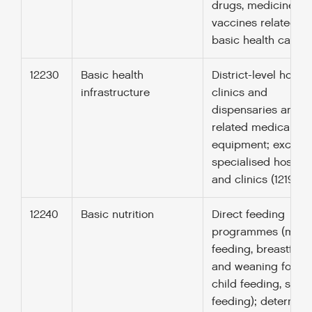
drugs, medicines a
vaccines related to
basic health care.
12230
Basic health
District-level hospit
infrastructure
clinics and
dispensaries and
related medical
equipment; excludi
specialised hospita
and clinics (12191).
12240
Basic nutrition
Direct feeding
programmes (mate
feeding, breastfee
and weaning foods,
child feeding, scho
feeding); determina