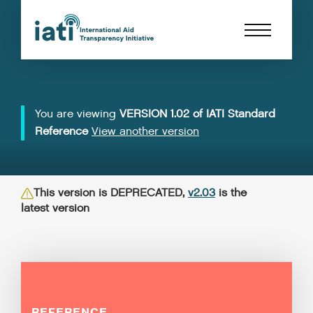
You are viewing
VERSION 1.02 of IATI Standard
Reference
View another version
This version is DEPRECATED,
v2.03
is the
latest version
REFERENCE