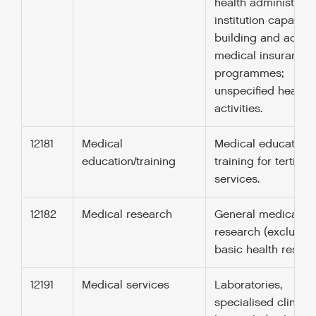
health administrati
institution capacity
building and advice
medical insurance
programmes;
unspecified health
activities.
12181
Medical
Medical education
education/training
training for tertiary
services.
12182
Medical research
General medical
research (excludin
basic health resear
12191
Medical services
Laboratories,
specialised clinics