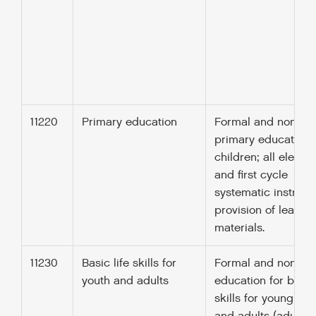
11220
Primary education
Formal and non-fo
primary education 
children; all eleme
and first cycle
systematic instructi
provision of learnin
materials.
11230
Basic life skills for
Formal and non-fo
youth and adults
education for basic 
skills for young pe