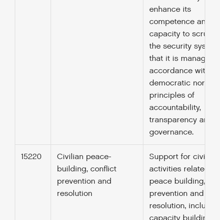
enhance its
competence and
capacity to scrutini
the security system
that it is managed 
accordance with
democratic norms 
principles of
accountability,
transparency and 
governance.
15220
Civilian peace-
Support for civilian
building, conflict
activities related to
prevention and
peace building, conf
resolution
prevention and
resolution, includin
capacity building,