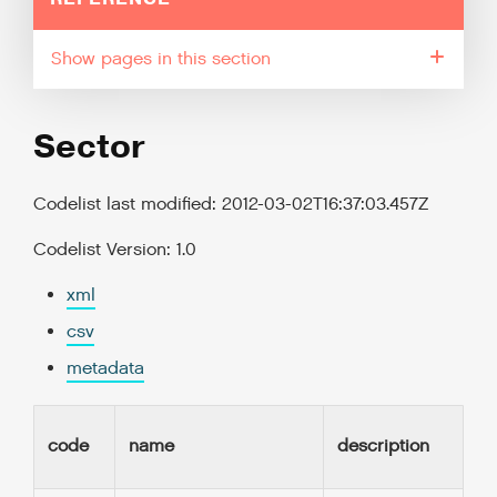
pages in this section
Sector
Codelist last modified: 2012-03-02T16:37:03.457Z
Codelist Version: 1.0
xml
csv
metadata
code
name
description