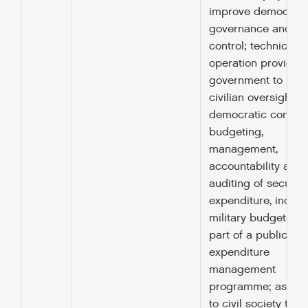
improve democrati
governance and civ
control; technical c
operation provided
government to imp
civilian oversight a
democratic control 
budgeting,
management,
accountability and
auditing of security
expenditure, includ
military budgets, a
part of a public
expenditure
management
programme; assist
to civil society to