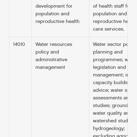
development for
of health staff for
population and
population and
reproductive health
reproductive health
care services.
14010
Water resources
Water sector policy,
policy and
planning and
administrative
programmes; wate
management
legislation and
management; instit
capacity building 
advice; water supp
assessments and
studies; groundwate
water quality and
watershed studies;
hydrogeology;
excluding agricultu