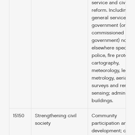
service and civil se
reform. Including
general services b
government (or
commissioned by
government) not
elsewhere specified
police, fire protecti
cartography,
meteorology, legal
metrology, aerial
surveys and remot
sensing; administra
buildings.
15150
Strengthening civil
Community
society
participation and
development; co-