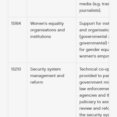
media (e.g. training
journalists).
15164
Women's equality
Support for institut
organisations and
and organisations
institutions
(governmental and
governmental) wor
for gender equality
women's empowerm
15210
Security system
Technical co-opera
management and
provided to parliam
reform
government ministr
law enforcement
agencies and the
judiciary to assist
review and reform 
the security system