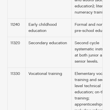
and adults (adults
education); literac
numeracy training.
11240
Early childhood
Formal and non-fo
education
pre-school educati
11320
Secondary education
Second cycle
systematic instruct
at both junior and
senior levels.
11330
Vocational training
Elementary vocatio
training and secon
level technical
education; on-the j
training;
apprenticeships;