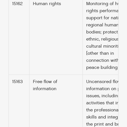
15162
Human rights
Monitoring of huma
rights performance
support for nationa
regional human rig
bodies; protection 
ethnic, religious an
cultural minorities
[other than in
connection with UN
peace building (152
15163
Free flow of
Uncensored flow of
information
information on publ
issues, including
activities that incr
the professionalism
skills and integrity 
the print and broa