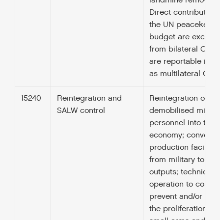
landmine removal).
Direct contributions
the UN peacekeep
budget are exclud
from bilateral ODA 
are reportable in p
as multilateral ODA)
15240
Reintegration and
Reintegration of
SALW control
demobilised militar
personnel into the
economy; conversio
production facilitie
from military to civi
outputs; technical 
operation to control
prevent and/or red
the proliferation of