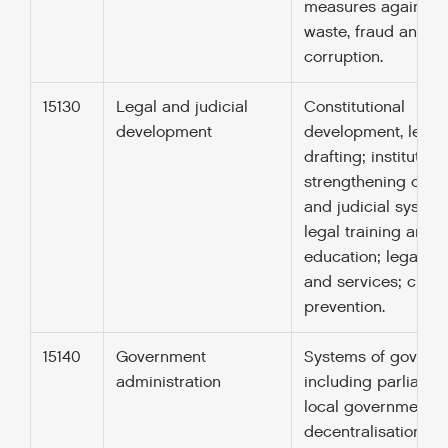
measures against
waste, fraud and
corruption.
15130
Legal and judicial
Constitutional
development
development, legal
drafting; institution
strengthening of le
and judicial system
legal training and
education; legal ad
and services; crim
prevention.
15140
Government
Systems of govern
administration
including parliamen
local government,
decentralisation; civ