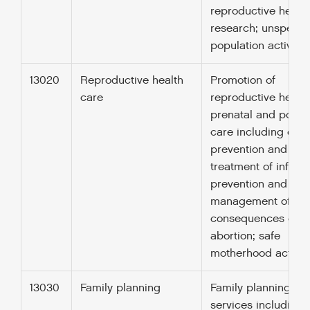
reproductive health
research; unspecifi
population activitie
13020
Reproductive health
Promotion of
care
reproductive health
prenatal and postn
care including deli
prevention and
treatment of infertili
prevention and
management of
consequences of
abortion; safe
motherhood activiti
13030
Family planning
Family planning
services including