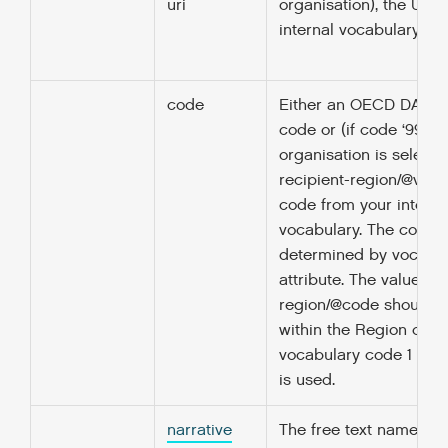
uri
organisation), the URI 
internal vocabulary is 
code
Either an OECD DAC, 
code or (if code ‘99’ R
organisation is selecte
recipient-region/@voca
code from your interna
vocabulary. The codelis
determined by vocabu
attribute. The value in 
region/@code should 
within the Region codeli
vocabulary code 1 (‘O
is used.
narrative
The free text name or