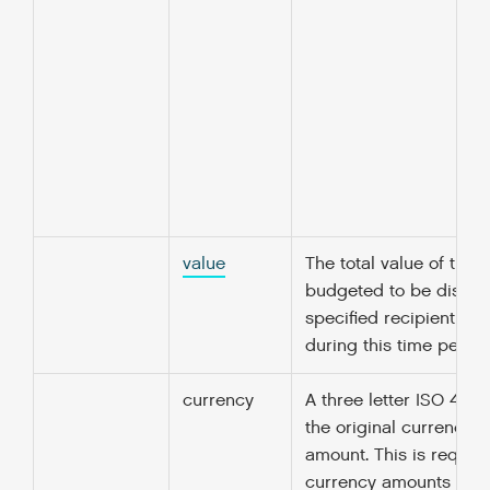
value
The total value of the
budgeted to be disbur
specified recipient org
during this time period
currency
A three letter ISO 4217
the original currency o
amount. This is required
currency amounts unle