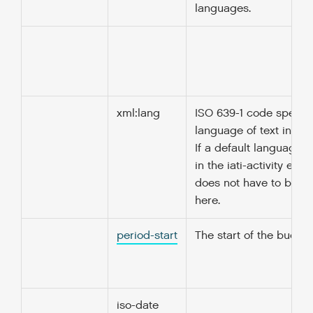
languages.
xml:lang
ISO 639-1 code specify
language of text in thi
If a default language i
in the iati-activity elem
does not have to be r
here.
period-start
The start of the budget
iso-date