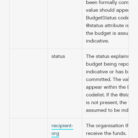
been formally committ
value should appear wi
BudgetStatus codelist. 
@status attribute is not
the budget is assumed
indicative.
status
The status explains wh
budget being reported
indicative or has been
committed. The value 
appear within the Bud
codelist. If the @status
is not present, the bud
assumed to be indicati
recipient-
The organisation that w
org
receive the funds.