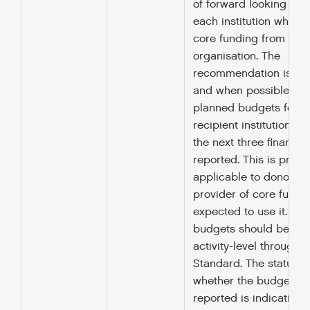
of forward looking bud
each institution which 
core funding from the 
organisation. The
recommendation is tha
and when possible, an
planned budgets for e
recipient institution fo
the next three financia
reported. This is primar
applicable to donors b
provider of core fundin
expected to use it. E
budgets should be rep
activity-level through t
Standard. The status e
whether the budget be
reported is indicative 