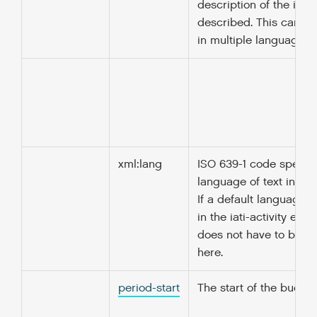
description of the ite
described. This can b
in multiple languages.
xml:lang
ISO 639-1 code specify
language of text in thi
If a default language i
in the iati-activity elem
does not have to be r
here.
period-start
The start of the budget