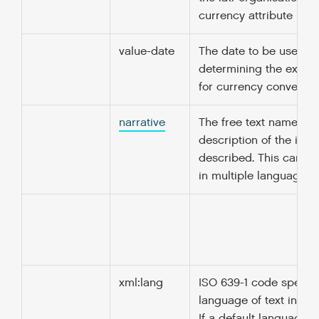
currency attribute is sp
value-date
The date to be used fo
determining the excha
for currency conversio
narrative
The free text name or
description of the ite
described. This can b
in multiple languages.
xml:lang
ISO 639-1 code specify
language of text in thi
If a default language i