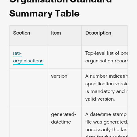
Summary Table
Section
Item
Description
iati-
Top-level list of one or
organisations
organisation records.
version
A number indicating th
specification version in
is mandatory and must
valid version.
generated-
A date/time stamp for 
datetime
file was generated. Thi
necessarily the last-u