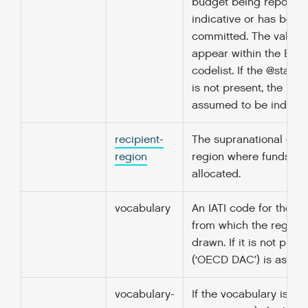
budget being reported
indicative or has been
committed. The value 
appear within the Bud
codelist. If the @status
is not present, the bud
assumed to be indicati
recipient-
The supranational geo
region
region where funds ha
allocated.
vocabulary
An IATI code for the v
from which the region 
drawn. If it is not pres
(‘OECD DAC’) is assum
vocabulary-
If the vocabulary is 99