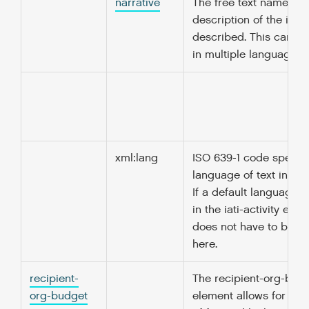
narrative
The free text name or
description of the ite
described. This can b
in multiple languages.
xml:lang
ISO 639-1 code specify
language of text in thi
If a default language i
in the iati-activity elem
does not have to be r
here.
recipient-
The recipient-org-bud
org-budget
element allows for the