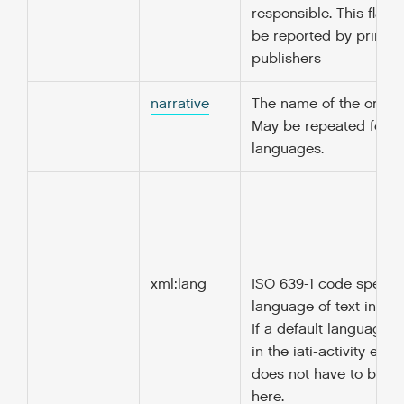
responsible. This flag 
be reported by primar
publishers
narrative
The name of the organi
May be repeated for di
languages.
xml:lang
ISO 639-1 code specify
language of text in thi
If a default language i
in the iati-activity elem
does not have to be r
here.