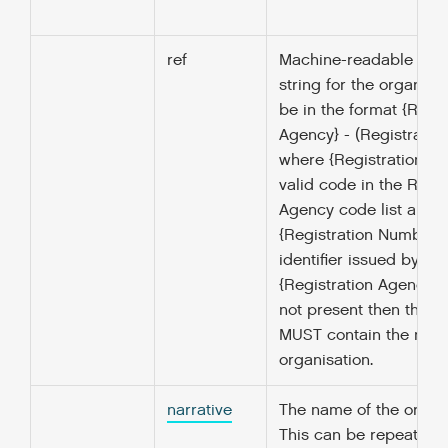
ref
Machine-readable ident
string for the organisa
be in the format {Regis
Agency} - (Registrati
where {Registration Ag
valid code in the Regis
Agency code list and
{Registration Number } 
identifier issued by the
{Registration Agency}. I
not present then the na
MUST contain the name
organisation.
narrative
The name of the organi
This can be repeated i