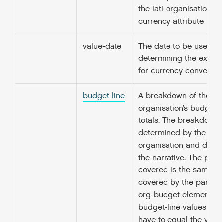
the iati-organisation/@
currency attribute is sp
value-date
The date to be used fo
determining the excha
for currency conversio
budget-line
A breakdown of the rec
organisation’s budget 
totals. The breakdown 
determined by the rep
organisation and descr
the narrative. The peri
covered is the same as
covered by the parent 
org-budget element. T
budget-line values doe
have to equal the value