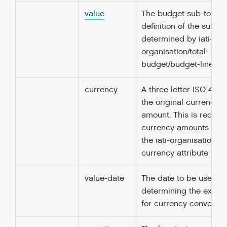
value
The budget sub-total. 
definition of the sub-di
determined by iati-
organisation/total-
budget/budget-line/nar
currency
A three letter ISO 4217
the original currency o
amount. This is required
currency amounts unle
the iati-organisation/@
currency attribute is sp
value-date
The date to be used fo
determining the excha
for currency conversio