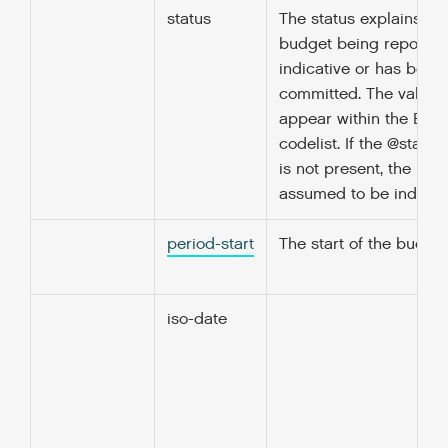
status
The status explains wh
budget being reported
indicative or has been
committed. The value 
appear within the Bud
codelist. If the @status
is not present, the bud
assumed to be indicati
period-start
The start of the budget
iso-date