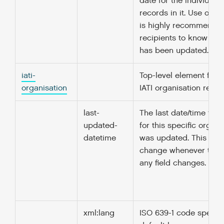
date for the individual 
records in it. Use of thi
is highly recommended
recipients to know when
has been updated.
iati-
Top-level element for a
organisation
IATI organisation report
last-
The last date/time that
updated-
for this specific organi
datetime
was updated. This dat
change whenever the v
any field changes.
xml:lang
ISO 639-1 code specify