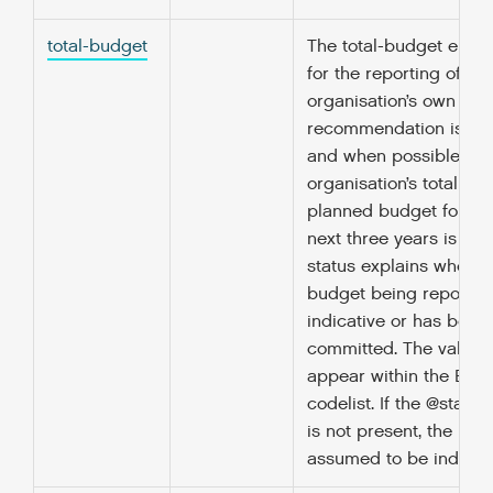
total-budget
The total-budget eleme
for the reporting of the
organisation’s own bud
recommendation is tha
and when possible, th
organisation’s total an
planned budget for ea
next three years is rep
status explains whethe
budget being reported
indicative or has been
committed. The value 
appear within the Bud
codelist. If the @status
is not present, the bud
assumed to be indicati