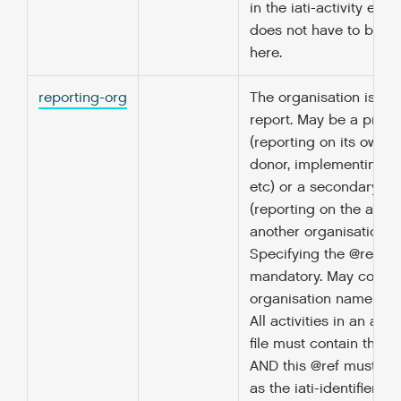
in the iati-activity elem
does not have to be r
here.
reporting-org
The organisation issui
report. May be a prima
(reporting on its own ac
donor, implementing a
etc) or a secondary so
(reporting on the activi
another organisation).
Specifying the @ref att
mandatory. May contai
organisation name as c
All activities in an acti
file must contain the 
AND this @ref must be
as the iati-identifier r