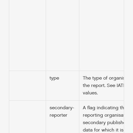
type
The type of organisati
the report. See IATI cod
values.
secondary-
A flag indicating that t
reporter
reporting organisation 
secondary publisher: p
data for which it is not