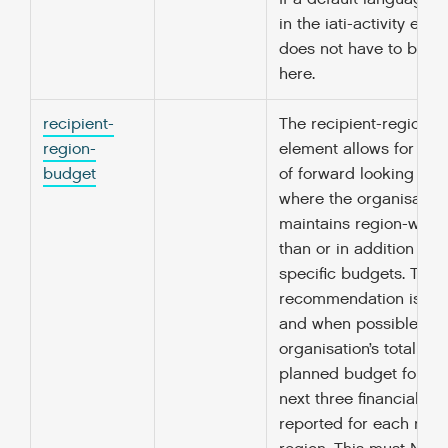
in the iati-activity elem
does not have to be r
here.
recipient-
The recipient-region-
region-
element allows for the
budget
of forward looking bu
where the organisation
maintains region-wide,
than or in addition to 
specific budgets. The
recommendation is tha
and when possible, th
organisation’s total an
planned budget for ea
next three financial yea
reported for each reci