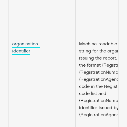
organisation-
Machine-readable ident
identifier
string for the organisa
issuing the report. Mus
the format {Registrati
{RegistrationNumber} 
{RegistrationAgency} is
code in the Registrat
code list and
{RegistrationNumber } i
identifier issued by the
{RegistrationAgency}