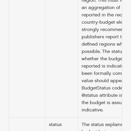
region. This must NOT 
an aggregation of bud
reported in the recipie
country-budget element.
strongly recommended
publishers report to ex
defined regions where
possible. The status ex
whether the budget be
reported is indicative 
been formally committ
value should appear wi
BudgetStatus codelist. 
@status attribute is not
the budget is assumed
indicative.
status
The status explains wh