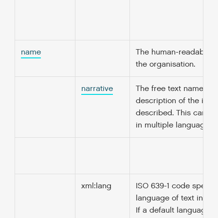
name
The human-readable n
the organisation.
narrative
The free text name or
description of the ite
described. This can b
in multiple languages.
xml:lang
ISO 639-1 code specify
language of text in thi
If a default language i