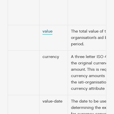
value
The total value of the
organisation’s aid budg
period.
currency
A three letter ISO 4217
the original currency o
amount. This is required
currency amounts unle
the iati-organisation/@
currency attribute is sp
value-date
The date to be used fo
determining the excha