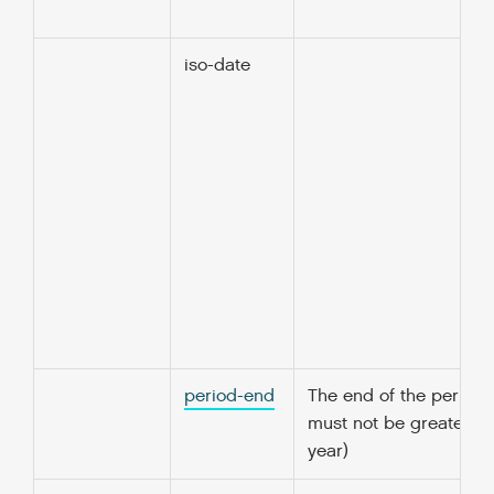
iso-date
period-end
The end of the period 
must not be greater t
year)