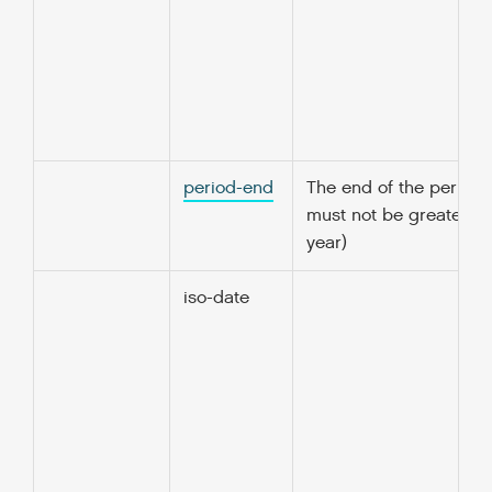
period-end
The end of the period 
must not be greater t
year)
iso-date