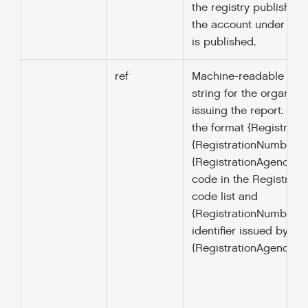
the registry publisher 
the account under which
is published.
ref
Machine-readable ident
string for the organisa
issuing the report. Mus
the format {Registrati
{RegistrationNumber} 
{RegistrationAgency} is
code in the Registrat
code list and
{RegistrationNumber } i
identifier issued by the
{RegistrationAgency}