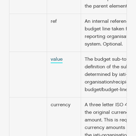
the parent element.
ref
An internal reference fo
budget line taken from
reporting organisation
system. Optional.
value
The budget sub-total. 
definition of the sub-di
determined by iati-
organisation/recipient-
budget/budget-line/nar
currency
A three letter ISO 4217
the original currency o
amount. This is required
currency amounts unle
the iati-organisation/@