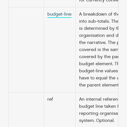
for currency conversio
budget-line
A breakdown of the to
into sub-totals. The b
is determined by the r
organisation and descr
the narrative. The peri
covered is the same as
covered by the parent 
budget element. The s
budget-line values doe
have to equal the value
the parent element.
ref
An internal reference fo
budget line taken from
reporting organisation
system. Optional.