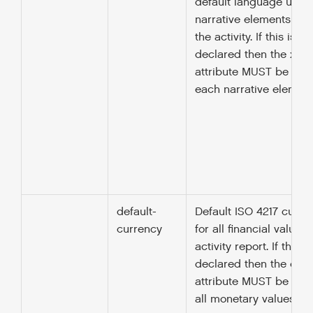
default language used 
narrative elements thr
the activity. If this is no
declared then the xml:
attribute MUST be spec
each narrative element
default-
Default ISO 4217 curr
currency
for all financial values 
activity report. If this i
declared then the cur
attribute MUST be spec
all monetary values.