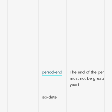
period-end
The end of the period 
must not be greater t
year)
iso-date