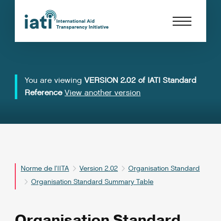
You are viewing
VERSION 2.02 of IATI Standard
Reference
View another version
Norme de l’IITA
Version 2.02
Organisation Standard
Organisation Standard Summary Table
Organisation Standard