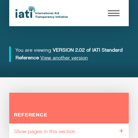
You are viewing
VERSION 2.02 of IATI Standard
Reference
View another version
REFERENCE
pages in this section