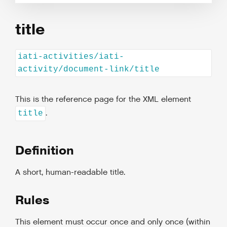
title
iati-activities/iati-
activity/document-link/title
This is the reference page for the XML element
.
title
Definition
A short, human-readable title.
Rules
This element must occur once and only once (within