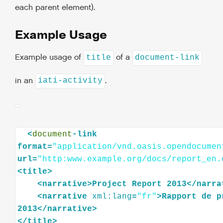
each parent element).
Example Usage
Example usage of
of a
title
document-link
in an
.
iati-activity
<
document
-link
format=
"application/vnd.oasis.opendocumen
url=
"http:www.example.org/docs/report_en.
<
title
>
<
narrative
>
Project
Report
2013
</
narra
<
narrative
xml:lang
=
"fr"
>
Rapport
de
p
2013
</
narrative
>
</
title
>