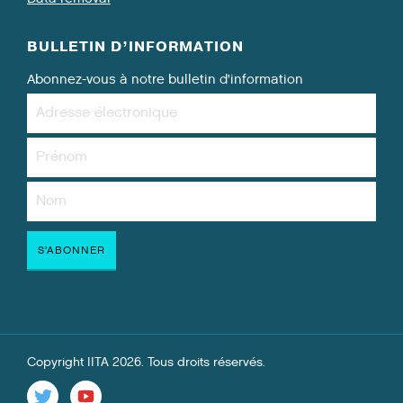
BULLETIN D’INFORMATION
Abonnez-vous à notre bulletin d’information
Copyright IITA 2026. Tous droits réservés.