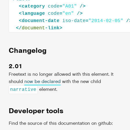
<
category
code
=
"A01"
/>
<
language
code
=
"en"
/>
<
document-date
iso-date
=
"2014-02-05"
/
</
document
Changelog
2.01
Freetext is no longer allowed with this element. It
should
now be declared
with the new child
element.
narrative
Developer tools
Find the source of this documentation on github: