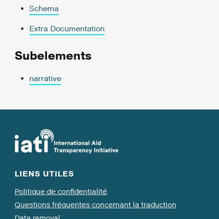
Schema
Extra Documentation
Subelements
narrative
LIENS UTILES
Politique de confidentialité
Questions fréquentes concernant la traduction
Data removal